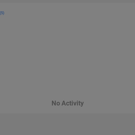
(5)
No Activity