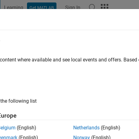
Learning
Sign In
Get MATLAB
t Playground
Discussions
Contests
Blogs
Post
More
e
faghari
go
|
Active since 2013
 content where available and see local events and offers. Base
ng:
0
ge
s: Electrical Power System, Smart Grids
the following list
Europe
Belgium
(English)
Netherlands
(English)
Denmark
(English)
Norway
(English)