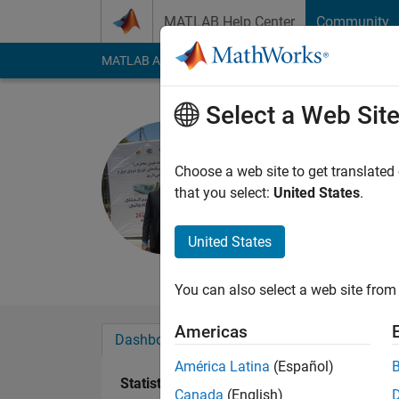
Skip to content
MATLAB Help Center
Community
MATLAB Answers
File Exchange
Cody
AI Cha
Select a Web Sit
Mahdi Zol
Last seen: 2 years a
Choose a web site to get translated
Followers:
2
Followi
that you select:
United States
.
Follow
Messa
United States
Professional Interest
You can also select a web site from 
Americas
Dashboard
Badges
Endorsements
América Latina
(Español)
Statistics
Canada
(English)