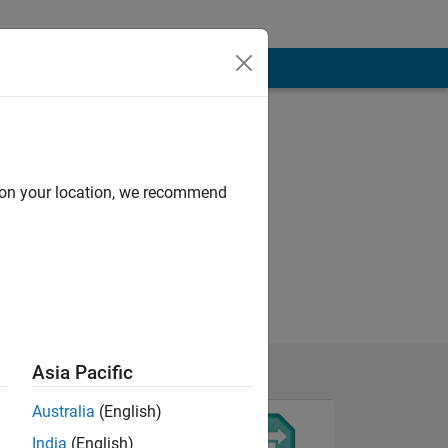
d on your location, we recommend
Asia Pacific
Australia
(English)
India
(English)