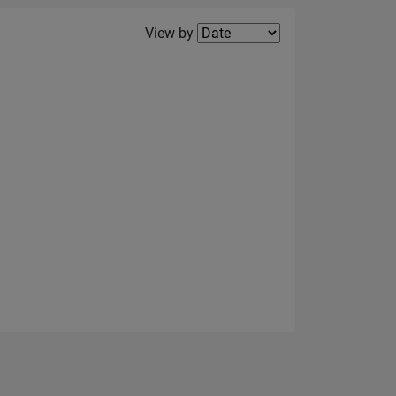
Filter2
View by