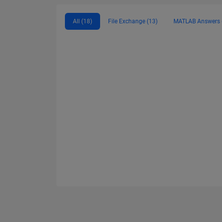
All (18)
File Exchange (13)
MATLAB Answers 