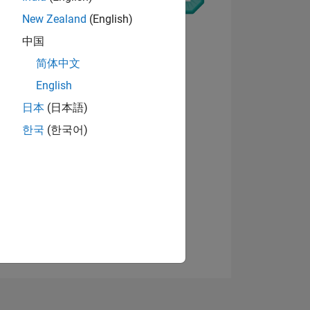
New Zealand
(English)
中国
简体中文
English
ING
View badges
日本
(日本語)
한국
(한국어)
NS