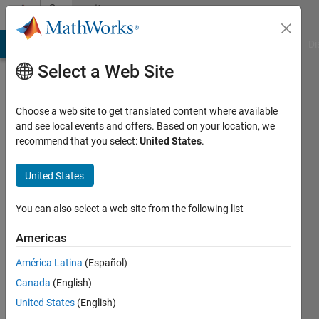
Skip to content
Community
Profile
MATLAB Answers
File Exchange
Cody
AI Chat Playground
Di
Select a Web Site
Choose a web site to get translated content where available
and see local events and offers. Based on your location, we
recommend that you select:
United States
.
Maveeya
United States
Last
seen: 9
months
You can also select a web site from the following list
ago
Americas
Followers:
América Latina
(Español)
0
Following:
Canada
(English)
1
United States
(English)