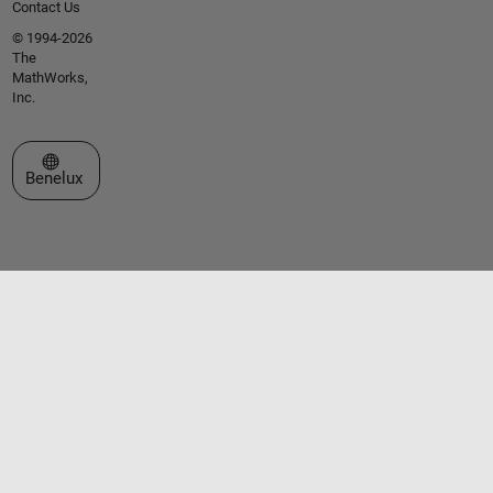
Contact Us
© 1994-2026
The
MathWorks,
Inc.
Select a Web Site
Benelux