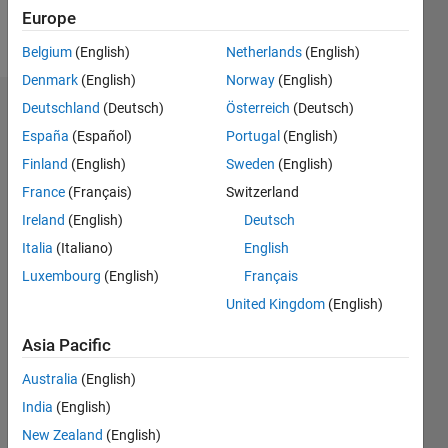
Europe
Follow
Belgium
(English)
Netherlands
(English)
Denmark
(English)
Norway
(English)
Deutschland
(Deutsch)
Österreich
(Deutsch)
Dashboard
España
(Español)
Portugal
(English)
Feeds
Finland
(English)
Sweden
(English)
France
(Français)
Switzerland
Ireland
(English)
Deutsch
Italia
(Italiano)
English
Luxembourg
(English)
Français
United Kingdom
(English)
Asia Pacific
Australia
(English)
India
(English)
New Zealand
(English)