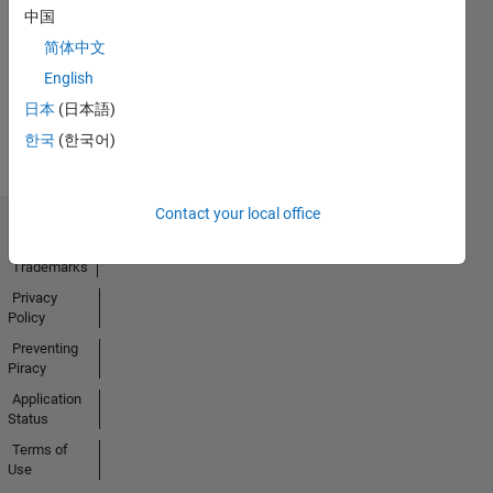
No
中国
Activity
简体中文
English
日本
(日本語)
한국
(한국어)
Contact your local office
Trust Center
Trademarks
Privacy
Policy
Preventing
Piracy
Application
Status
Terms of
Use