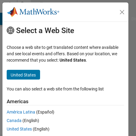
Skip to content
Community
Profile
MATLAB Answers
File Exchange
Cody
AI Chat Playground
Di
Select a Web Site
Choose a web site to get translated content where available
and see local events and offers. Based on your location, we
recommend that you select:
United States
.
晶
United States
Followers:
0
You can also select a web site from the following list
Following:
1
Americas
América Latina
(Español)
Follow
Canada
(English)
United States
(English)