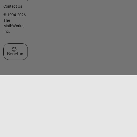
Contact Us
© 1994-2026
The
MathWorks,
Inc.
Select a Web Site
Benelux