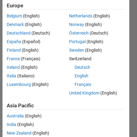
Europe
Endorsements
Belgium
(English)
Netherlands
(English)
Please
Denmark
(English)
Norway
(English)
login
to
Deutschland
(Deutsch)
Österreich
(Deutsch)
endorse
this
España
(Español)
Portugal
(English)
person
Finland
(English)
Sweden
(English)
in a skill
France
(Français)
Switzerland
Ireland
(English)
Deutsch
Italia
(Italiano)
English
Luxembourg
(English)
Français
United Kingdom
(English)
Asia Pacific
Australia
(English)
India
(English)
New Zealand
(English)