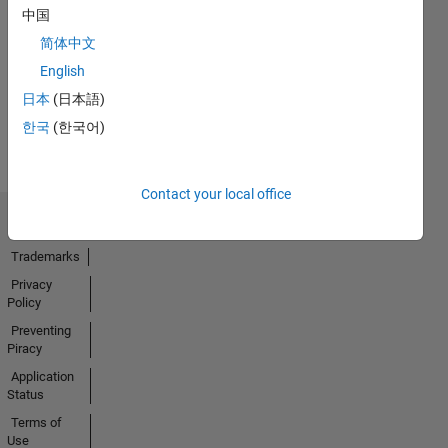
No
中国
Endorsements
简体中文
received
English
日本
(日本語)
한국
(한국어)
Contact your local office
Trust Center
Trademarks
Privacy
Policy
Preventing
Piracy
Application
Status
Terms of
Use