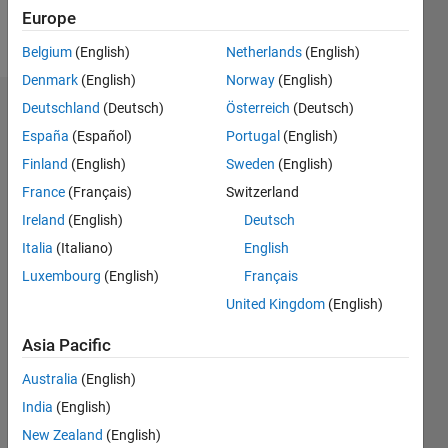
Europe
Follow
Belgium
(English)
Netherlands
(English)
Denmark
(English)
Norway
(English)
Deutschland
(Deutsch)
Österreich
(Deutsch)
Dashboard
España
(Español)
Portugal
(English)
Feeds
Finland
(English)
Sweden
(English)
France
(Français)
Switzerland
Ireland
(English)
Deutsch
Italia
(Italiano)
English
Luxembourg
(English)
Français
United Kingdom
(English)
Asia Pacific
Australia
(English)
India
(English)
New Zealand
(English)