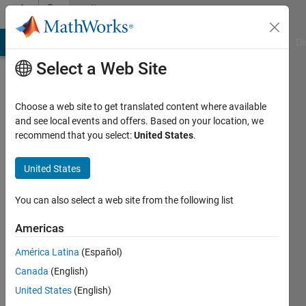
Skip to content
Community
Profile
MATLAB Answers
File Exchange
Cody
AI Chat Playground
Di
Select a Web Site
Choose a web site to get translated content where available
and see local events and offers. Based on your location, we
recommend that you select:
United States
.
晶
United States
Last
seen: 2
months
You can also select a web site from the following list
ago
Americas
Followers:
América Latina
(Español)
0
Following:
Canada
(English)
1
United States
(English)