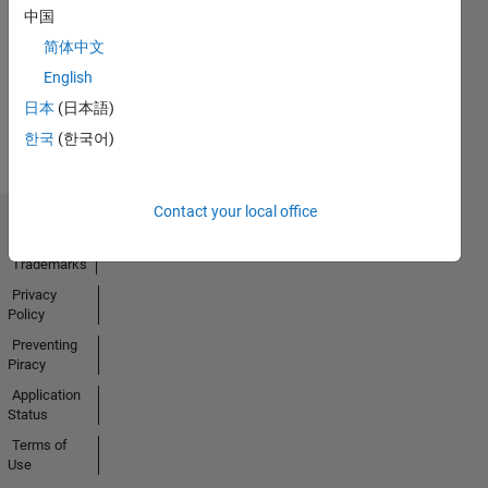
No
中国
Activity
简体中文
English
日本
(日本語)
한국
(한국어)
Contact your local office
Trust Center
Trademarks
Privacy
Policy
Preventing
Piracy
Application
Status
Terms of
Use