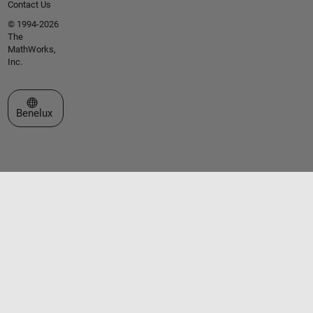
Contact Us
© 1994-2026
The
MathWorks,
Inc.
Select a Web Site
Benelux