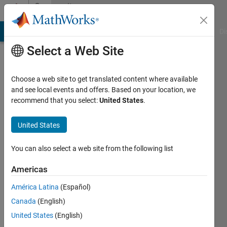
Skip to content
Community
Profile
MATLAB Answers
File Exchange
Cody
AI Chat Playground
Di
Select a Web Site
Choose a web site to get translated content where available
and see local events and offers. Based on your location, we
recommend that you select:
United States
.
Andreas
Justin
United States
Last
You can also select a web site from the following list
seen: 3
days ago
Americas
|
Active
América Latina
(Español)
since
2013
Canada
(English)
United States
(English)
Followers: