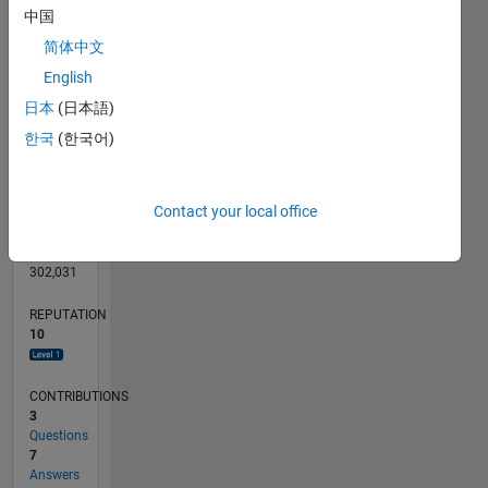
CONTRIBUTIONS
3
中国
L
2
简体中文
1
English
0
日本
(日本語)
03/13
08/14
01/16
06/17
11/18
04/20
09/21
02/23
07/24
12/25
10/14
05/16
12/17
07/19
02/21
09/22
04/24
11/25
01/15
11/16
09/18
07/20
05/22
03/24
01/26
L
한국
(한국어)
TIMELINE
Contact your local office
RANK
5,215
of
302,031
REPUTATION
10
CONTRIBUTIONS
3
Questions
7
Answers