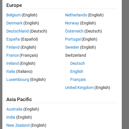
0
Europe
Following:
0
Belgium
(English)
Netherlands
(English)
Denmark
(English)
Norway
(English)
Follow
Deutschland
(Deutsch)
Österreich
(Deutsch)
España
(Español)
Portugal
(English)
Message
Finland
(English)
Sweden
(English)
France
(Français)
Switzerland
Ireland
(English)
Deutsch
Dashboard
Italia
(Italiano)
English
Luxembourg
(English)
Français
Statistics
United Kingdom
(English)
M…
All
F…
Asia Pacific
C…
Australia
(English)
India
(English)
-2
-1
5
4
New Zealand
(English)