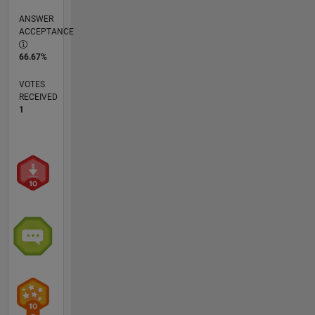
ANSWER
ACCEPTANCE
66.67%
VOTES
RECEIVED
1