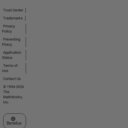
Trust Center
Trademarks
Privacy
Policy
Preventing
Piracy
Application
Status
Terms of
Use
Contact Us
© 1994-2026
The
MathWorks,
Inc.
Select a Web Site
Benelux