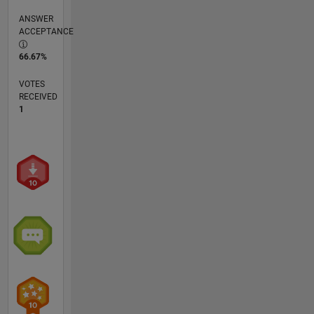
ANSWER
ACCEPTANCE
66.67%
VOTES
RECEIVED
1