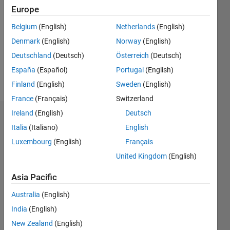
0
Europe
Following:
0
Belgium
(English)
Netherlands
(English)
Denmark
(English)
Norway
(English)
Follow
Deutschland
(Deutsch)
Österreich
(Deutsch)
España
(Español)
Portugal
(English)
Message
Finland
(English)
Sweden
(English)
France
(Français)
Switzerland
Ireland
(English)
Deutsch
Dashboard
Italia
(Italiano)
English
Luxembourg
(English)
Français
Statistics
United Kingdom
(English)
M…
All
F…
Asia Pacific
C…
Australia
(English)
India
(English)
-2
-1
5
4
New Zealand
(English)