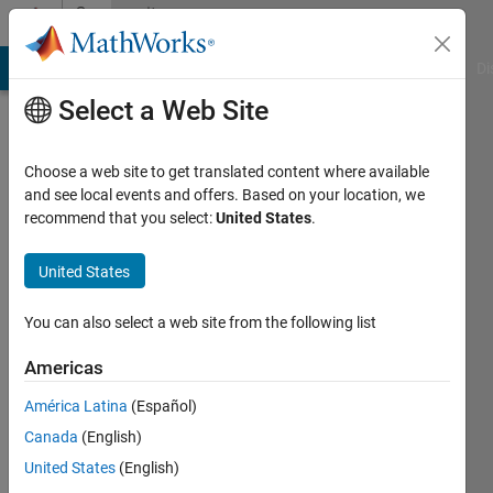
Skip to content
Community
Profile
MATLAB Answers
File Exchange
Cody
AI Chat Playground
Di
Select a Web Site
Choose a web site to get translated content where available
and see local events and offers. Based on your location, we
recommend that you select:
United States
.
Andreas
Justin
United States
Last
You can also select a web site from the following list
seen: 2
days ago
Americas
|
Active
América Latina
(Español)
since
2013
Canada
(English)
United States
(English)
Followers: