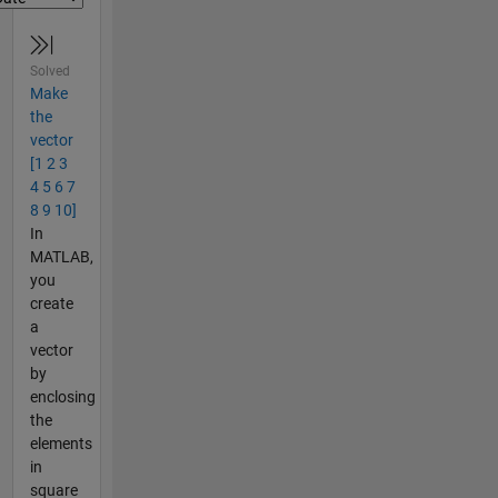
Solved
Make
the
vector
[1 2 3
4 5 6 7
8 9 10]
In
MATLAB,
you
create
a
vector
by
enclosing
the
elements
in
square