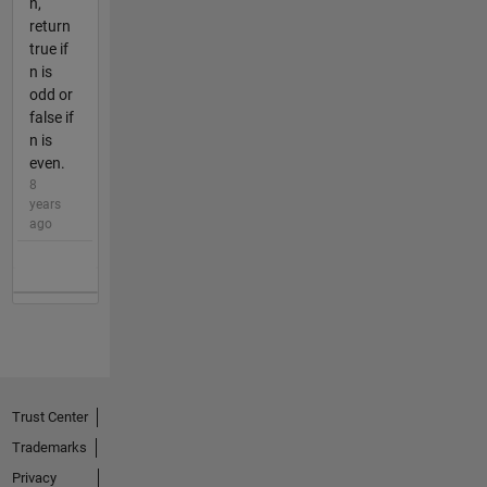
n,
return
true if
n is
odd or
false if
n is
even.
8
years
ago
Trust Center
Trademarks
Privacy