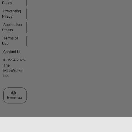
Policy
Preventing
Piracy
Application
Status
Terms of
Use
Contact Us
© 1994-2026
The
MathWorks,
Inc.
Select a Web Site
Benelux