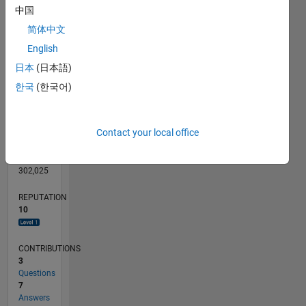
CONTRIBUTIONS
3
中国
L
2
简体中文
1
English
0
日本
(日本語)
03/13
08/14
01/16
06/17
11/18
04/20
09/21
02/23
07/24
12/25
10/14
05/16
12/17
07/19
02/21
09/22
04/24
11/25
01/15
11/16
09/18
07/20
05/22
03/24
01/26
L
한국
(한국어)
TIMELINE
Contact your local office
RANK
5,214
of
302,025
REPUTATION
10
CONTRIBUTIONS
3
Questions
7
Answers