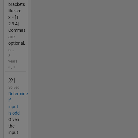
brackets
like so:
x = [1
2 3 4]
Commas
are
optional,
s...
8
years
ago
Solved
Determine
if
input
is odd
Given
the
input