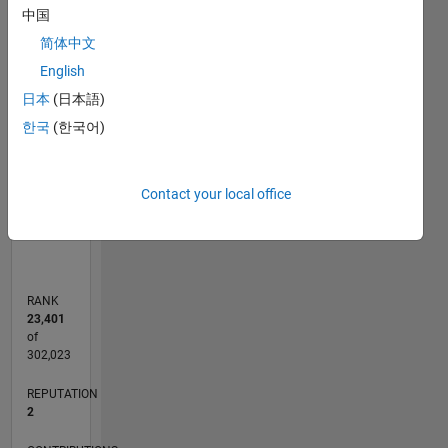
中国
简体中文
-2
-1
4
3
English
CONTRIBUTIONS
2
日本
(日本語)
L
한국
(한국어)
1
0
Contact your local office
02/06
04/08
06/10
08/12
10/14
12/16
02/19
04/21
06/23
08/25
07/08
12/10
05/13
10/15
03/18
08/20
01/23
06/25
11/08
08/11
05/14
02/17
11/19
08/22
05/25
L
TIMELINE
RANK
23,401
of
302,023
REPUTATION
2