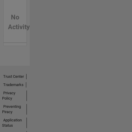
No
Activity
Trust Center
Trademarks
Privacy
Policy
Preventing
Piracy
Application
Status