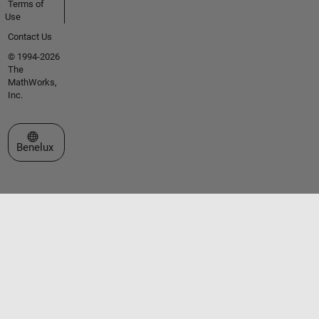
Terms of
Use
Contact Us
© 1994-2026
The
MathWorks,
Inc.
Select a Web Site
Benelux