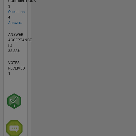
CONTRIBUTIONS
3
Questions
4
Answers
ANSWER
ACCEPTANCE
33.33%
VOTES
RECEIVED
1