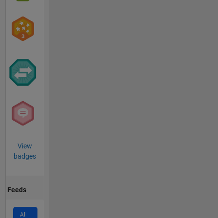
View
badges
Feeds
All