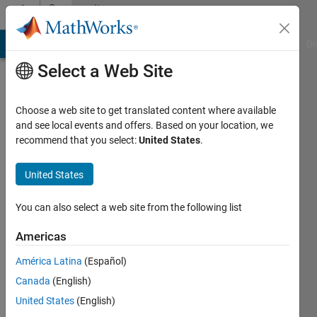
Skip to content
Community
Profile
MATLAB Answers
File Exchange
Cody
AI Chat Playground
Di
Select a Web Site
Choose a web site to get translated content where available
and see local events and offers. Based on your location, we
recommend that you select:
United States
.
Andreas
Sprenger
United States
Last
You can also select a web site from the following list
seen: 1
month
Americas
ago
América Latina
(Español)
|
Active
since
Canada
(English)
2006
United States
(English)