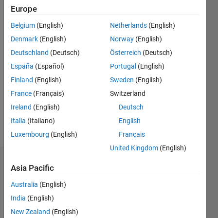
Followers:
Europe
0
Following:
Belgium
(English)
Netherlands
(English)
0
Denmark
(English)
Norway
(English)
Deutschland
(Deutsch)
Österreich
(Deutsch)
Follow
España
(Español)
Portugal
(English)
Finland
(English)
Sweden
(English)
Message
Professional
France
(Français)
Switzerland
Interests:
Ireland
(English)
Deutsch
Psychophysiology,
Italia
(Italiano)
English
electrophysiology
Luxembourg
(English)
Français
United Kingdom
(English)
Dashboard
Asia Pacific
Australia
(English)
Statistics
India
(English)
M…
All
New Zealand
(English)
F…