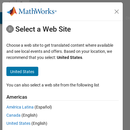
Skip to content
Community
Profile
MATLAB Answers
File Exchange
Cody
AI Chat Playground
Di
Select a Web Site
Choose a web site to get translated content where available
and see local events and offers. Based on your location, we
recommend that you select:
United States
.
Andreas
Sprenger
United States
Active
You can also select a web site from the following list
since
2006
Americas
América Latina
(Español)
Followers:
0
Canada
(English)
Following:
United States
(English)
0