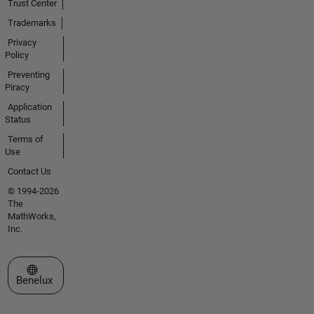
Trust Center
Trademarks
Privacy
Policy
Preventing
Piracy
Application
Status
Terms of
Use
Contact Us
© 1994-2026
The
MathWorks,
Inc.
Select a Web Site
Benelux