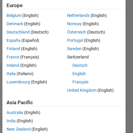
Europe
Follow
Belgium
(English)
Netherlands
(English)
Denmark
(English)
Norway
(English)
Message
Professional
Deutschland
(Deutsch)
Österreich
(Deutsch)
Interests:
España
(Español)
Portugal
(English)
Psychophysiology,
Finland
(English)
Sweden
(English)
electrophysiology
France
(Français)
Switzerland
Ireland
(English)
Deutsch
Italia
(Italiano)
English
Endorsements
Luxembourg
(English)
Français
Please
United Kingdom
(English)
login
to
endorse
Asia Pacific
this
Australia
(English)
person
in a skill
India
(English)
New Zealand
(English)