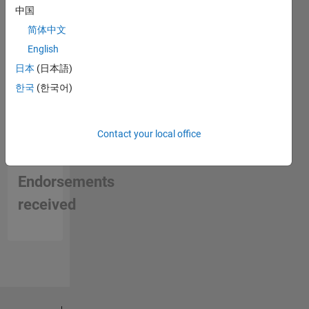
中国
简体中文
English
日本
(日本語)
한국
(한국어)
Contact your local office
No
Endorsements
received