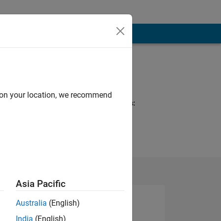
Programming
Languages:
Python, R, MATLAB
d on your location, we recommend
Spoken Languages:
English, Spanish
Pronouns:
She/her
Asia Pacific
Australia
(English)
India
(English)