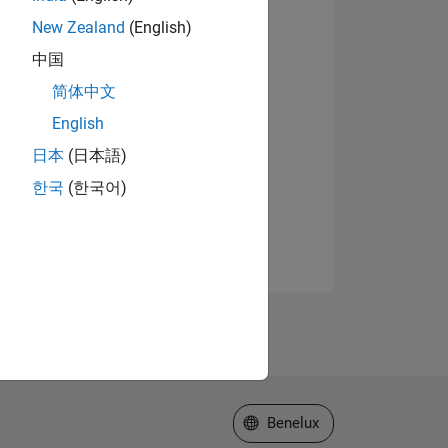
New Zealand
(English)
中国
简体中文
English
日本
(日本語)
한국
(한국어)
Select a Web Site
Benelux