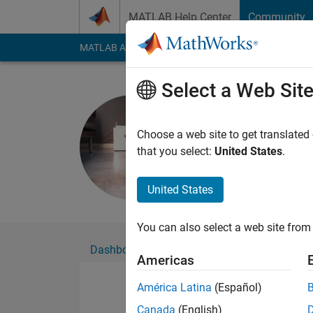
Skip to content
MATLAB Help Center
Community
MATLAB Answers
File Exchange
Cody
AI Cha
Select a Web Sit
Lucía
Active since 2026
Choose a web site to get translated
Followers:
2
Followi
that you select:
United States
.
Follow
United States
You can also select a web site from 
Dashboard
Badges
Endorsements
Americas
América Latina
(Español)
Canada
(English)