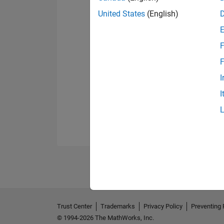
United States
(English)
F
F
I
I
Trust Center
Trademarks
Privacy Policy
Preventing 
© 1994-2026 The MathWorks, Inc.