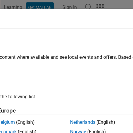
Learning
Sign In
Get MATLAB
t Playground
Discussions
Contests
Blogs
Post
More
e
 content where available and see local events and offers. Base
ng:
1
the following list
Europe
Please
login
to endorse this person in a skill
Belgium
(English)
Netherlands
(English)
Denmark
(English)
Norway
(English)