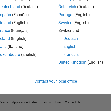
Deutschland
(Deutsch)
Österreich
(Deutsch)
España
(Español)
Portugal
(English)
inland
(English)
Sweden
(English)
rance
(Français)
Switzerland
reland
(English)
Deutsch
talia
(Italiano)
English
Luxembourg
(English)
Français
No Endorsements received
United Kingdom
(English)
Contact your local office
Piracy
Application Status
Terms of Use
Contact Us