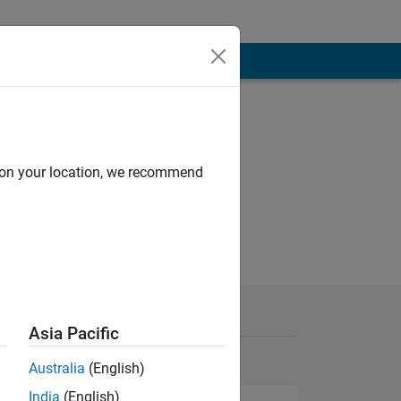
d on your location, we recommend
Asia Pacific
Australia
(English)
India
(English)