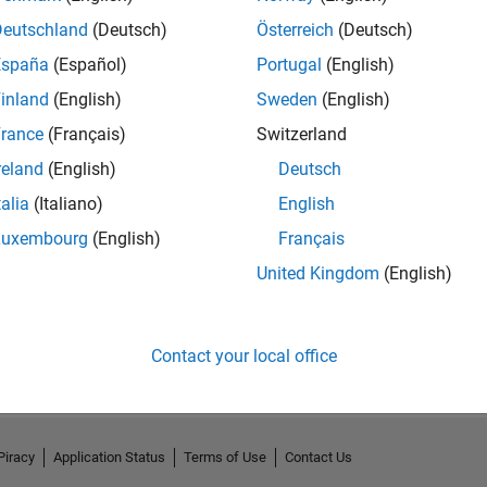
Deutschland
(Deutsch)
Österreich
(Deutsch)
España
(Español)
Portugal
(English)
inland
(English)
Sweden
(English)
rance
(Français)
Switzerland
reland
(English)
Deutsch
talia
(Italiano)
English
Luxembourg
(English)
Français
United Kingdom
(English)
No Activity
Contact your local office
Piracy
Application Status
Terms of Use
Contact Us