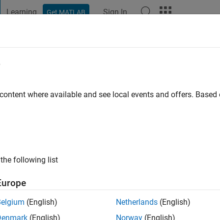
Learning
Sign In
Get MATLAB
t Playground
Discussions
Contests
Blogs
Post
More
e
 ago
 content where available and see local events and offers. Base
ng:
1
the following list
Europe
Belgium
(English)
Netherlands
(English)
Denmark
(English)
Norway
(English)