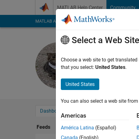
Skip to content
MATLAB Help Center
Community
MATLAB Answers
File Exchange
Cody
AI Cha
Select a Web Sit
ÁNGELA
Last seen: 3 months
Choose a web site to get translated
Followers:
1
Followi
that you select:
United States
.
Follow
United States
You can also select a web site from 
Dashboard
Badges
Endorsements
Americas
Feeds
América Latina
(Español)
Canada
(English)