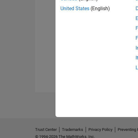
United States
(English)
F
F
I
I
Trust Center
Trademarks
Privacy Policy
Preventing 
© 1994-2026 The MathWorks, Inc.