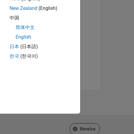
New Zealand
(English)
中国
简体中文
English
日本
(日本語)
한국
(한국어)
Select a Web Site
Benelux