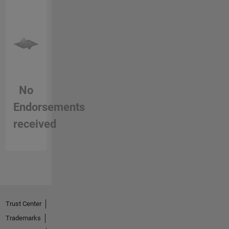
No
Endorsements
received
Trust Center
Trademarks