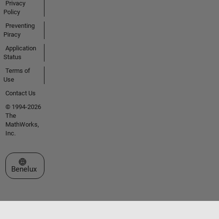
Privacy
Policy
Preventing
Piracy
Application
Status
Terms of
Use
Contact Us
© 1994-2026
The
MathWorks,
Inc.
Select a Web Site
Benelux