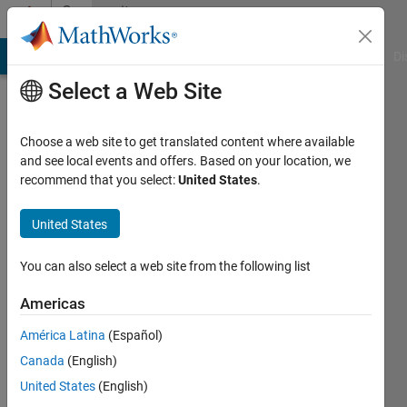
Skip to content
Community
Profile
MATLAB Answers
File Exchange
Cody
AI Chat Playground
Di
Select a Web Site
Choose a web site to get translated content where available
Kamlesh
and see local events and offers. Based on your location, we
recommend that you select:
United States
.
Kumar
NIT
United States
Patna,
You can also select a web site from the following list
IISc
Bangalore,
Americas
IIT
América Latina
(Español)
Indore
Canada
(English)
United States
(English)
Followers: