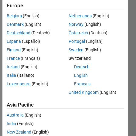
0
Europe
Following:
1
Belgium
(English)
Netherlands
(English)
Denmark
(English)
Norway
(English)
Deutschland
(Deutsch)
Österreich
(Deutsch)
Follow
España
(Español)
Portugal
(English)
Finland
(English)
Sweden
(English)
France
(Français)
Switzerland
Ireland
(English)
Deutsch
Italia
(Italiano)
English
Luxembourg
(English)
Français
United Kingdom
(English)
Programming
Asia Pacific
Languages:
Python,
Australia
(English)
C,
India
(English)
MATLAB,
Arduino,
New Zealand
(English)