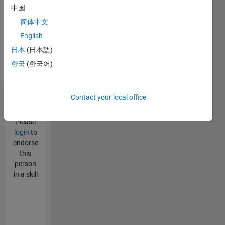
Assembly,
中国
VHDL
简体中文
Spoken
Languages:
English
English,
日本
(日本語)
Hindi
한국
(한국어)
Pronouns:
He/him
Contact your local office
Endorsements
Please
login
to
endorse
this
person
in a skill