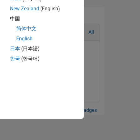
New Zealand
(English)
中国
简体中文
All
English
日本
(日本語)
한국
(한국어)
View all Badges