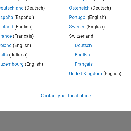
Deutschland
(Deutsch)
Österreich
(Deutsch)
España
(Español)
Portugal
(English)
inland
(English)
Sweden
(English)
rance
(Français)
Switzerland
reland
(English)
Deutsch
talia
(Italiano)
English
Luxembourg
(English)
Français
United Kingdom
(English)
Contact your local office