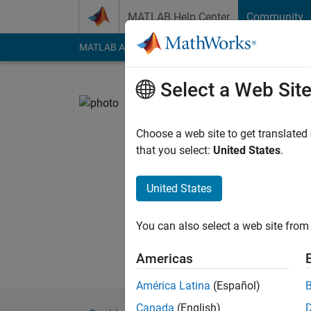
Skip to content
MATLAB Help Center
Community
MATLAB Answers
File Exchange
Cody
AI Cha
Select a Web Sit
Kamlesh 
NIT Patna, IISc
Choose a web site to get translated
that you select:
United States
.
Last seen: 5 months
Followers:
0
Followi
United States
Follow
You can also select a web site from 
Americas
América Latina
(Español)
Canada
(English)