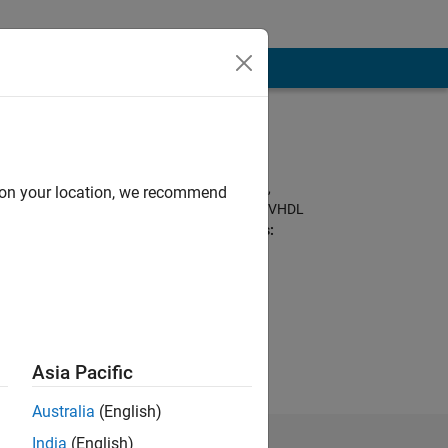
Programming
Languages:
Python, C, MATLAB,
d on your location, we recommend
Arduino, Assembly, VHDL
Spoken Languages:
English, Hindi
Pronouns:
He/him
Asia Pacific
Australia
(English)
India
(English)