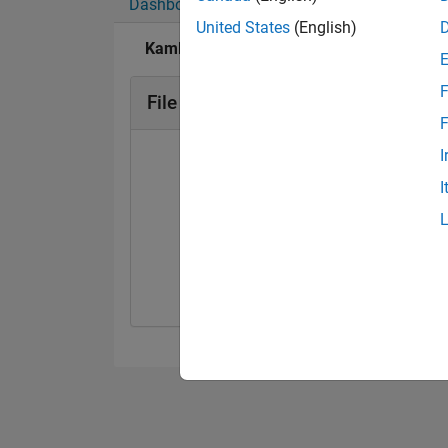
Dashboard
Badges
Endorsements
United States
(English)
Kamlesh Kumar's Badges
F
File Exchange Badges
F
I
I
Explorer
01 Jul 2025