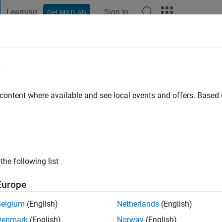
Learning
Sign In
Get MATLAB
t Playground
Discussions
Contests
Blogs
Post
More
e
Kumar
 Bangalore, IIT Indore
 content where available and see local events and offers. Base
 ago
ng:
1
the following list
Europe
Belgium
(English)
Netherlands
(English)
Denmark
(English)
Norway
(English)