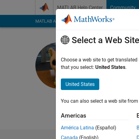
Skip to content
MATLAB Help Center
Community
MATLAB Answers
File Exchange
Cody
AI Cha
Select a Web Sit
Melissa W
Choose a web site to get translated
MathWorks
that you select:
United States
.
Active since 2016
Followers:
0
Followi
United States
Follow
Messa
You can also select a web site from 
MathWorks Employee
Developer on the MA
Americas
América Latina
(Español)
Canada
(English)