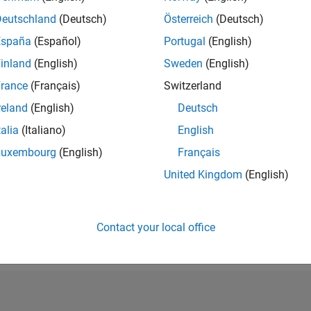
Deutschland
(Deutsch)
Österreich
(Deutsch)
Please
login
to endorse this person in a skill
España
(Español)
Portugal
(English)
inland
(English)
Sweden
(English)
rance
(Français)
Switzerland
reland
(English)
Deutsch
talia
(Italiano)
English
Luxembourg
(English)
Français
United Kingdom
(English)
Contact your local office
No Endorsements received