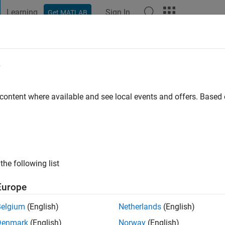
Learning
Sign In
Get MATLAB
t Playground
Discussions
Contests
Blogs
Post
More
e
illiams
 content where available and see local events and offers. Base
ng:
0
ge
the following list
 since 2012
TLAB Editor Ecosystem team
Europe
Belgium
(English)
Netherlands
(English)
Denmark
(English)
Norway
(English)