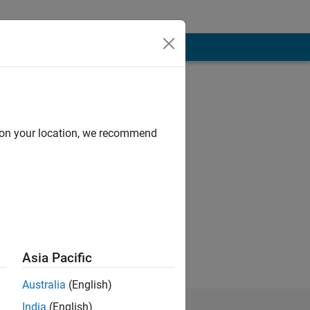
d on your location, we recommend
Asia Pacific
Australia
(English)
India
(English)