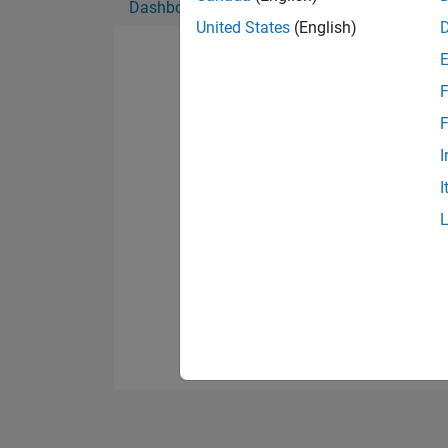
Dashboard
Badges
Endorsements
United States
(English)
F
F
I
I