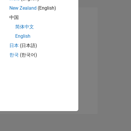
New Zealand
(English)
中国
简体中文
English
日本
(日本語)
한국
(한국어)