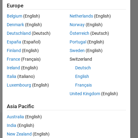
2016
Europe
Belgium
(English)
Netherlands
(English)
Followers:
0
Denmark
(English)
Norway
(English)
Following:
Deutschland
(Deutsch)
Österreich
(Deutsch)
0
España
(Español)
Portugal
(English)
Finland
(English)
Sweden
(English)
Follow
France
(Français)
Switzerland
Message
Ireland
(English)
Deutsch
MathWorks
Italia
(Italiano)
English
Employee
Luxembourg
(English)
Français
since
2012
United Kingdom
(English)
Developer
Show
on the
Asia Pacific
more
MATLAB
Australia
(English)
Editor
Badges
Ecosystem
India
(English)
team
New Zealand
(English)
Melissa