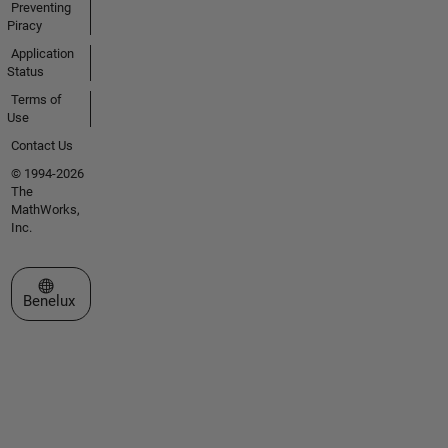
Preventing
Piracy
Application
Status
Terms of
Use
Contact Us
© 1994-2026
The
MathWorks,
Inc.
Select a Web Site
Benelux