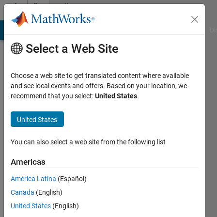
Skip to content
Community
Profile
MATLAB Answers
File Exchange
Cody
AI Chat Playground
Di
Select a Web Site
Choose a web site to get translated content where available
and see local events and offers. Based on your location, we
recommend that you select:
United States
.
Melissa
Williams
United States
You can also select a web site from the following list
MathWorks
Americas
Last
América Latina
(Español)
seen: 20
Canada
(English)
days ago
|
Active
United States
(English)
since