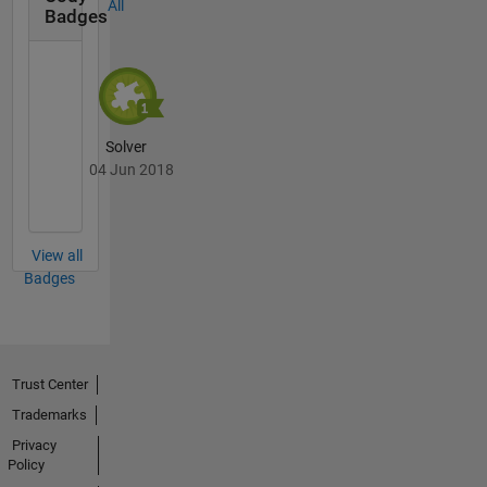
All
Badges
Solver
04 Jun 2018
View all
Badges
Trust Center
Trademarks
Privacy
Policy