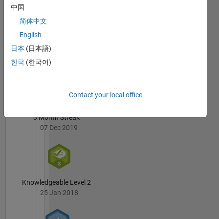
Williams's
中国
Badges
简体中文
English
MATLAB
Answers
All
日本
(日本語)
Badges
한국
(한국어)
Contact your local office
3 Month Streak
07 Dec 2019
Knowledgeable Level 2
25 Jan 2018