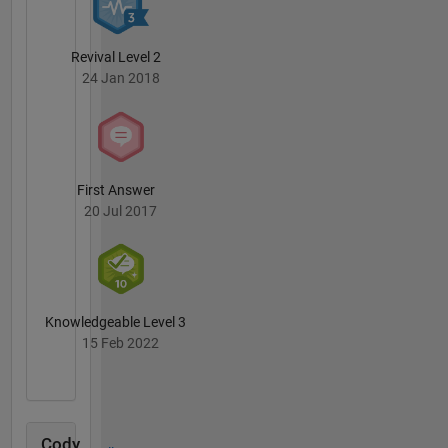
Revival Level 2
24 Jan 2018
First Answer
20 Jul 2017
Knowledgeable Level 3
15 Feb 2022
Cody