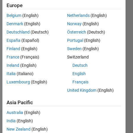
Following:
Europe
0
Belgium
(English)
Netherlands
(English)
Denmark
(English)
Norway
(English)
Follow
Deutschland
(Deutsch)
Österreich
(Deutsch)
España
(Español)
Portugal
(English)
Programming
Finland
(English)
Sweden
(English)
Languages:
C++,
France
(Français)
Switzerland
MATLAB
Ireland
(English)
Deutsch
Spoken
Italia
(Italiano)
English
Languages:
English,
Luxembourg
(English)
Français
Hindi,
United Kingdom
(English)
Bengali
Pronouns:
Asia Pacific
He/him
Australia
(English)
Dashboard
India
(English)
New Zealand
(English)