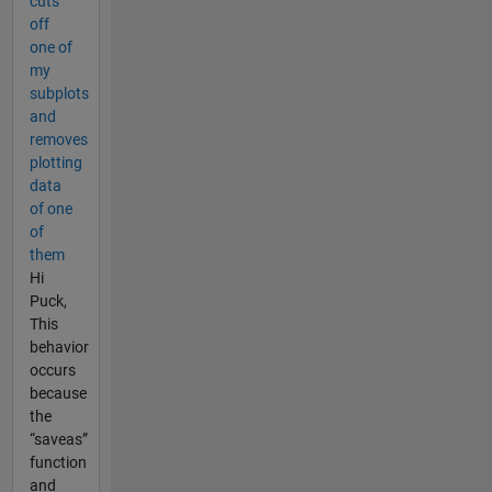
cuts
off
one of
my
subplots
and
removes
plotting
data
of one
of
them
Hi
Puck,
This
behavior
occurs
because
the
“saveas”
function
and