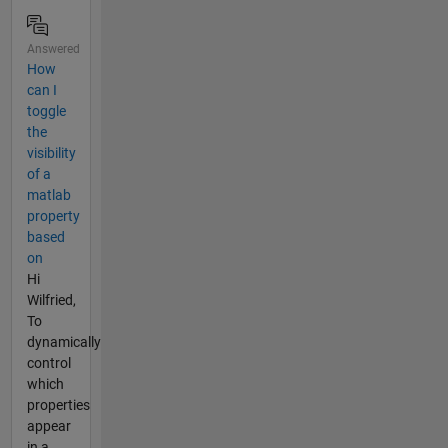
Answered
How
can I
toggle
the
visibility
of a
matlab
property
based
on
Hi
Wilfried,
To
dynamically
control
which
properties
appear
in a