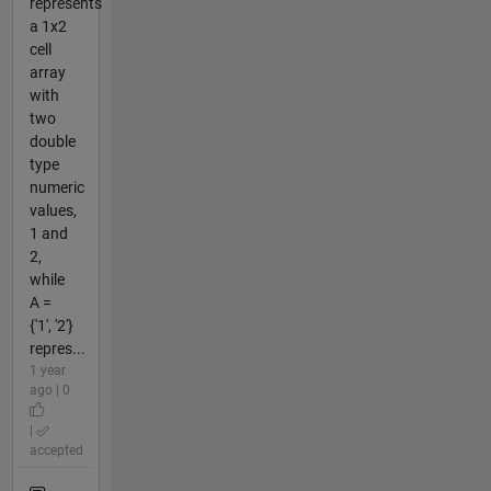
represents
a 1x2
cell
array
with
two
double
type
numeric
values,
1 and
2,
while
A =
{'1', '2'}
repres...
1 year
ago | 0
|
accepted