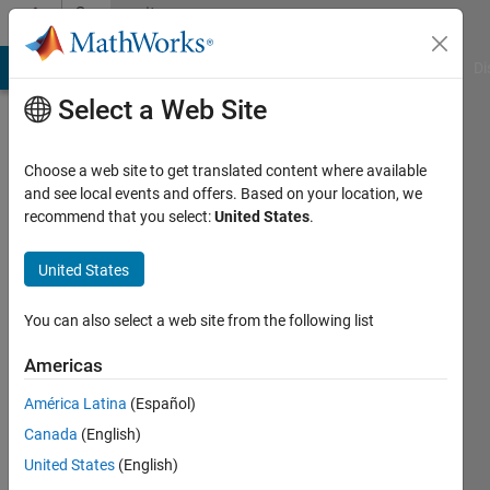
Skip to content
Community
Profile
MATLAB Answers
File Exchange
Cody
AI Chat Playground
Di
Select a Web Site
Choose a web site to get translated content where available
and see local events and offers. Based on your location, we
recommend that you select:
United States
.
Epsilon
United States
Last
seen: 12
months
You can also select a web site from the following list
ago
|
Active
Americas
since
América Latina
(Español)
2024
Canada
(English)
Followers:
United States
(English)
1