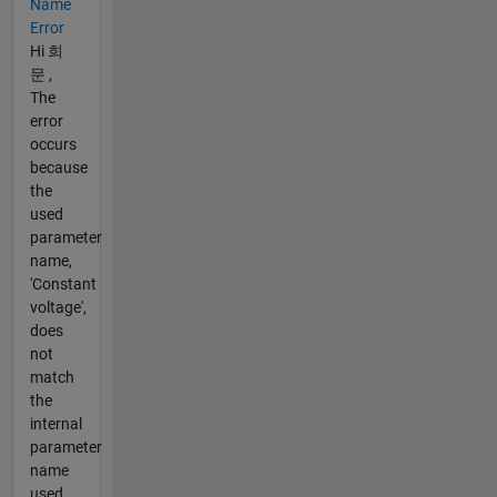
Name
Error
Hi 희
문 ,
The
error
occurs
because
the
used
parameter
name,
'Constant
voltage',
does
not
match
the
internal
parameter
name
used