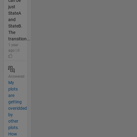
can be
just
StateA
and
StateB.
The
transition...
1 year
ago | 0
Answered
My
plots
are
getting
overidded
by
other
plots.
How