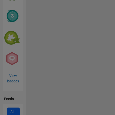
View
badges
Feeds
All