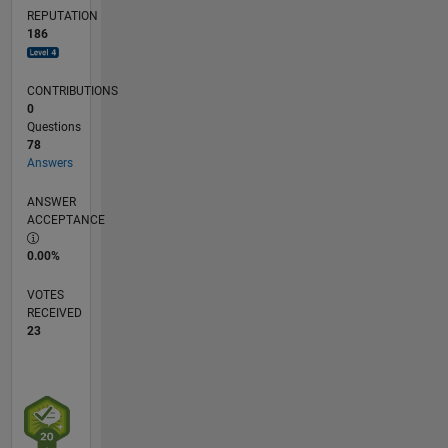
REPUTATION
186
CONTRIBUTIONS
0
Questions
78
Answers
ANSWER
ACCEPTANCE
0.00%
VOTES
RECEIVED
23