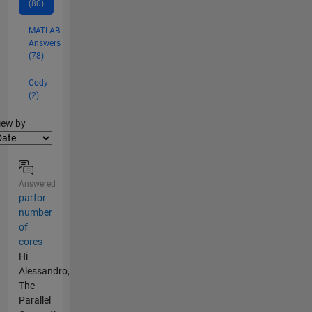
(80)
MATLAB
Answers
(78)
Cody
(2)
lter2
iew by
Answered
parfor
number
of
cores
Hi
Alessandro,
The
Parallel