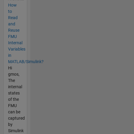
How
to
Read
and
Reuse
FMU
Internal
Variables
in
MATLAB/Simulink?
Hi
gmos,
The
internal
states
of the
FMU
can be
captured
by
Simulink