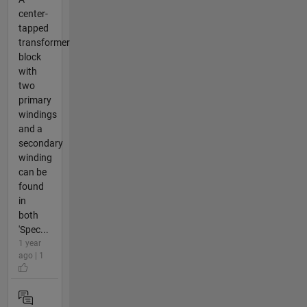
center-
tapped
transformer
block
with
two
primary
windings
and a
secondary
winding
can be
found
in
both
'Spec...
1 year
ago | 1