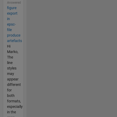
Answered
figure
export
in
epsc-
file
produce
artefacts
Hi
Marko,
The
line
styles
may
appear
different
for
both
formats,
especially
in the