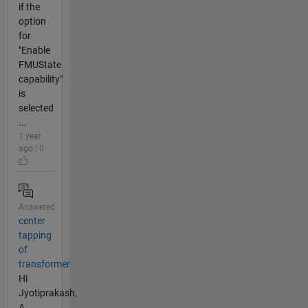
if the
option
for
"Enable
FMUState
capability"
is
selected
...
1 year
ago | 0
Answered
center
tapping
of
transformer
Hi
Jyotiprakash,
A