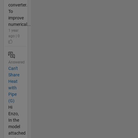
converter.
To
improve
numerical...
1 year
ago | 0
Answered
Can't
Share
Heat
with
Pipe
(G)
Hi
Enzo,
In the
model
attached