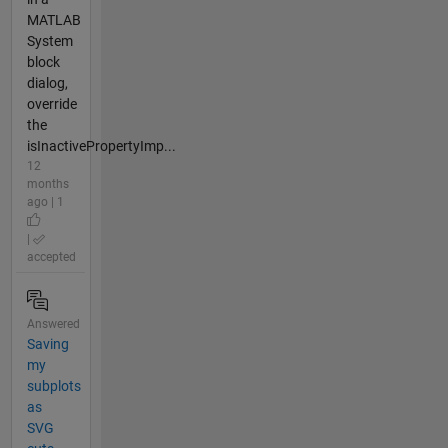
MATLAB
System
block
dialog,
override
the
isInactivePropertyImp...
12
months
ago | 1
|
accepted
Answered
Saving
my
subplots
as
SVG