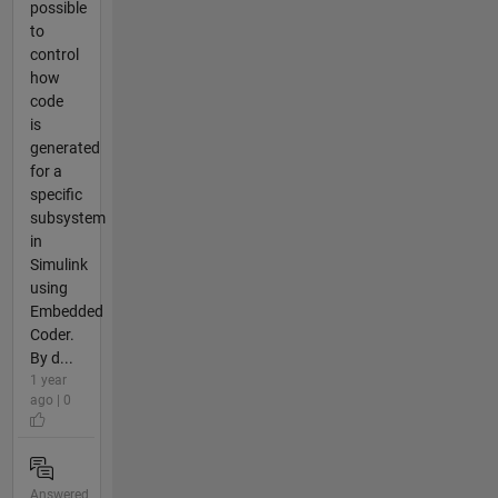
possible
to
control
how
code
is
generated
for a
specific
subsystem
in
Simulink
using
Embedded
Coder.
By d...
1 year
ago | 0
Answered