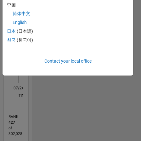
Statistics
中国
M…
All
简体中文
C…
English
日本
(日本語)
-10
30
25
-4
-2
-5
2
4
6
8
20
한국
(한국어)
CONTRIBUTIONS
15
10
10
Contact your local office
5
0
07/24
10/24
01/25
04/25
07/25
10/25
01/26
04/26
07/26
11/24
03/25
11/25
03/26
L
TIMELINE
RANK
427
of
302,028