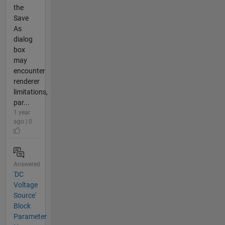
the
Save
As
dialog
box
may
encounter
renderer
limitations,
par...
1 year
ago | 0
Answered
'DC
Voltage
Source'
Block
Parameter