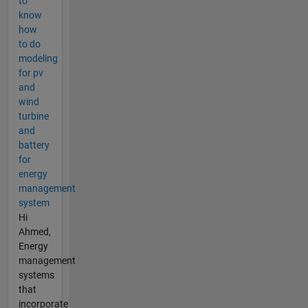
to
know
how
to do
modeling
for pv
and
wind
turbine
and
battery
for
energy
management
system
Hi
Ahmed,
Energy
management
systems
that
incorporate