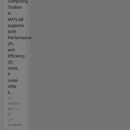
Computing
Toolbox
in
MATLAB
supports
both
Performance
(P)
and
Efficiency
(E)
cores.
P
cores
offer
h...
12
months
ago | 2
|
accepted