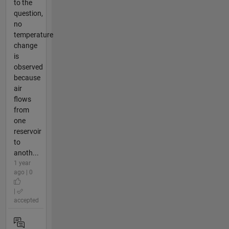
to the
question,
no
temperature
change
is
observed
because
air
flows
from
one
reservoir
to
anoth...
1 year
ago | 0
|
accepted