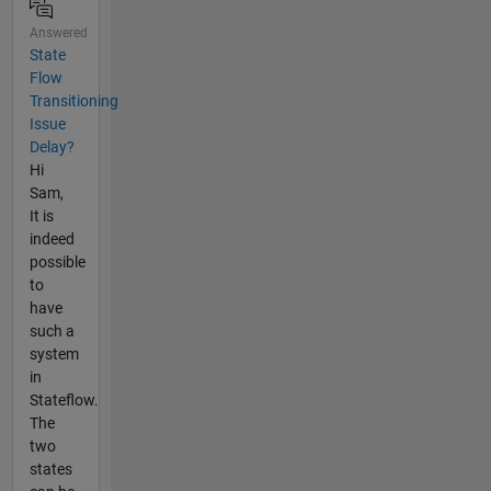
Answered
State
Flow
Transitioning
Issue
Delay?
Hi
Sam,
It is
indeed
possible
to
have
such a
system
in
Stateflow.
The
two
states