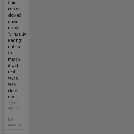
time
can be
slowed
down
using
‘Simulation
Pacing’
option
to
match
it with
real
world
wall
clock
dura...
1 year
ago | 0
|
accepted