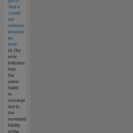
got to
Task 4
I could
not
continue
because
an
error.
Hi, The
error
indicates
that
the
solver
failed
to
converge
due to
the
increased
fidelity
of the