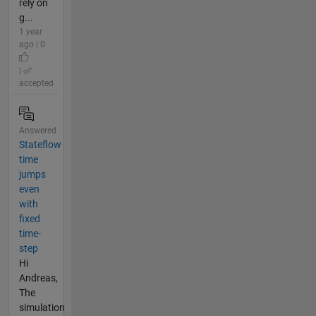
rely on
g...
1 year
ago | 0
|
accepted
Answered
Stateflow
time
jumps
even
with
fixed
time-
step
Hi
Andreas,
The
simulation