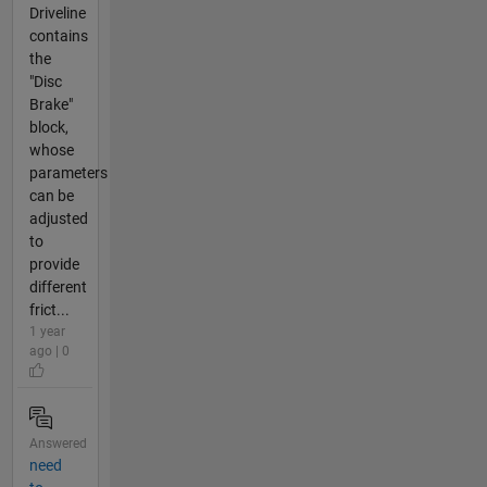
Driveline
contains
the
"Disc
Brake"
block,
whose
parameters
can be
adjusted
to
provide
different
frict...
1 year
ago | 0
Answered
need