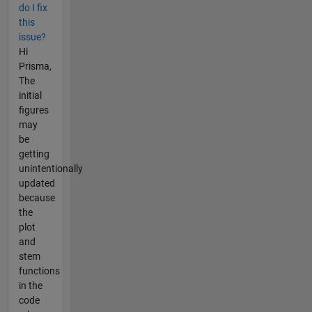
do I fix
this
issue?
Hi
Prisma,
The
initial
figures
may
be
getting
unintentionally
updated
because
the
plot
and
stem
functions
in the
code