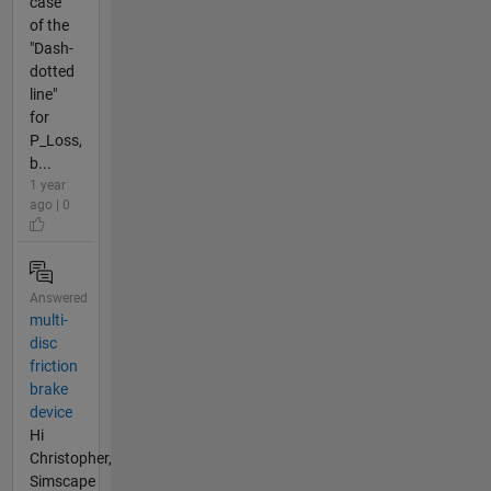
case
of the
"Dash-
dotted
line"
for
P_Loss,
b...
1 year
ago | 0
Answered
multi-
disc
friction
brake
device
Hi
Christopher,
Simscape