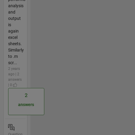
analysis
and
output
is
again
excel
sheets.
Similarly
to .m
scr...
2 years
ago | 2
answers
| 0
2
answers
Question