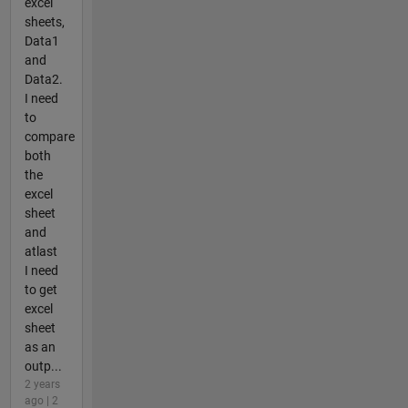
excel
sheets,
Data1
and
Data2.
I need
to
compare
both
the
excel
sheet
and
atlast
I need
to get
excel
sheet
as an
outp...
2 years
ago | 2