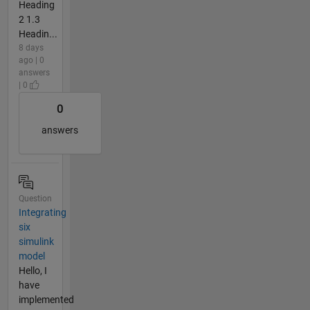
Heading
2 1.3
Headin...
8 days
ago | 0
answers
| 0
0
answers
Question
Integrating
six
simulink
model
Hello, I
have
implemented