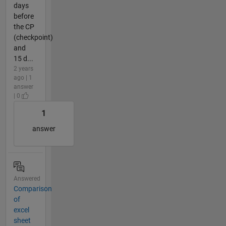
days
before
the CP
(checkpoint)
and
15 d...
2 years
ago | 1
answer
| 0
1
answer
Answered
Comparison
of
excel
sheet