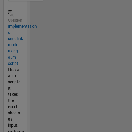
Question
Implementation
of
simulink
model
using
a .m
script
I have
a .m
scripts.
It
takes
the
excel
sheets
as
input,
performs