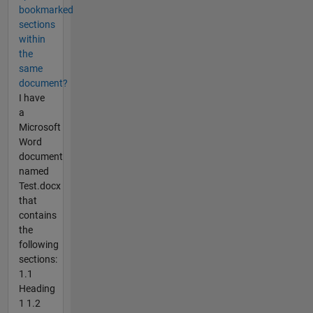
bookmarked
sections
within
the
same
document?
I have
a
Microsoft
Word
document
named
Test.docx
that
contains
the
following
sections:
1.1
Heading
1 1.2