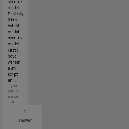
simulink
model.
Basically
it is a
hybrid
matlab-
simulink
model.
First I
have
written
a .m
script
an...
1 year
ago | 1
answer
| 0
1
answer