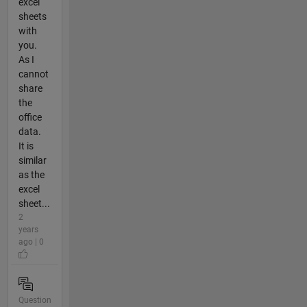
excel
sheets
with
you.
As I
cannot
share
the
office
data.
It is
similar
as the
excel
sheet...
2
years
ago | 0
Question