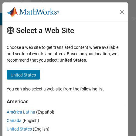
Skip to content
Community
Profile
MATLAB Answers
File Exchange
Cody
AI Chat Playground
Di
Select a Web Site
Choose a web site to get translated content where available
and see local events and offers. Based on your location, we
recommend that you select:
United States
.
Divyashree
N
United States
Active
You can also select a web site from the following list
since
2024
Americas
América Latina
(Español)
Followers:
0
Canada
(English)
Following:
United States
(English)
0