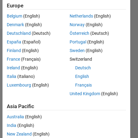
Europe
Follow
Belgium
(English)
Netherlands
(English)
Denmark
(English)
Norway
(English)
Deutschland
(Deutsch)
Österreich
(Deutsch)
Dashboard
España
(Español)
Portugal
(English)
Finland
(English)
Sweden
(English)
Statistics
France
(Français)
Switzerland
M…
Ireland
(English)
Deutsch
Italia
(Italiano)
English
-2
-1
4
3
Luxembourg
(English)
Français
United Kingdom
(English)
CONTRIBUTIONS
2
Asia Pacific
L
1
Australia
(English)
India
(English)
0
New Zealand
(English)