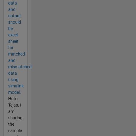
data
and
output
should
be
excel
sheet
for
matched
and
mismatched
data
using
simulink
model.
Hello
Tejas, I
am
sharing
the
sample