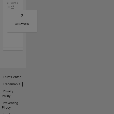
answers
| 0
2
answers
Trust Center
Trademarks
Privacy
Policy
Preventing
Piracy