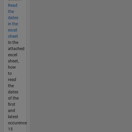
Read
the
dates
in the
excel
sheet
In the
attached
excel
sheet,
how
to
read
the
dates
of the
first
and
latest
occurence
15