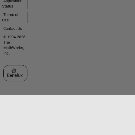
Application
Status
Terms of
Use
Contact Us
© 1994-2026
The
MathWorks,
Inc.
Select a Web Site
Benelux