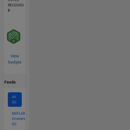
VOTES
RECEIVED
0
View
badges
Feeds
All
(6)
MATLAB
Answers
(6)