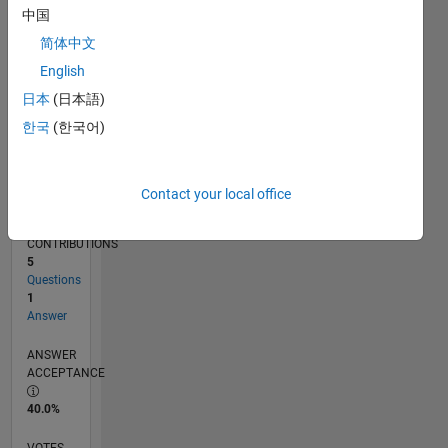
08/24
11/24
02/25
05/25
08/25
11/25
02/26
05/26
08/26
12/24
04/25
12/25
04/26
L
中国
TIMELINE
简体中文
English
RANK
日本
(日本語)
49,943
한국
(한국어)
of
302,031
REPUTATION
Contact your local office
0
CONTRIBUTIONS
5
Questions
1
Answer
ANSWER
ACCEPTANCE
40.0%