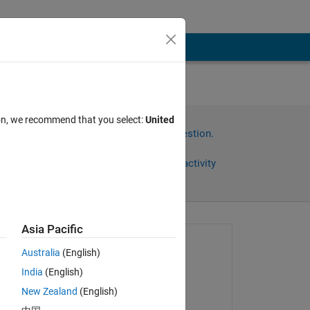
ion, we recommend that you select:
United
Sign in to answer this question.
Share
Sign in to follow activity
Asia Pacific
omments
Asked:
Australia
(English)
Divyashree N
India
(English)
on 18 Aug 2024
 an 
New Zealand
(English)
Commented: