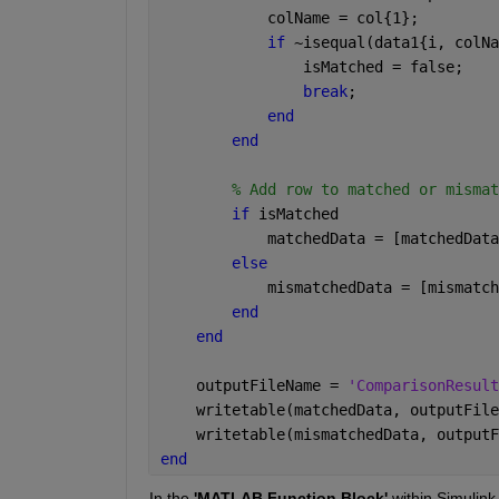
            colName = col{1}; 
if 
~isequal(data1{i, colNa
                isMatched = false;
break
;  
end
end
% Add row to matched or mismat
if 
isMatched
            matchedData = [matchedData
else
            mismatchedData = [mismatch
end
end
    outputFileName = 
'ComparisonResult
    writetable(matchedData, outputFile
    writetable(mismatchedData, outputF
end
In the 
'MATLAB Function Block'
 within Simulink