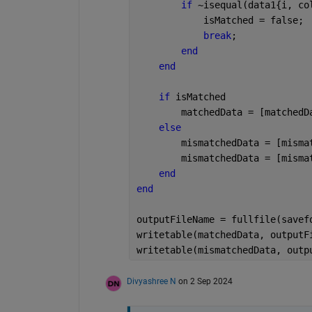
if 
~isequal(data1{i, co
            isMatched = false;
break
;  
end
end
if 
isMatched
        matchedData = [matchedD
else
        mismatchedData = [misma
        mismatchedData = [misma
end
end
outputFileName = fullfile(savef
writetable(matchedData, outputF
writetable(mismatchedData, outp
Divyashree N
on 2 Sep 2024