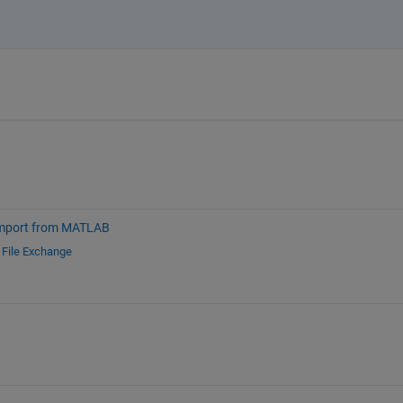
mport from MATLAB
d
File Exchange