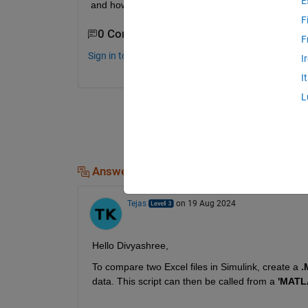
E
and how to get the excel sheet as an output?
F
0 Comments
F
Sign in to comment.
I
I
L
Answers (1)
Tejas
on 19 Aug 2024
Hello Divyashree,
To compare two Excel files in Simulink, create a 
.
data. This script can then be called from a 
'MATL