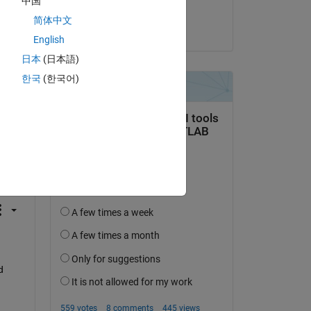
中国
Divyashree N
简体中文
on 2 Sep 2024
English
日本
(日本語)
한국
(한국어)
question.
 activity
 