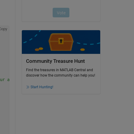
Copy
Community Treasure Hunt
Find the treasures in MATLAB Central and
discover how the community can help you!
ur actual column names
Start Hunting!