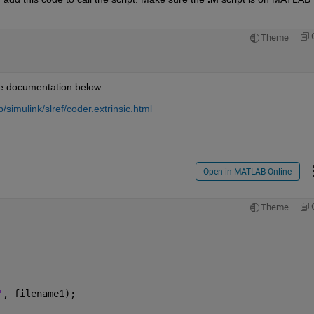
Theme
the documentation below:
imulink/slref/coder.extrinsic.html
Open in MATLAB Online
Theme
'
, filename1);