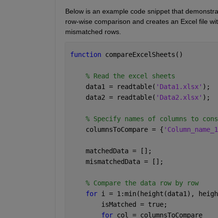
Below is an example code snippet that demonstrat
row-wise comparison and creates an Excel file wi
mismatched rows.
function 
compareExcelSheets()
% Read the excel sheets
    data1 = readtable(
'Data1.xlsx'
);
    data2 = readtable(
'Data2.xlsx'
);
% Specify names of columns to cons
    columnsToCompare = {
'Column_name_1
    matchedData = [];
    mismatchedData = [];
% Compare the data row by row
for 
i = 1:min(height(data1), heigh
        isMatched = true;
for 
col = columnsToCompare