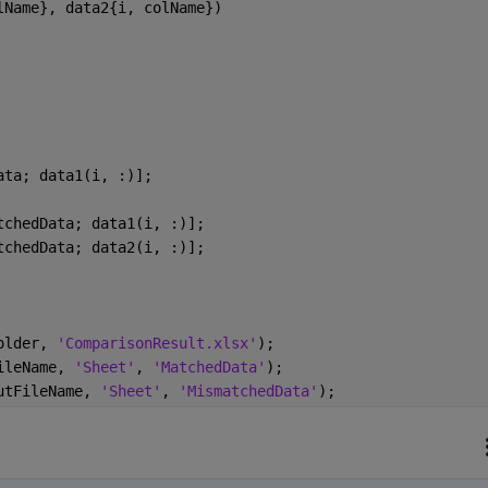
lName}, data2{i, colName})
ata; data1(i, :)];
tchedData; data1(i, :)];
tchedData; data2(i, :)];
older, 
'ComparisonResult.xlsx'
);
ileName, 
'Sheet'
, 
'MatchedData'
);
utFileName, 
'Sheet'
, 
'MismatchedData'
);