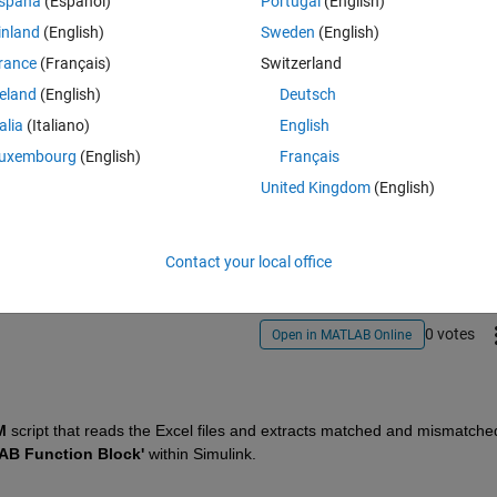
spaña
(Español)
Portugal
(English)
inland
(English)
Sweden
(English)
rance
(Français)
Switzerland
reland
(English)
Deutsch
talia
(Italiano)
English
uxembourg
(English)
Français
Sign in to answer this 
United Kingdom
(English)
Share
Sign in to follow
Contact your local office
0 votes
Open in MATLAB Online
M
 script that reads the Excel files and extracts matched and mismatched
AB Function Block'
 within Simulink.