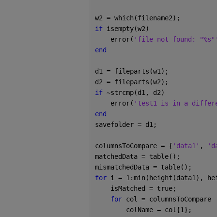
w2 = which(filename2);
if 
isempty(w2)
    error(
'file not found: "%s"
end
d1 = fileparts(w1);
d2 = fileparts(w2);
if 
~strcmp(d1, d2)
    error(
'test1 is in a differ
end
savefolder = d1;
columnsToCompare = {
'data1'
, 
'd
matchedData = table();
mismatchedData = table();
for 
i = 1:min(height(data1), he
    isMatched = true;
for 
col = columnsToCompare
        colName = col{1}; 