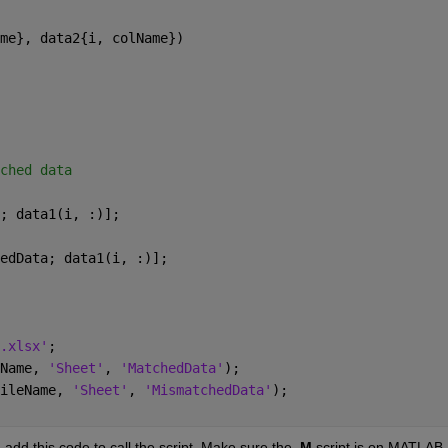
me}, data2{i, colName})
ched data
; data1(i, :)];
edData; data1(i, :)];
.xlsx'
;
Name, 
'Sheet'
, 
'MatchedData'
);
ileName, 
'Sheet'
, 
'MismatchedData'
);
, add this code to call the script. Make sure the 
.M
 script is on MATLAB 