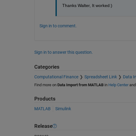
Thanks Walter, It worked:)
Sign in to comment.
Sign in to answer this question.
Categories
Computational Finance
Spreadsheet Link
Data I
Find more on
Data Import from MATLAB
in
Help Center
an
Products
MATLAB
Simulink
Release