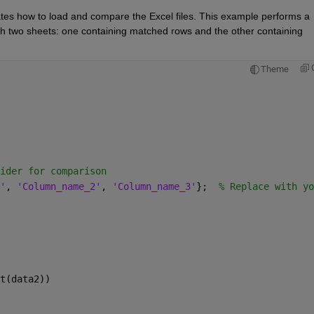
es how to load and compare the Excel files. This example performs a 
th two sheets: one containing matched rows and the other containing 
Theme
ider for comparison
'
, 
'Column_name_2'
, 
'Column_name_3'
};  
% Replace with yo
t(data2))