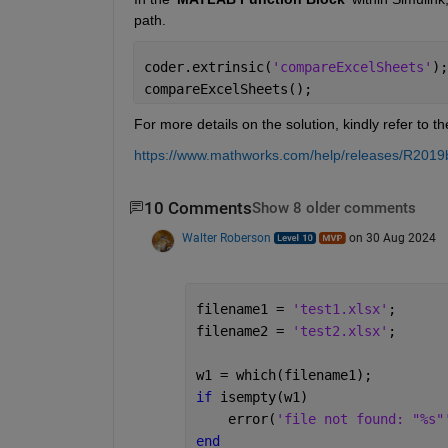
path.
coder.extrinsic(
'compareExcelSheets'
);
compareExcelSheets();  
For more details on the solution, kindly refer to 
https://www.mathworks.com/help/releases/R2019b/s
10 Comments
Show 8 older comments
Walter Roberson
on 30 Aug 2024
filename1 = 
'test1.xlsx'
;
filename2 = 
'test2.xlsx'
;
w1 = which(filename1);
if 
isempty(w1)
    error(
'file not found: "%s"
end