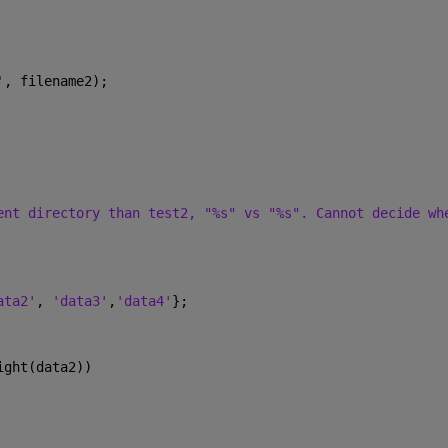
'
, filename2);
ent directory than test2, "%s" vs "%s". Cannot decide wh
ata2'
, 
'data3'
,
'data4'
};
ight(data2))