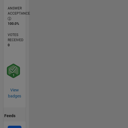
ANSWER
ACCEPTANCE
100.0%
VOTES
RECEIVED
0
View
badges
Feeds