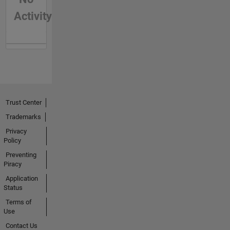
Activity
Trust Center
Trademarks
Privacy
Policy
Preventing
Piracy
Application
Status
Terms of
Use
Contact Us