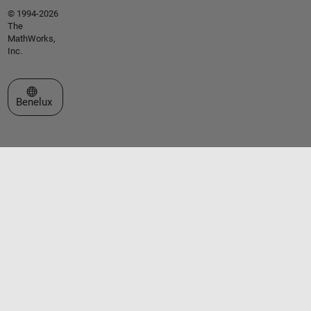
© 1994-2026
The
MathWorks,
Inc.
Select a Web Site
Benelux