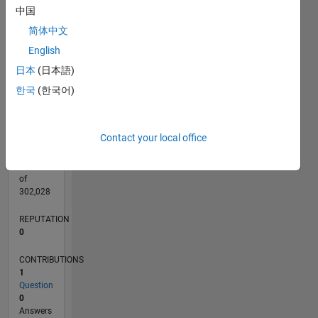
CONTRIBUTIONS
中国
L
1
简体中文
English
日本
(日本語)
0
05/25
07/25
09/25
11/25
01/26
03/26
05/26
07/26
08/25
02/26
08/26
L
한국
(한국어)
TIMELINE
Contact your local office
RANK
45,125
of
302,028
REPUTATION
0
CONTRIBUTIONS
1
Question
0
Answers