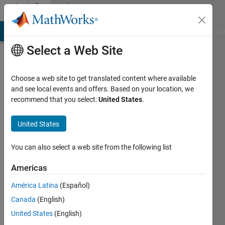
Skip to content
Community
Profile
MATLAB Answers
File Exchange
Cody
AI Chat Playground
Di
Select a Web Site
Choose a web site to get translated content where available
and see local events and offers. Based on your location, we
recommend that you select:
United States
.
め
ぐ
United States
み
You can also select a web site from the following list
Last
Americas
seen: 9
months
América Latina
(Español)
ago
Canada
(English)
|
Active
United States
(English)
since