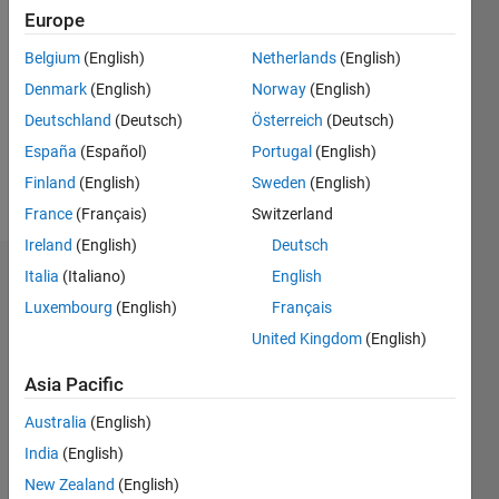
2025
Europe
Followers:
Belgium
(English)
Netherlands
(English)
0
Denmark
(English)
Norway
(English)
Following:
0
Deutschland
(Deutsch)
Österreich
(Deutsch)
España
(Español)
Portugal
(English)
Finland
(English)
Sweden
(English)
Follow
France
(Français)
Switzerland
Ireland
(English)
Deutsch
Italia
(Italiano)
English
Dashboard
Luxembourg
(English)
Français
Statistics
United Kingdom
(English)
M…
Asia Pacific
Australia
(English)
-2
-1
3
2
India
(English)
New Zealand
(English)