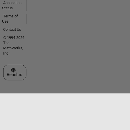
Application
Status
Terms of
Use
Contact Us
© 1994-2026
The
MathWorks,
Inc.
Select a Web Site
Benelux