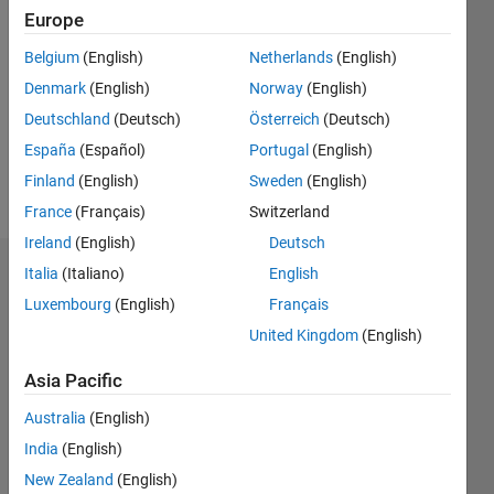
2025
Europe
Followers:
Belgium
(English)
Netherlands
(English)
0
Denmark
(English)
Norway
(English)
Following:
0
Deutschland
(Deutsch)
Österreich
(Deutsch)
España
(Español)
Portugal
(English)
Finland
(English)
Sweden
(English)
Follow
France
(Français)
Switzerland
Ireland
(English)
Deutsch
Italia
(Italiano)
English
Badges
Luxembourg
(English)
Français
めぐ
United Kingdom
(English)
み's
Badges
Asia Pacific
MATLAB
Australia
(English)
Answers
All
India
(English)
Badges
New Zealand
(English)