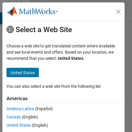
Skip to content
Community
Profile
MATLAB Answers
File Exchange
Cody
AI Chat Playground
Di
Select a Web Site
Choose a web site to get translated content where available
and see local events and offers. Based on your location, we
recommend that you select:
United States
.
め
ぐ
United States
み
You can also select a web site from the following list
Last
Americas
seen: 9
months
América Latina
(Español)
ago
Canada
(English)
|
Active
United States
(English)
since