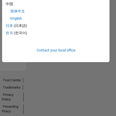
中国
简体中文
English
Thankful Level 1
日本
(日本語)
18 May 2025
한국
(한국어)
View all
Contact your local office
Badges
Trust Center
Trademarks
Privacy
Policy
Preventing
Piracy