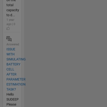
on the
total
capacity
to d...
1 year
ago | 0
Answered
ISSUE
WITH
SIMULATING
BATTERY
CELL
AFTER
PARAMETER
ESTIMATION
TASK?
Hello
SUDEEP
Please