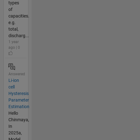
types
of
capacities.
e.g.
total,
discharg...
1 year
ago | 0
Answered
Li-ion
cell
Hysteresis
Parameter
Estimation
Hello
Chinmaya,
In
2025a,
Model