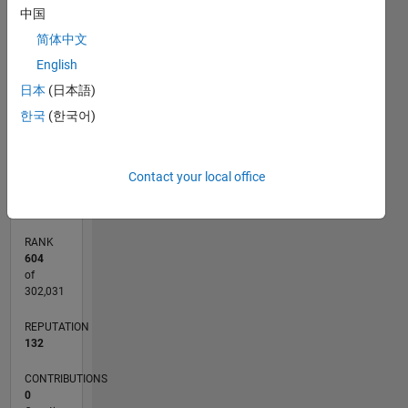
11
25
-2
-1
-5
-4
1
2
3
4
6
7
8
9
20
中国
简体中文
CONTRIBUTIONS
15
English
10
10
日本
(日本語)
5
한국
(한국어)
0
12/14
03/16
06/17
09/18
12/19
03/21
06/22
09/23
12/24
03/26
05/16
10/17
03/19
08/20
01/22
06/23
11/24
04/26
07/16
02/18
09/19
04/21
11/22
06/24
01/26
L
Contact your local office
TIMELINE
RANK
604
of
302,031
REPUTATION
132
CONTRIBUTIONS
0