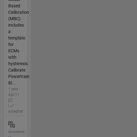
Based
Calibration
(MBC)
includes
a
template
for
ECMs
with
hysteresis.
Calibrate
Powertrain
Bl...
1 year
ago | 1
|
accepted
Answered