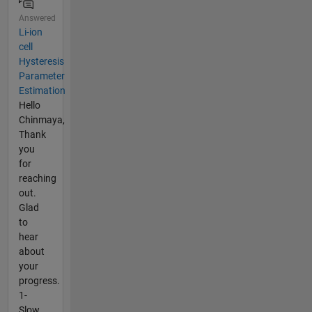
Answered
Li-ion
cell
Hysteresis
Parameter
Estimation
Hello
Chinmaya,
Thank
you
for
reaching
out.
Glad
to
hear
about
your
progress.
1-
Slow