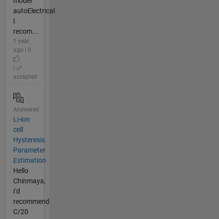
model
autoElectrical
I
recom...
1 year
ago | 0
|
accepted
Answered
Li-ion
cell
Hysteresis
Parameter
Estimation
Hello
Chinmaya,
I'd
recommend
C/20