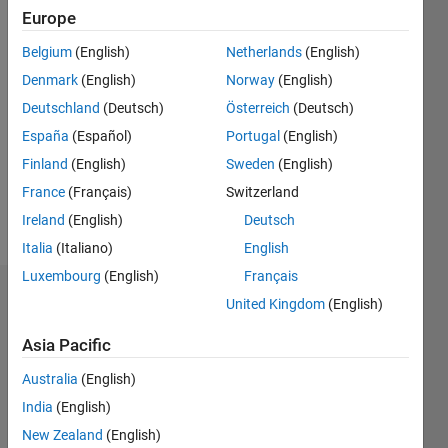
2014
Europe
Belgium
(English)
Netherlands
(English)
Followers:
25
Denmark
(English)
Norway
(English)
Following:
Deutschland
(Deutsch)
Österreich
(Deutsch)
0
España
(Español)
Portugal
(English)
Finland
(English)
Sweden
(English)
Follow
France
(Français)
Switzerland
Message
Ireland
(English)
Deutsch
Italia
(Italiano)
English
Luxembourg
(English)
Français
Dashboard
United Kingdom
(English)
Asia Pacific
Statistics
Australia
(English)
M…
All
India
(English)
F…
New Zealand
(English)