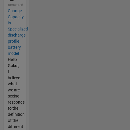
Answered
Change
Capacity
in
Specialized
discharge
profile
battery
model
Hello
Gokul,
I
believe
what
we are
seeing
responds
to the
definition
of the
different