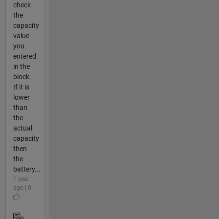
check
the
capacity
value
you
entered
in the
block.
If it is
lower
than
the
actual
capacity
then
the
battery...
1 year
ago | 0