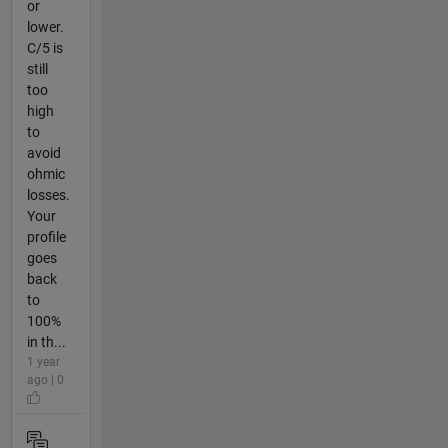
or
lower.
C/5 is
still
too
high
to
avoid
ohmic
losses.
Your
profile
goes
back
to
100%
in th...
1 year
ago | 0