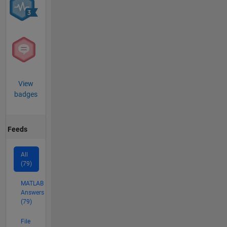
View
badges
Feeds
All
(79)
MATLAB
Answers
(79)
File