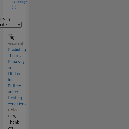
Exchange
(1)
lter2
iew by
Answered
Predicting
Thermal
Runaway
on
Lithium
Ion
Battery
under
Heating
conditions
Hello
Dan,
Thank
you