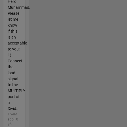
Hello
Muhammad,
Please
let me
know
if this
is an
acceptable
to you:
1)
Connect
the
load
signal
to the
MULTIPLY
port of
a
Divid...
1 year
ago | 0