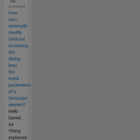
Answered
How
can I
externally
modify
(without
accessing
the
dialog
box)
the
mask
parameters
of a
Simscape
element?
Hello
Daniel,
As
Yifeng
explained