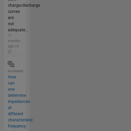
charge/discharge
curves
are
not
adequate...
11
months
ago | 0
Answered
How
can
one
determine
impedances
at
different
characteristic
frequency