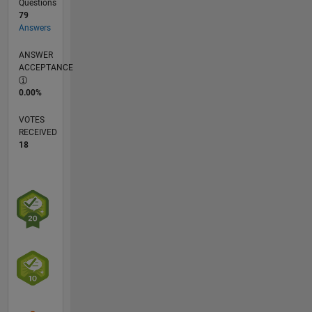
Questions
79
Answers
ANSWER
ACCEPTANCE
0.00%
VOTES
RECEIVED
18