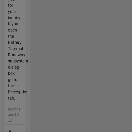
for
your
inquiry.
If you
open
the
Battery
Thermal
Runaway
subsystem
dialog
box,
go to
the
Description
tab...
11
months
ago | 0