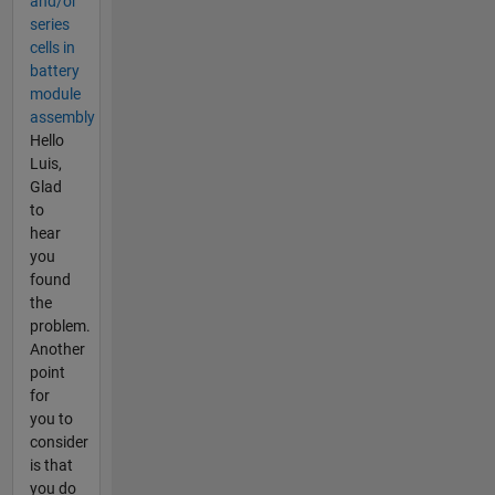
and/or
series
cells in
battery
module
assembly
Hello
Luis,
Glad
to
hear
you
found
the
problem.
Another
point
for
you to
consider
is that
you do