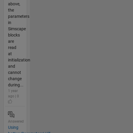
above,
the
parameters
in
Simscape
blocks
are
read
at
initialization
and
cannot
change
during...
1 year
ago | 0
Answered
Using