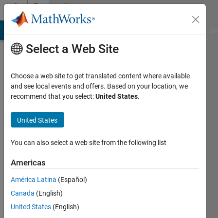
Skip to content
Community
Profile
MATLAB Answers
File Exchange
Cody
AI Chat Playground
Di
Select a Web Site
Choose a web site to get translated content where available
and see local events and offers. Based on your location, we
recommend that you select:
United States
.
Javier
Gazzarri
United States
You can also select a web site from the following list
MathWorks
Americas
Last
América Latina
(Español)
seen: 1
Canada
(English)
day ago
|
Active
United States
(English)
since