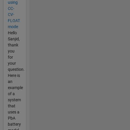
using
CC-
CV-
FLOAT
mode
Hello
Sanjid,
thank
you
for
your
question.
Here is
an
example
of a
system
that
uses a
PbA
battery