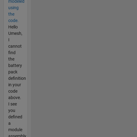
modeled
using
the
code.
Hello
Umesh,
I
cannot
find
the
battery
pack
definition
in your
code
above.
I see
you
defined
a
module
assembly