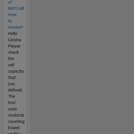
of
MATLAB.
How
to
resolve?
Hello
Girisha
Please
check
the
cell
capacity
that
you
defined.
The
tool
uses
coulomb
counting
based