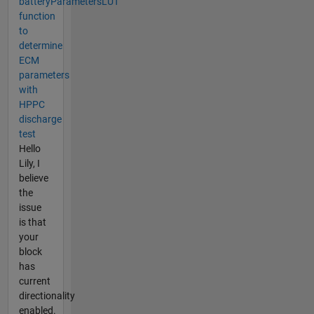
batteryParametersLUT
function
to
determine
ECM
parameters
with
HPPC
discharge
test
Hello
Lily, I
believe
the
issue
is that
your
block
has
current
directionality
enabled.