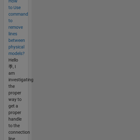
How
to Use
command
to
remove
lines
between
physical
models?
Hello
季, I
am
investigating
the
proper
way to
get a
proper
handle
to the
connection
line