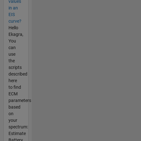
values
in an
EIS
curve?
Hello
Ekagra,
You
can
use
the
scripts
described
here
to find
ECM
parameters
based
on
your
spectrum:
Estimate
Battery