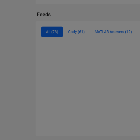
Feeds
All (78)
Cody (61)
MATLAB Answers (12)