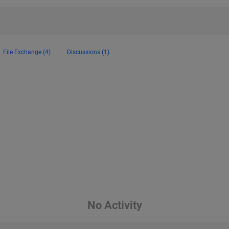
File Exchange (4)
Discussions (1)
No Activity