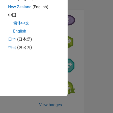
New Zealand
(English)
中国
简体中文
English
日本
(日本語)
NS
한국
(한국어)
View badges