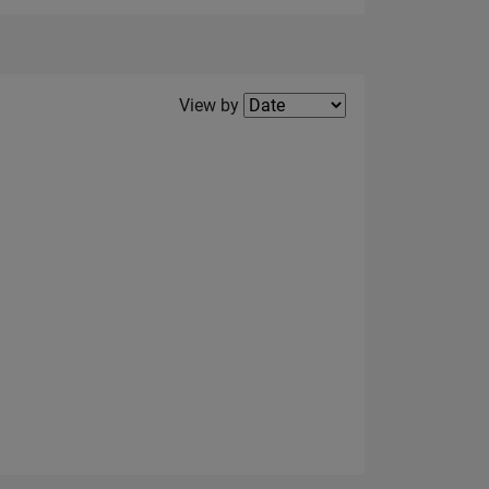
Filter2
View by