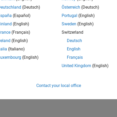
Deutschland
(Deutsch)
Österreich
(Deutsch)
España
(Español)
Portugal
(English)
inland
(English)
Sweden
(English)
RANK
Discussions
9,200
rance
(Français)
Switzerland
of 178,295
reland
(English)
Deutsch
CONTRIBUTIO
talia
(Italiano)
English
0
Problems
61
Solutions
Luxembourg
(English)
Français
United Kingdom
(English)
SCORE
841
NUMBER OF
Contact your local office
BADGES
6
04/25
L
07/25
10/25
01/26
04/26
07/26
TIMELINE