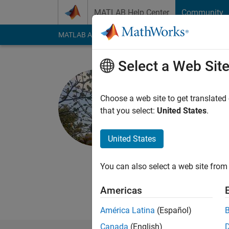
Skip to content
MATLAB Help Center
Community
MATLAB Answers
File Exchange
Cody
AI Cha
Select a Web Sit
AMIT SUR
Visvesvaraya T
Choose a web site to get translated
that you select:
United States
.
Last seen: 1 year ag
Followers:
1
Followi
United States
Follow
Want to learn the mat
You can also select a web site from 
want everyone's help 
Americas
América Latina
(Español)
Canada
(English)