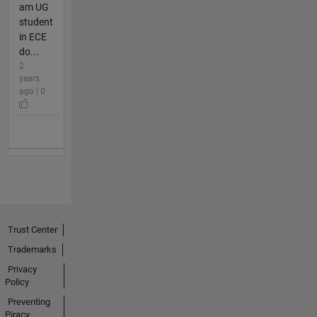
am UG
student
in ECE
do...
2
years
ago | 0
Trust Center
Trademarks
Privacy
Policy
Preventing
Piracy