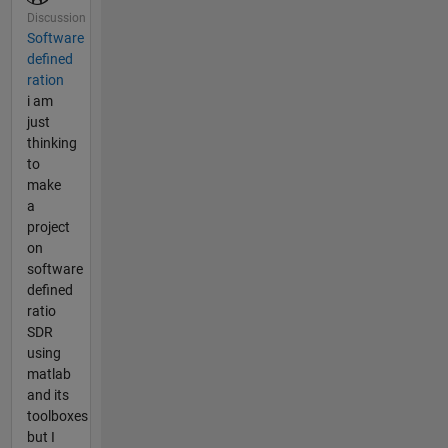
Discussion
Software
defined
ration
i am
just
thinking
to
make
a
project
on
software
defined
ratio
SDR
using
matlab
and its
toolboxes
but I