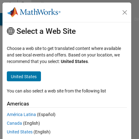
Skip to content
Community
Profile
MATLAB Answers
File Exchange
Cody
AI Chat Playground
Di
Select a Web Site
Choose a web site to get translated content where available
and see local events and offers. Based on your location, we
recommend that you select:
United States
.
AMIT
SURYAVANSHI
United States
Visvesvaraya
You can also select a web site from the following list
Technological
Americas
University
América Latina
(Español)
Last
seen: 1
Canada
(English)
year ago
United States
(English)
|
Active