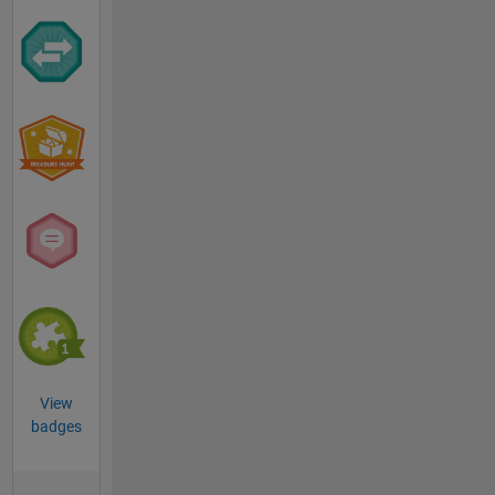
View
badges