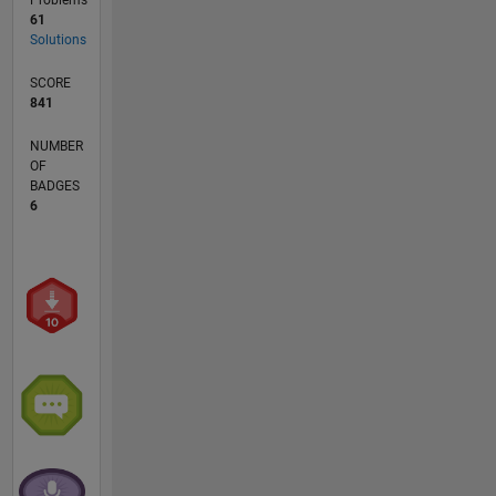
61
Solutions
SCORE
841
NUMBER
OF
BADGES
6