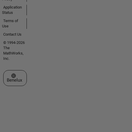
Application
Status
Terms of
Use
Contact Us
© 1994-2026
The
MathWorks,
Inc.
Select a Web Site
Benelux