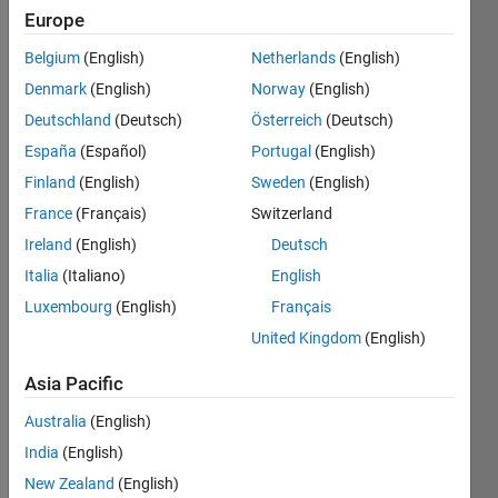
since
Europe
2024
Belgium
(English)
Netherlands
(English)
Followers:
Denmark
(English)
Norway
(English)
1
Deutschland
(Deutsch)
Österreich
(Deutsch)
Following:
España
(Español)
Portugal
(English)
0
Finland
(English)
Sweden
(English)
France
(Français)
Switzerland
Follow
Want to
Ireland
(English)
Deutsch
learn the
Italia
(Italiano)
English
matlab
Luxembourg
(English)
Français
at an
extreme
United Kingdom
(English)
Show
level,
more
specially
Asia Pacific
Programming
in the
Languages:
Australia
(English)
field of
MATLAB
wireless
India
(English)
Spoken
communications....
New Zealand
(English)
Languages: