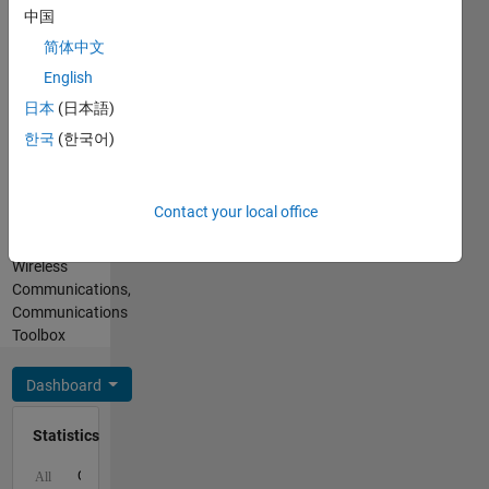
folks
English
中国
want
Pronouns:
everyone's
简体中文
He/him
help and
English
Professional
guidance
Interests:
日本
(日本語)
want just
Simulink,
to be
한국
(한국어)
Signal
better
Processing,
version
Image
of me at
Contact your local office
Processing
everyday
Toolbox,
pace.....
Wireless
Communications,
Communications
Toolbox
Dashboard
Statistics
C…
All