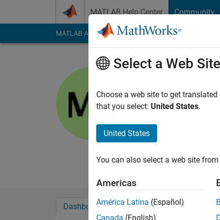
Skip to content
MATLAB Help Center
Community
MATLAB Answers
File Exchange
Cody
AI Cha
Select a Web Sit
Matthew
PG
Choose a web site to get translated
that you select:
United States
.
Active since 2012
Followers:
0
Followi
United States
Follow
Messa
Professional Interes
You can also select a web site from 
Americas
América Latina
(Español)
Dashboard
Badges
Endorsements
Canada
(English)