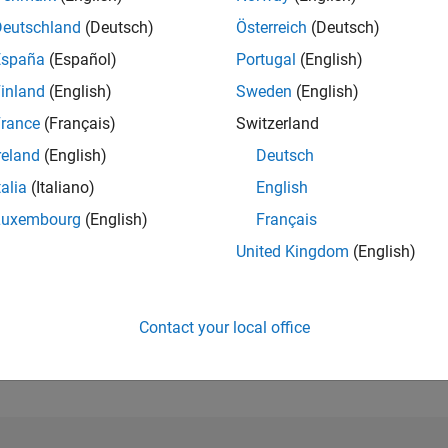
Deutschland
(Deutsch)
Österreich
(Deutsch)
RANK
España
(Español)
Portugal
(English)
121,872
of 302,025
inland
(English)
Sweden
(English)
rance
(Français)
Switzerland
REPUTATION
0
reland
(English)
Deutsch
CONTRIBUTIO
talia
(Italiano)
English
5
Questions
Luxembourg
(English)
Français
0
Answers
United Kingdom
(English)
ANSWER
ACCEPTANC
20.0%
1/18
11/19
L
11/20
11/21
11/22
11/23
11/24
11/25
TIMELINE
Contact your local office
VOTES RECEI
0