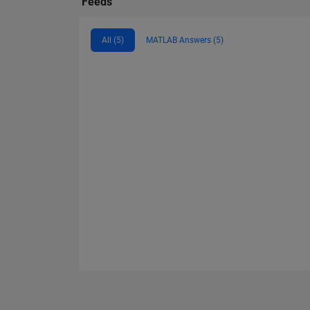
Feeds
All (5)
MATLAB Answers (5)