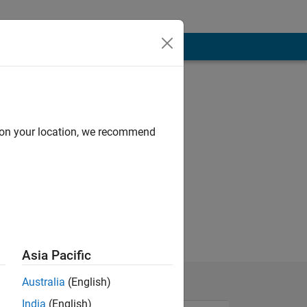
d on your location, we recommend
Asia Pacific
Australia
(English)
India
(English)