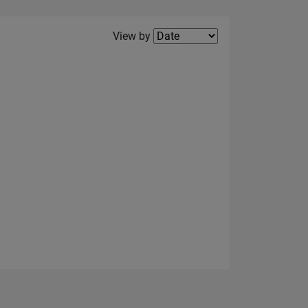
Filter2
View by