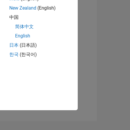
New Zealand
(English)
中国
简体中文
View badges
English
日本
(日本語)
NS
한국
(한국어)
E
VED