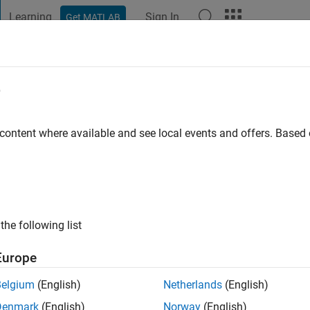
Learning
Sign In
Get MATLAB
t Playground
Discussions
Contests
Blogs
Post
More
e
 content where available and see local events and offers. Base
ng:
0
ge
ts: Mechatronics, Robotics, Control Theory
the following list
Europe
Belgium
(English)
Netherlands
(English)
Denmark
(English)
Norway
(English)