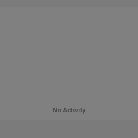
No Activity