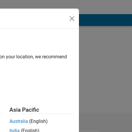
d on your location, we recommend
Asia Pacific
Australia
(English)
India
(English)