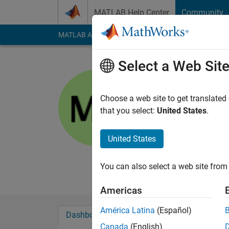
Skip to content
MATLAB Help Center
Community
MATLAB Answers
File Exchange
Cody
AI Cha
Select a Web Sit
Matthew
PG
Choose a web site to get translated
that you select:
United States
.
Active since 2012
Followers:
0
Followi
United States
Follow
Messa
Professional Interes
You can also select a web site from 
Americas
América Latina
(Español)
Dashboard
Badges
Endorsements
Canada
(English)