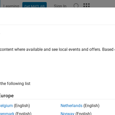
Learning
Sign In
Get MATLAB
t Playground
Discussions
Contests
Blogs
Post
More
e
 content where available and see local events and offers. Base
ng:
0
ge
ts: Mechatronics, Robotics, Control Theory
the following list
Europe
Belgium
(English)
Netherlands
(English)
Denmark
(English)
Norway
(English)