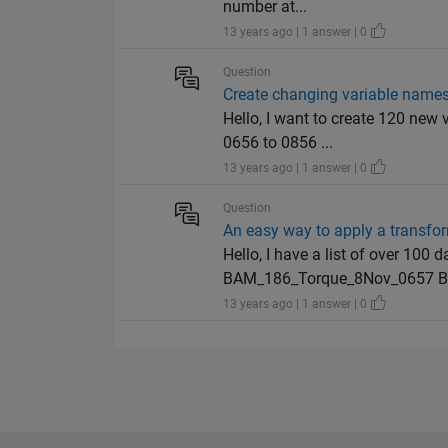
number at...
13 years ago | 1 answer | 0
Question
Create changing variable names
Hello, I want to create 120 ne
0656 to 0856 ...
13 years ago | 1 answer | 0
Question
An easy way to apply a transfo
Hello, I have a list of over 10
BAM_186_Torque_8Nov_0657 BA
13 years ago | 1 answer | 0