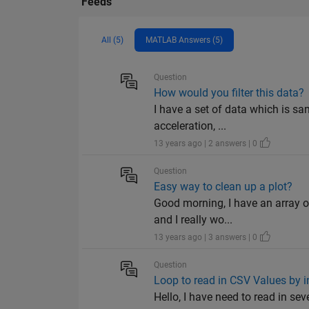
Feeds
All (5)
MATLAB Answers (5)
Question
How would you filter this data?
I have a set of data which is sa
acceleration, ...
13 years ago | 2 answers | 0
Question
Easy way to clean up a plot?
Good morning, I have an array of
and I really wo...
13 years ago | 3 answers | 0
Question
Loop to read in CSV Values by i
Hello, I have need to read in se