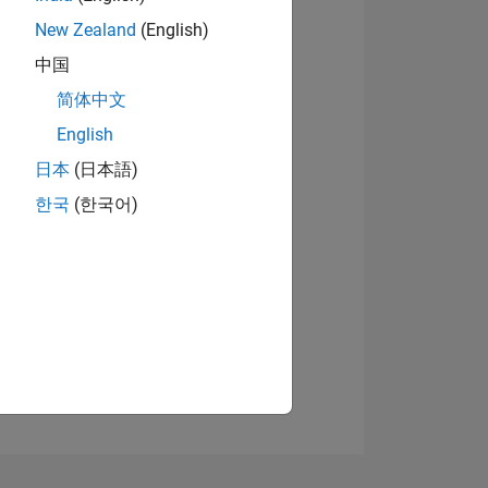
New Zealand
(English)
中国
简体中文
View badges
English
日本
(日本語)
NS
한국
(한국어)
E
VED