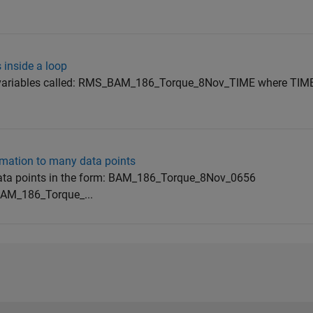
 inside a loop
w variables called: RMS_BAM_186_Torque_8Nov_TIME where TIME
rmation to many data points
0 data points in the form: BAM_186_Torque_8Nov_0656
M_186_Torque_...