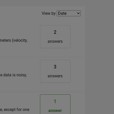
Filter2
View by
2
eters (velocity,
answers
3
e data is noisy,
answers
1
e, except for one
answer