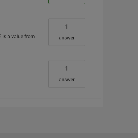
1
 is a value from
answer
1
answer