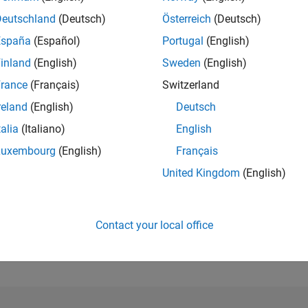
Deutschland
(Deutsch)
Österreich
(Deutsch)
RANK
España
(Español)
Portugal
(English)
121,872
of 302,025
inland
(English)
Sweden
(English)
rance
(Français)
Switzerland
REPUTATION
0
reland
(English)
Deutsch
CONTRIBUTIO
talia
(Italiano)
English
5
Questions
Luxembourg
(English)
Français
0
Answers
United Kingdom
(English)
ANSWER
ACCEPTANC
20.0%
1/18
11/19
L
11/20
11/21
11/22
11/23
11/24
11/25
TIMELINE
Contact your local office
VOTES RECEI
0