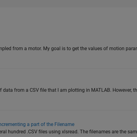
mpled from a motor. My goal is to get the values of motion param
 data from a CSV file that I am plotting in MATLAB. However, th
ncrementing a part of the Filename
veral hundred .CSV files using xlsread. The filenames are the sam