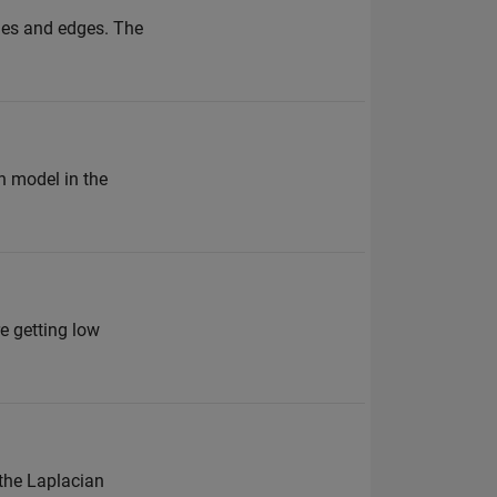
odes and edges. The
n model in the
re getting low
 the Laplacian