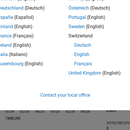
Deutschland
(Deutsch)
Österreich
(Deutsch)
España
(Español)
Portugal
(English)
inland
(English)
Sweden
(English)
rance
(Français)
Switzerland
RANK
2,269
reland
(English)
Deutsch
of 302,031
talia
(Italiano)
English
REPUTATION
Luxembourg
(English)
Français
28
United Kingdom
(English)
CONTRIBUTIO
0
Questions
33
Answers
Contact your local office
ANSWER
ACCEPTANC
0.00%
10/24
L
02/25
06/25
10/25
02/26
06/26
TIMELINE
VOTES RECEI
2