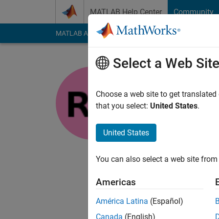
Skip to content
MATLAB Help Center
Community
MATLAB Answers
File Exchange
Cody
AI Cha
Select a Web Sit
Rohit
Choose a web site to get translated
MathWorks
that you select:
United States
.
Last seen: 2 years a
Followers:
0
Followi
United States
Follow
You can also select a web site from 
I am intern in Engin
MathWorks and in tha
Americas
reading books and pla
own, and not represe
América Latina
(Español)
Canada
(English)