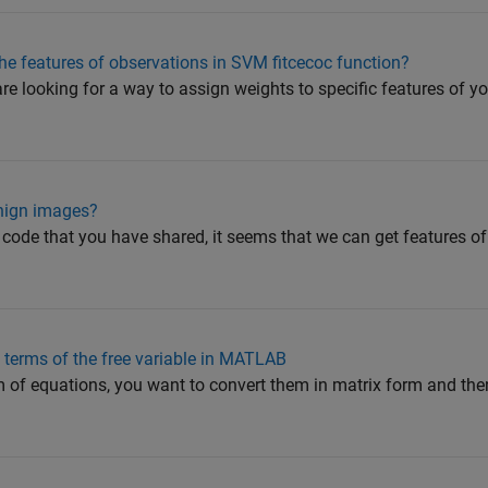
 the features of observations in SVM fitcecoc function?
 are looking for a way to assign weights to specific features of 
enign images?
e code that you have shared, it seems that we can get features o
n terms of the free variable in MATLAB
 of equations, you want to convert them in matrix form and then