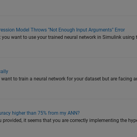
ression Model Throws "Not Enough Input Arguments" Error
t you want to use your trained neural network in Simulink usin
ally
 want to train a neural network for your dataset but are facing an
curacy higher than 75% from my ANN?
 provided, it seems that you are correctly implementing the hy