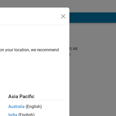
Programming
Languages:
Python, C++, C, MATLAB
d on your location, we recommend
Spoken Languages:
English, Hindi
ineering team in
tching football,
Asia Pacific
s forum are my
Australia
(English)
India
(English)