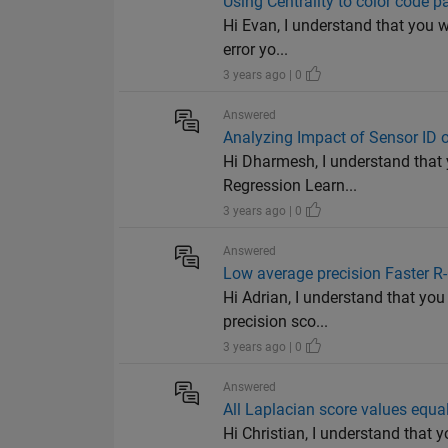
Using Centrality to color code 
Hi Evan, I understand that you w
error yo...
3 years ago | 0
Answered
Analyzing Impact of Sensor ID
Hi Dharmesh, I understand that 
Regression Learn...
3 years ago | 0
Answered
Low average precision Faster 
Hi Adrian, I understand that you
precision sco...
3 years ago | 0
Answered
All Laplacian score values equa
Hi Christian, I understand that 