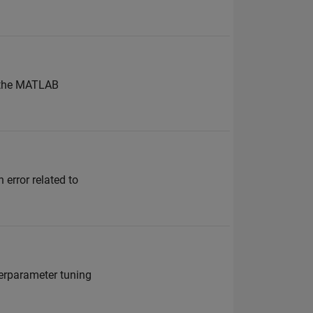
g the MATLAB
 error related to
perparameter tuning