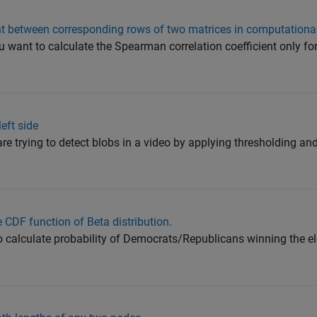
 between corresponding rows of two matrices in computationall
u want to calculate the Spearman correlation coefficient only f
eft side
are trying to detect blobs in a video by applying thresholding a
e CDF function of Beta distribution.
to calculate probability of Democrats/Republicans winning the e