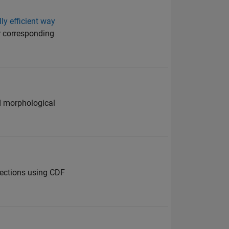
y efficient way
or corresponding
nd morphological
lections using CDF