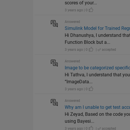
scores of your...
3 years ago | 0
Answered
Simulink Model for Trained Reg
Hi Dhanushya, I understand tha
Function Block but a...
3 years ago | 0
|
accepted
Answered
Image to be categorized specific
Hi Tathva, I understand that you
“ImageData...
3 years ago | 0
Answered
Why am I unable to get test ac
Hi Zeyad, Based on the code you
using Bayesi...
3 years ago | 0
|
accepted