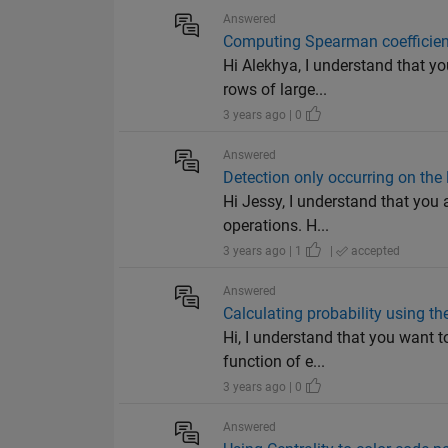
Answered
Computing Spearman coefficient
Hi Alekhya, I understand that yo
rows of large...
3 years ago | 0
Answered
Detection only occurring on the l
Hi Jessy, I understand that you 
operations. H...
3 years ago | 1
|
accepted
Answered
Calculating probability using th
Hi, I understand that you want 
function of e...
3 years ago | 0
Answered