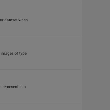
your dataset when
f images of type
 represent it in