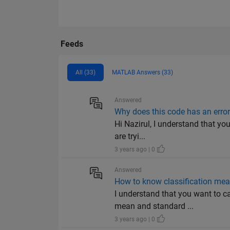
Feeds
All (33)
MATLAB Answers (33)
Answered
Why does this code has an error
Hi Nazirul, I understand that yo
are tryi...
3 years ago | 0
Answered
How to know classification mean
I understand that you want to ca
mean and standard ...
3 years ago | 0