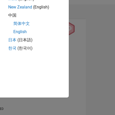
New Zealand
(English)
中国
简体中文
English
日本
(日本語)
View badges
한국
(한국어)
NS
E
VED