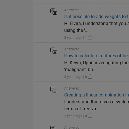
Answered
Is it possible to add weights to
Hi Elvira, I understand that you
using the '...
3 years ago | 1
Answered
How to calculate features of b
Hi Kevin, Upon investigating th
'malignant' bu...
3 years ago | 0
Answered
Creating a linear combination i
I understand that given a system
terms of free va...
3 years ago | 0
Answered