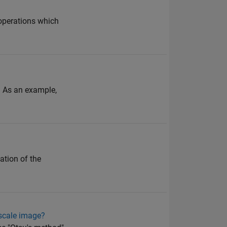
 operations which
. As an example,
ation of the
yscale image?