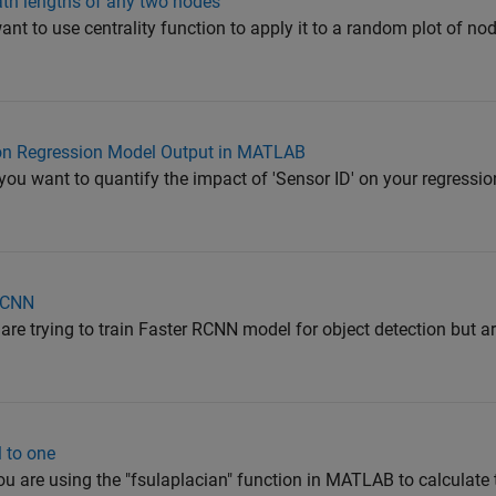
path lengths of any two nodes
ant to use centrality function to apply it to a random plot of n
 on Regression Model Output in MATLAB
you want to quantify the impact of 'Sensor ID' on your regressio
R-CNN
 are trying to train Faster RCNN model for object detection but a
l to one
you are using the "fsulaplacian" function in MATLAB to calculate