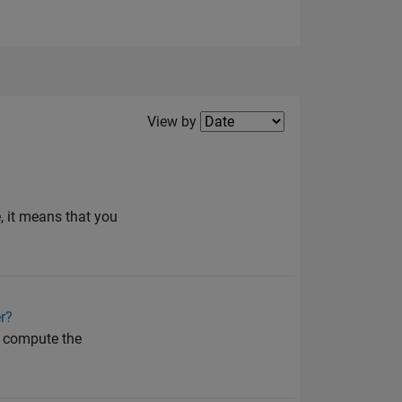
Filter2
View by
e, it means that you
r?
en compute the