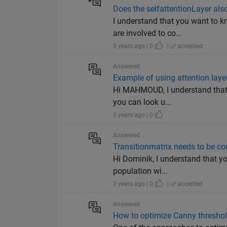
Does the selfattentionLayer al
I understand that you want to k
are involved to co...
3 years ago | 0
|
accepted
Answered
Example of using attention layer
Hi MAHMOUD, I understand that 
you can look u...
3 years ago | 0
Answered
Transitionmatrix needs to be co
Hi Dominik, I understand that you
population wi...
3 years ago | 0
|
accepted
Answered
How to optimize Canny threshold