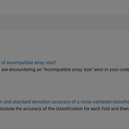
 of incompatible array size?
u are encountering an "incompatible array size" error in your cod
 and standard deviation accuracy of a cross validated classifie
lculate the accuracy of the classification for each fold and th