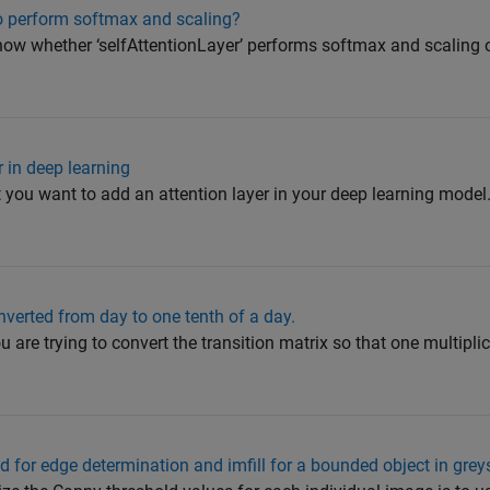
so perform softmax and scaling?
now whether ‘selfAttentionLayer’ performs softmax and scaling
 in deep learning
you want to add an attention layer in your deep learning model
nverted from day to one tenth of a day.
 are trying to convert the transition matrix so that one multiplic
 for edge determination and imfill for a bounded object in gre