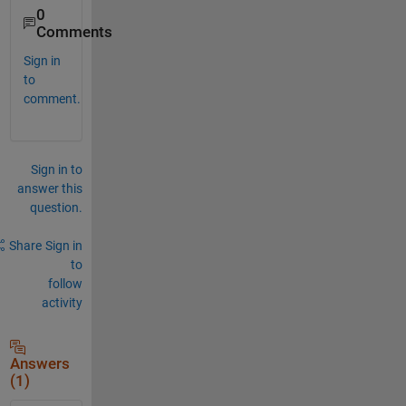
0
Comments
Sign in
to
comment.
Sign in to
answer this
question.
Share
Sign in
to
follow
activity
Answers
(1)