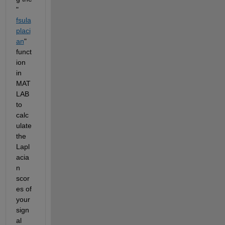
"
fsula
placi
an
" 
funct
ion 
in 
MAT
LAB 
to 
calc
ulate 
the 
Lapl
acia
n 
scor
es of 
your 
sign
al 