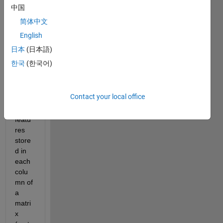
stic 
中国
emis
简体中文
sions 
English
signa
ls, 
日本
(日本語)
and 
한국
(한국어)
have 
sever
al 
Contact your local office
signa
l 
featu
res 
store
d in 
each 
colu
mn of 
a 
matri
x 