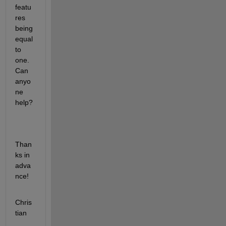
featu
res 
being 
equal 
to 
one. 
Can 
anyo
ne 
help? 
Than
ks in 
adva
nce!
Chris
tian