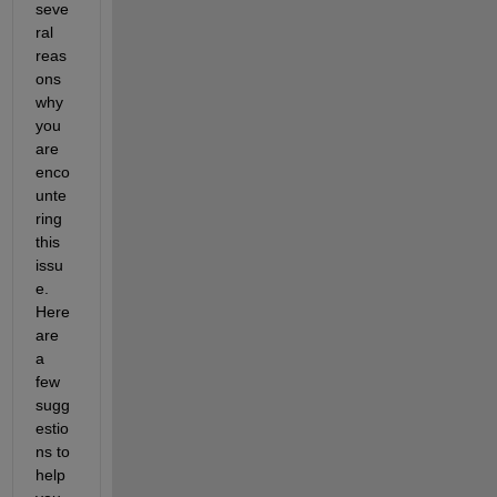
seve
ral 
reas
ons 
why 
you 
are 
enco
unte
ring
this 
issu
e. 
Here 
are 
a 
few 
sugg
estio
ns to 
help 