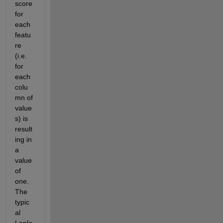
score 
for 
each 
featu
re 
(i.e. 
for 
each 
colu
mn of 
value
s) is 
result
ing in 
a 
value 
of 
one. 
The 
typic
al 