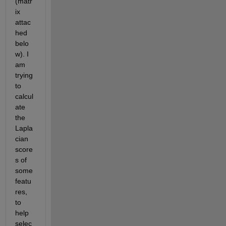
(matr
ix 
attac
hed 
belo
w). I 
am 
trying 
to 
calcul
ate 
the 
Lapla
cian 
score
s of 
some 
featu
res, 
to 
help 
selec