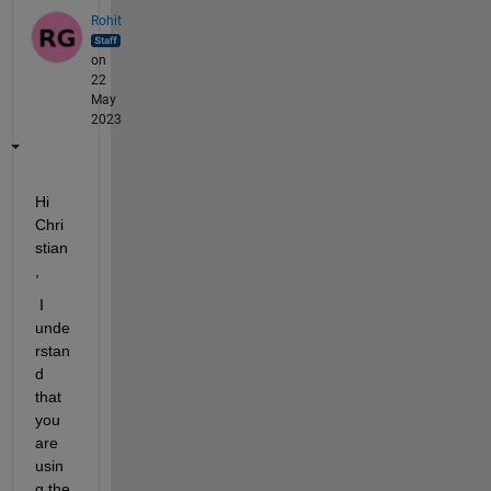
Rohit
on
22
May
2023
Hi 
Chri
stian
,
 I 
unde
rstan
d 
that 
you 
are 
usin
g the 