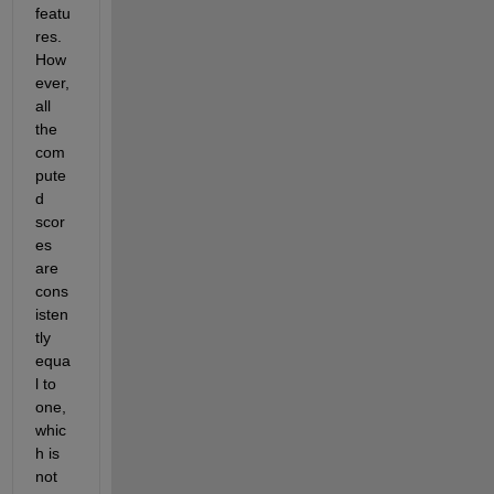
featu
res. 
How
ever, 
all 
the 
com
pute
d 
scor
es 
are 
cons
isten
tly 
equa
l to 
one, 
whic
h is 
not 