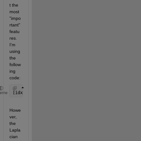
t the 
most 
"impo
rtant" 
featu
res. 
I'm 
using 
the 
follow
ing 
code:
[idx score] = fsulaplacian(matrix);   
%rows = obser
heme
Howe
ver, 
the 
Lapla
cian 