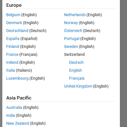
Europe
1 Answer
Updated
Belgium
(English)
Netherlands
(English)
14 Jun 2023
Denmark
(English)
Norway
(English)
58 Views
Deutschland
(Deutsch)
Österreich
(Deutsch)
(30 days)
España
(Español)
Portugal
(English)
Finland
(English)
Sweden
(English)
France
(Français)
Switzerland
Ireland
(English)
Deutsch
Italia
(Italiano)
English
Luxembourg
(English)
Français
matrix.mat
United Kingdom
(English)
Asia Pacific
I am 
worki
Australia
(English)
ng 
India
(English)
with 
New Zealand
(English)
acou