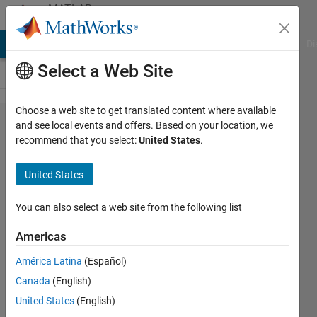
Skip to content
MATLAB
Answers
MATLAB Answers
File Exchange
Cody
AI Chat Playground
Di
Select a Web Site
Choose a web site to get translated content where available
All
and see local events and offers. Based on your location, we
recommend that you select:
United States
.
Laplacian
score
United States
values
equal to
You can also select a web site from the following list
one
Americas
América Latina
(Español)
Christian
Canada
(English)
Stewart
30 Apr
United States
(English)
2023