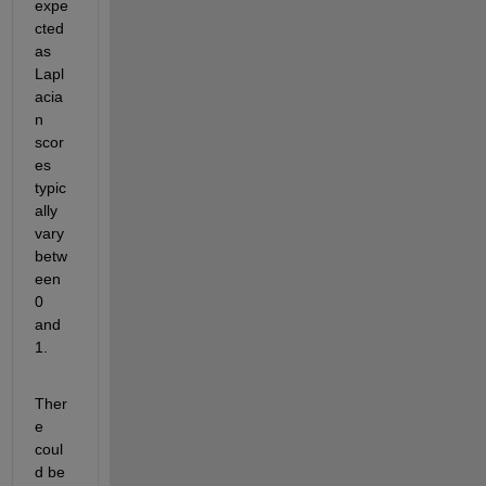
expe
cted 
as 
Lapl
acia
n 
scor
es 
typic
ally 
vary 
betw
een 
0 
and 
1.
Ther
e 
coul
d be 