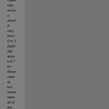
Lapla
cian 
score
s 
shoul
d 
vary 
from 
0 to 1 
(typic
ally 
abov
e 0.7 
for 
these 
case
s), 
but 
never 
seen 
all of 
the 