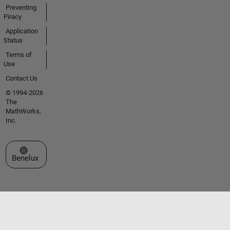
Preventing
Piracy
Application
Status
Terms of
Use
Contact Us
© 1994-2026
The
MathWorks,
Inc.
Select a Web Site
Benelux