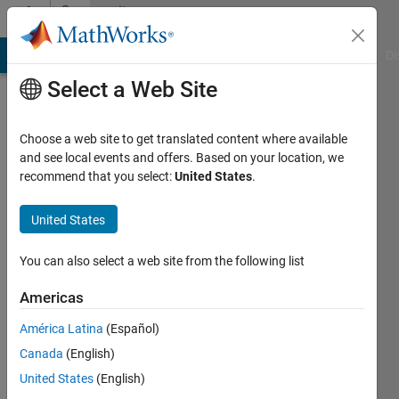
Skip to content
Community
Profile
MATLAB Answers
File Exchange
Cody
AI Chat Playground
Di
Select a Web Site
Choose a web site to get translated content where available
and see local events and offers. Based on your location, we
recommend that you select:
United States
.
Lazaros
Moysis
United States
Last
You can also select a web site from the following list
seen: 1
day ago
Americas
|
Active
América Latina
(Español)
since
2023
Canada
(English)
United States
(English)
Followers: