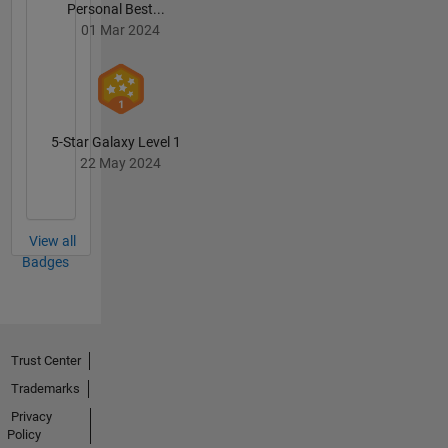
Personal Best...
01 Mar 2024
5-Star Galaxy Level 1
22 May 2024
View all
Badges
Trust Center
Trademarks
Privacy
Policy