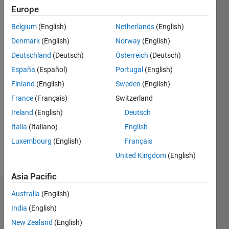
12
Europe
Following:
0
Belgium
(English)
Netherlands
(English)
Denmark
(English)
Norway
(English)
Follow
Deutschland
(Deutsch)
Österreich
(Deutsch)
https://www.researchgate.net/profile/Lazaros-
España
(Español)
Portugal
(English)
Moysis
;
Finland
(English)
Sweden
(English)
https://www.youtube.com/@lazaros_moysis
France
(Français)
Switzerland
Ireland
(English)
Deutsch
Programming
Italia
(Italiano)
English
Languages:
MATLAB
Luxembourg
(English)
Français
Spoken
United Kingdom
(English)
Languages:
English
Asia Pacific
Australia
(English)
Badges
India
(English)
Lazaros
New Zealand
(English)
Moysis's