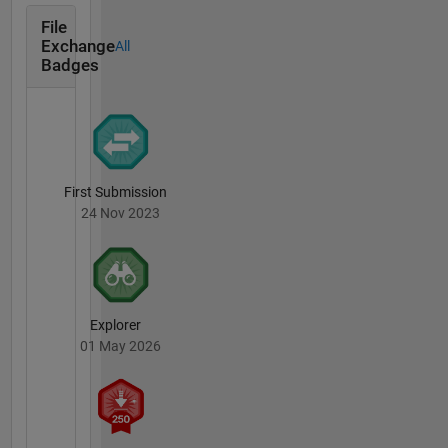
File
Exchange
All
Badges
First Submission
24 Nov 2023
Explorer
01 May 2026