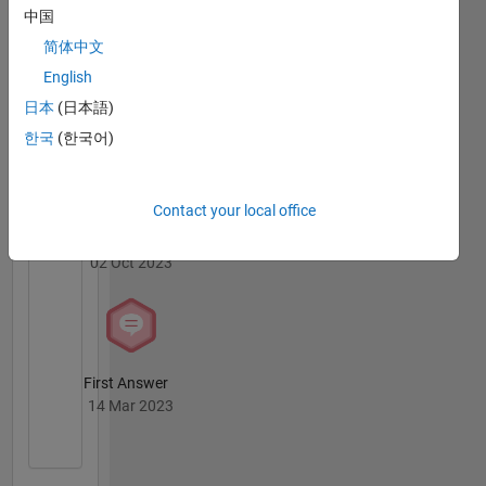
Badges
中国
简体中文
MATLAB
English
Answers
All
Badges
日本
(日本語)
한국
(한국어)
Contact your local office
Thankful Level 1
02 Oct 2023
First Answer
14 Mar 2023