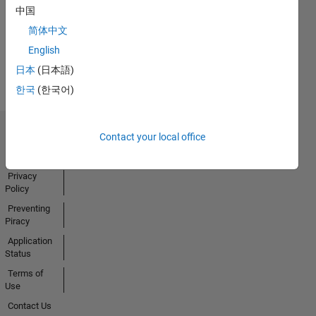
中国
Activity
简体中文
English
日本
(日本語)
한국
(한국어)
Contact your local office
Trust Center
Trademarks
Privacy
Policy
Preventing
Piracy
Application
Status
Terms of
Use
Contact Us