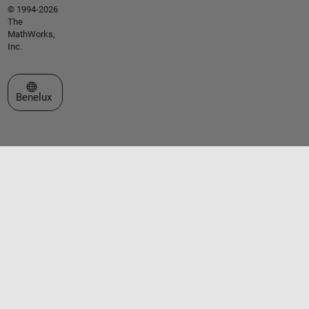
© 1994-2026
The
MathWorks,
Inc.
Select a Web Site
Benelux