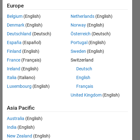
Follow
Europe
Belgium
(English)
Netherlands
(English)
Denmark
(English)
Norway
(English)
Dashboard
Deutschland
(Deutsch)
Österreich
(Deutsch)
España
(Español)
Portugal
(English)
Feeds
Finland
(English)
Sweden
(English)
France
(Français)
Switzerland
Ireland
(English)
Deutsch
Italia
(Italiano)
English
Luxembourg
(English)
Français
United Kingdom
(English)
Asia Pacific
Australia
(English)
India
(English)
New Zealand
(English)
No