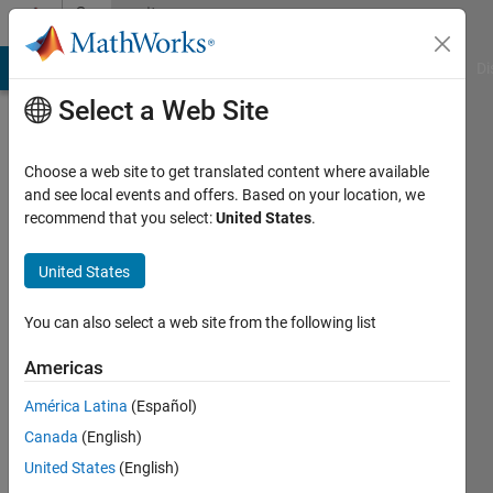
Skip to content
Community
Profile
MATLAB Answers
File Exchange
Cody
AI Chat Playground
Di
Select a Web Site
Choose a web site to get translated content where available
and see local events and offers. Based on your location, we
recommend that you select:
United States
.
Aiswarya
United States
Last
seen: 1
year ago
You can also select a web site from the following list
Followers:
Americas
0
América Latina
(Español)
Following:
1
Canada
(English)
United States
(English)