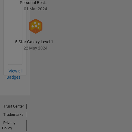
Personal Best...
01 Mar 2024
5-Star Galaxy Level 1
22 May 2024
View all
Badges
Trust Center
Trademarks
Privacy
Policy