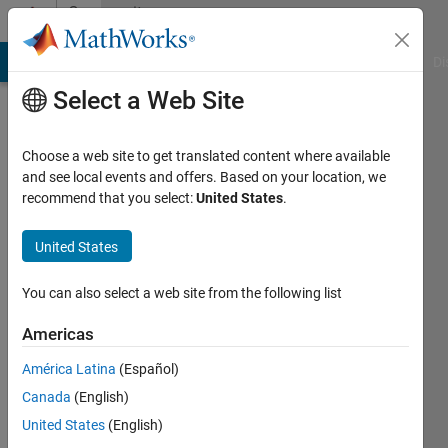
Skip to content
Community
Profile
MATLAB Answers
File Exchange
Cody
AI Chat Playground
Di
Select a Web Site
Choose a web site to get translated content where available
and see local events and offers. Based on your location, we
recommend that you select:
United States
.
Lazaros
Moysis
United States
Last
You can also select a web site from the following list
seen: 1
day ago
Americas
|
Active
América Latina
(Español)
since
2023
Canada
(English)
United States
(English)
Followers: