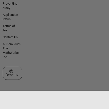
Preventing
Piracy
Application
Status
Terms of
Use
Contact Us
© 1994-2026
The
MathWorks,
Inc.
Select a Web Site
Benelux