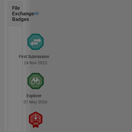
File
Exchange
All
Badges
First Submission
24 Nov 2023
Explorer
01 May 2026