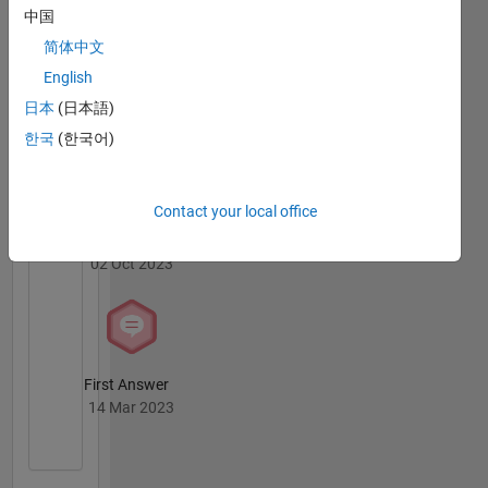
Badges
中国
简体中文
MATLAB
English
Answers
All
Badges
日本
(日本語)
한국
(한국어)
Contact your local office
Thankful Level 1
02 Oct 2023
First Answer
14 Mar 2023