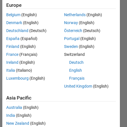
12
Europe
Following:
0
Belgium
(English)
Netherlands
(English)
Denmark
(English)
Norway
(English)
Follow
Deutschland
(Deutsch)
Österreich
(Deutsch)
https://www.researchgate.net/profile/Lazaros-
España
(Español)
Portugal
(English)
Moysis
;
Finland
(English)
Sweden
(English)
https://www.youtube.com/@lazaros_moysis
France
(Français)
Switzerland
Ireland
(English)
Deutsch
Programming
Italia
(Italiano)
English
Languages:
MATLAB
Luxembourg
(English)
Français
Spoken
United Kingdom
(English)
Languages:
English
Asia Pacific
Australia
(English)
Badges
India
(English)
Lazaros
New Zealand
(English)
Moysis's