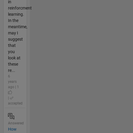
in
reinforcment
learning.
In the
meantime,
may I
suggest
that
you
look at
these
re...
6
years
ago | 1
|
accepted
Answered
How