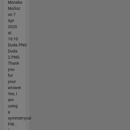
Morales
Muñoz
on 7
Apr
2020
at
16:10
Duda.PNG
Duda
2.PNG
Thank
you
for
your
answer.
Yes, I
am
using
a
symmetrycal
PW...