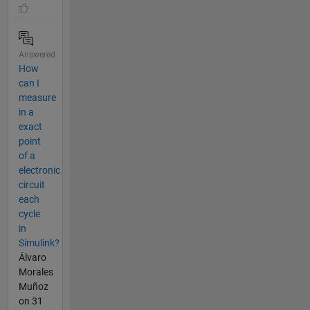
Answered
How
can I
measure
in a
exact
point
of a
electronic
circuit
each
cycle
in
Simulink?
Álvaro
Morales
Muñoz
on 31