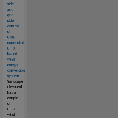
side
and
grid
side
control
of
GRID
connected
DFIG
based
wind
energy
conversion
system
Simscape
Electrical
has a
couple
of
DFIG
wind