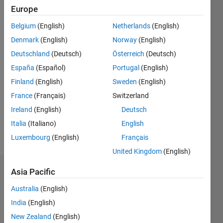
Europe
Followers:
1
Belgium
(English)
Netherlands
(English)
Following:
Denmark
(English)
Norway
(English)
0
Deutschland
(Deutsch)
Österreich
(Deutsch)
España
(Español)
Portugal
(English)
Follow
Finland
(English)
Sweden
(English)
Message
France
(Français)
Switzerland
Ireland
(English)
Deutsch
Italia
(Italiano)
English
Luxembourg
(English)
Français
United Kingdom
(English)
Asia Pacific
Dashboard
Australia
(English)
Statistics
India
(English)
M…
All
New Zealand
(English)