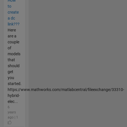
How
to
create
a dc
link???
Here
are a
couple
of
models
that
should
get
you
started.
https://www.mathworks.com/matlabcentral/fileexchange/33310-
hybrid-
elec...
6
years
ago | 1