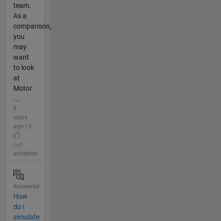
team.
As a
comparison,
you
may
want
to look
at
Motor
...
6
years
ago | 0
|
accepted
Answered
How
do I
simulate