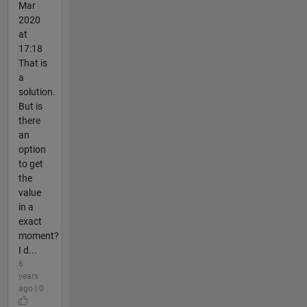
Mar
2020
at
17:18
That is
a
solution.
But is
there
an
option
to get
the
value
in a
exact
moment?
I d...
6
years
ago | 0