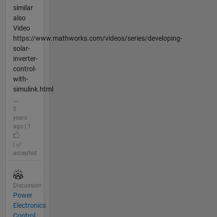
similar
also
Video
https://www.mathworks.com/videos/series/developing-
solar-
inverter-
control-
with-
simulink.html
...
5
years
ago | 1
|
accepted
Discussion
Power
Electronics
Control