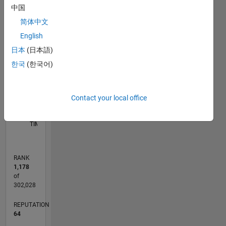
D…
中国
简体中文
12
-2
-1
-4
1
3
5
7
10
English
8
CONTRIBUTIONS
日本
(日本語)
6
한국
(한국어)
10
4
2
Contact your local office
0
05/19
02/20
11/20
08/21
05/22
02/23
11/23
08/24
05/25
02/26
04/20
03/21
02/22
01/23
12/23
11/24
10/25
05/20
05/21
05/23
05/24
05/26
L
TIMELINE
RANK
1,178
of
302,028
REPUTATION
64