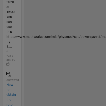
2020
at
16:00
You
can
use
this
https://www.mathworks.com/help/physmod/sps/powersys/ref/me
try
it....
6
years
ago | 0
Answered
How
to
obtain
the
rotor