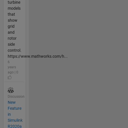
turbine
models
that
show
grid
and
rotor
side
control.
https://www.mathworks.com/h...
6
years
ago | 0
Discussion
New
Feature
in
Simulink
R2020a