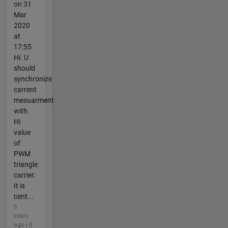
on 31
Mar
2020
at
17:55
Hi. U
should
synchronize
carrent
mesuarment
with
Hi
value
of
PWM
triangle
carrier.
It is
cent...
6
years
ago | 0