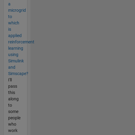
a
microgrid
to
which
is
applied
reinforcement
learning
using
Simulink
and
Simscape?
I'll
pass
this
along
to
some
people
who
work