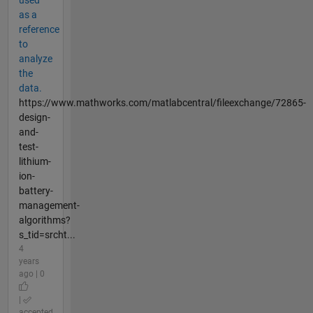
used
as a
reference
to
analyze
the
data.
https://www.mathworks.com/matlabcentral/fileexchange/72865-
design-
and-
test-
lithium-
ion-
battery-
management-
algorithms?
s_tid=srcht...
4
years
ago | 0
|
accepted