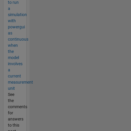
to run
a
simulation
with
powergui
as
continuous
when
the
model
involves
a
current
measurement
unit
See
the
comments
for
answers
to this