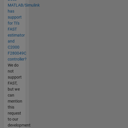
MATLAB/Simulink
has
support
for TI's
FAST
estimator
and
C2000
F280049C
controller?
We do
not
support
FAST,
but we
can
mention
this
request
to our
development