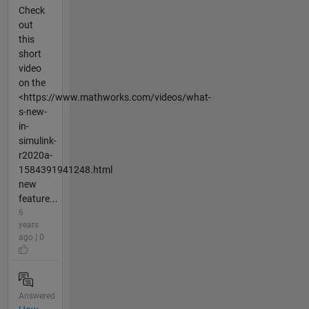
Check
out
this
short
video
on the
<https://www.mathworks.com/videos/what-
s-new-
in-
simulink-
r2020a-
1584391941248.html
new
feature...
6
years
ago | 0
Answered