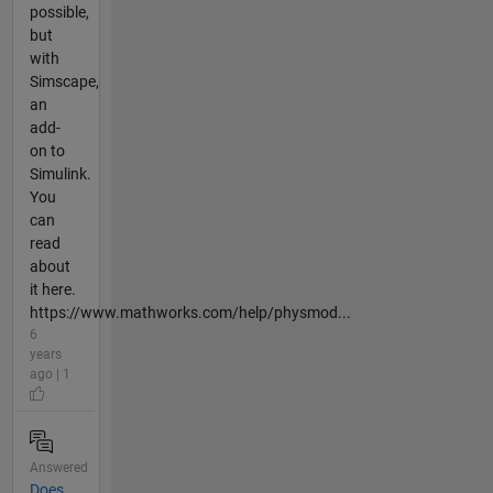
possible,
but
with
Simscape,
an
add-
on to
Simulink.
You
can
read
about
it here.
https://www.mathworks.com/help/physmod...
6
years
ago | 1
Answered
Does