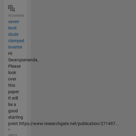
Answered
seven
level
diode
clamped
inverter
Hi
Swarupananda,
Please
look
over
this
paper.
It will
be a
good
starting
point.https://www.researchgate.net/publication/271497...
6
years