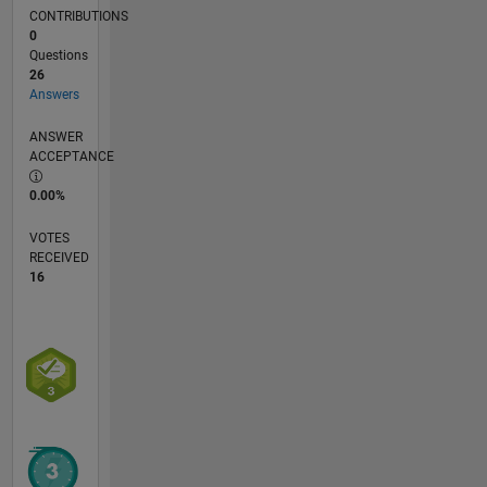
CONTRIBUTIONS
0
Questions
26
Answers
ANSWER
ACCEPTANCE
0.00%
VOTES
RECEIVED
16