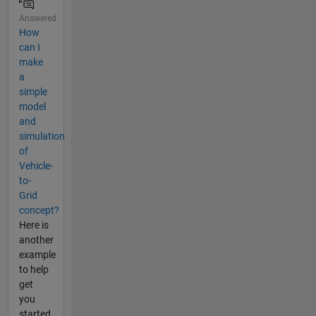
Answered
How
can I
make
a
simple
model
and
simulation
of
Vehicle-
to-
Grid
concept?
Here is
another
example
to help
get
you
started.