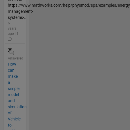
https://www.mathworks.com/help/physmod/sps/examples/energy
management-
systems-...
6
years
ago | 1
Answered
How
can I
make
a
simple
model
and
simulation
of
Vehicle-
to-