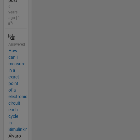
post
6
years
ago | 1
Answered
How
can I
measure
in a
exact
point
of a
electronic
circuit
each
cycle
in
Simulink?
Álvaro