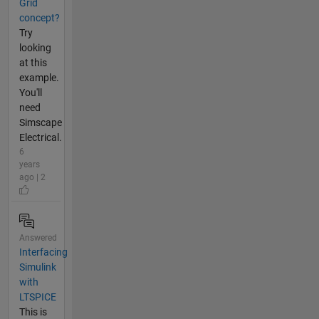
Grid
concept?
Try
looking
at this
example.
You'll
need
Simscape
Electrical.
6
years
ago | 2
Answered
Interfacing
Simulink
with
LTSPICE
This is