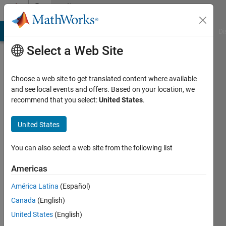
Skip to content
Community
Profile
MATLAB Answers
File Exchange
Cody
AI Chat Playground
Di
Select a Web Site
Choose a web site to get translated content where available
and see local events and offers. Based on your location, we
recommend that you select:
United States
.
Tony
Lennon
United States
You can also select a web site from the following list
Last
Americas
seen: 3
América Latina
(Español)
days ago
|
Active
Canada
(English)
since
United States
(English)
2019