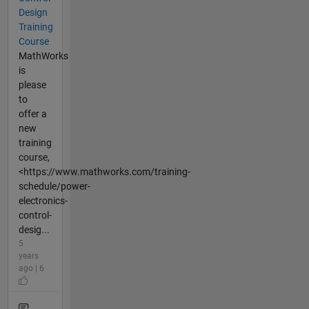
Design
Training
Course
MathWorks
is
please
to
offer a
new
training
course,
<https://www.mathworks.com/training-
schedule/power-
electronics-
control-
desig...
5
years
ago | 6