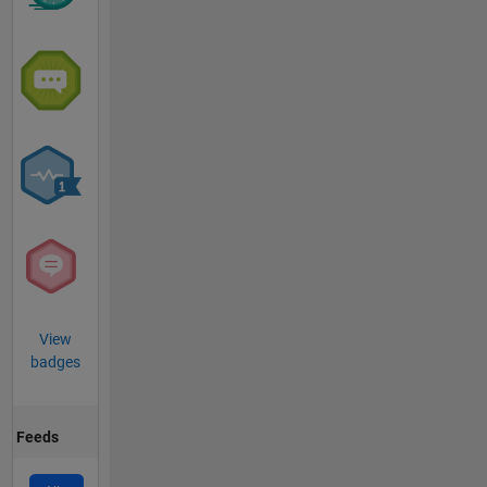
View
badges
Feeds