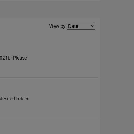
Filter2
View by
2021b. Please
desired folder