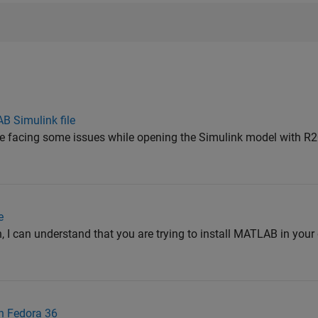
AB Simulink file
are facing some issues while opening the Simulink model with R
e
, I can understand that you are trying to install MATLAB in your 
on Fedora 36