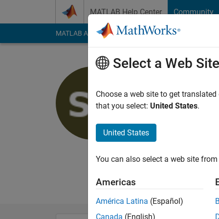
Skip to content
MATLAB Help Center
Community
MATLAB Answers
File Exchange
Cody
AI Cha
Select a Web Sit
Suchitra
Choose a web site to get translated
MathWorks
that you select:
United States
.
Active since 2022
Followers:
0
Followi
United States
Follow
You can also select a web site from 
I am an Associate A
here are my own, and
Americas
América Latina
(Español)
Canada
(English)