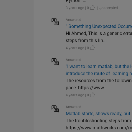
Python. ...
3 years ago | 0
|
accepted
Answered
" Something Unexpected Occurr
Hi Ahmed, This is a generic er
steps from this lin...
4 years ago | 0
Answered
"I want to learn matlab, but the l
introduce the route of learning 
The resources from the followin
pace. https://www....
4 years ago | 0
Answered
Matlab starts, shows ready, but 
The troubleshooting steps from 
https://www.mathworks.com/mat