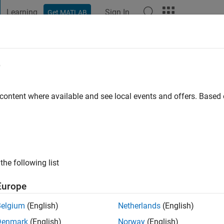
Learning
Sign In
Get MATLAB
t Playground
Discussions
Contests
Blogs
Post
More
e
 content where available and see local events and offers. Base
ng:
0
the following list
pplication Support Engineer at MathWorks. DISCLAIMER: Any adv
 in no way reflect that of MathWorks
Europe
Belgium
(English)
Netherlands
(English)
Denmark
(English)
Norway
(English)