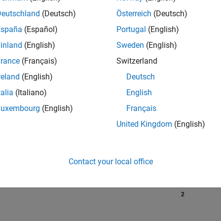
Deutschland
(Deutsch)
Österreich
(Deutsch)
España
(Español)
Portugal
(English)
RANK
inland
(English)
Sweden
(English)
5,554
of 302,023
rance
(Français)
Switzerland
reland
(English)
Deutsch
REPUTATION
8
talia
(Italiano)
English
Luxembourg
(English)
Français
CONTRIBUTIO
0
Questions
United Kingdom
(English)
9
Answers
ANSWER
ACCEPTANC
Contact your local office
0.00%
6/24
10/24
L
02/25
06/25
10/25
02/26
06/26
TIMELINE
VOTES RECEI
2