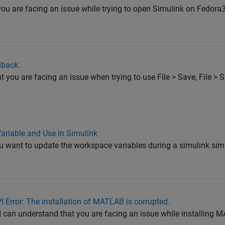
 you are facing an issue while trying to open Simulink on Fedor
lback.
at you are facing an issue when trying to use File > Save, File > 
riable and Use in Simulink
ou want to update the workspace variables during a simulink si
I Error: The installation of MATLAB is corrupted.
 I can understand that you are facing an issue while installing 