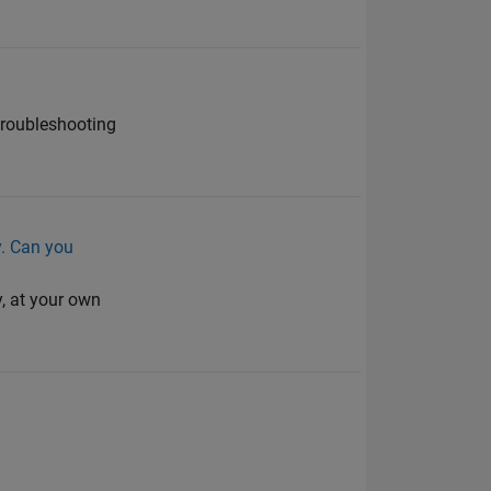
troubleshooting
cy. Can you
y, at your own