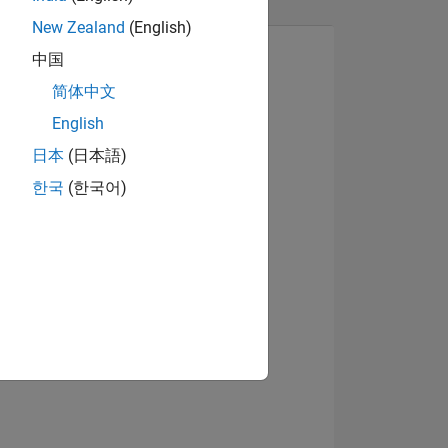
New Zealand
(English)
中国
简体中文
English
View badges
日本
(日本語)
한국
(한국어)
NS
E
VED