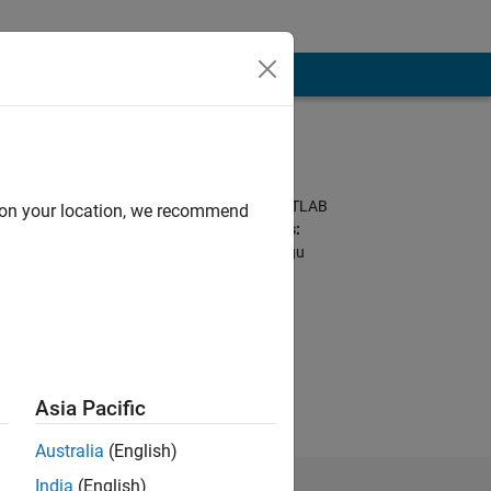
Programming
Languages:
Python, C++, C, MATLAB
d on your location, we recommend
Spoken Languages:
English, Hindi, Telugu
ice or opinions
Asia Pacific
Australia
(English)
India
(English)