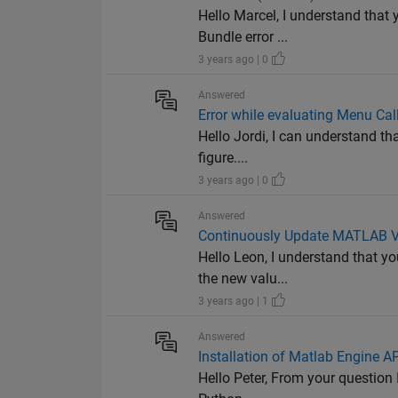
Hello Marcel, I understand that
Bundle error ...
3 years ago | 0
Answered
Error while evaluating Menu Cal
Hello Jordi, I can understand th
figure....
3 years ago | 0
Answered
Continuously Update MATLAB Va
Hello Leon, I understand that y
the new valu...
3 years ago | 1
Answered
Installation of Matlab Engine AP
Hello Peter, From your question