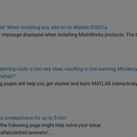
ed" When installing any add-on on Matlab R2021a
ror message displayed when installing MathWorks products. The 
earning route is not very clear, resulting in low learning efficien
matlab?"
g pages will help you get started and learn MATLAB interactivel
is unresponsive for up to 5 min.
the following page might help solve your issue:
labcentral/answers/...