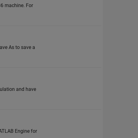
a36 machine. For
Save As to save a
mulation and have
MATLAB Engine for