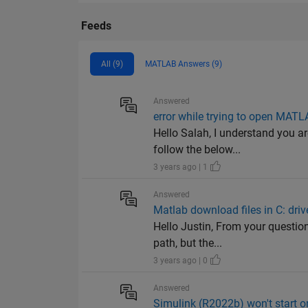
Feeds
All (9)
MATLAB Answers (9)
Answered
error while trying to open MATL
Hello Salah, I understand you 
follow the below...
3 years ago | 1
Answered
Matlab download files in C: driv
Hello Justin, From your question
path, but the...
3 years ago | 0
Answered
Simulink (R2022b) won't start 