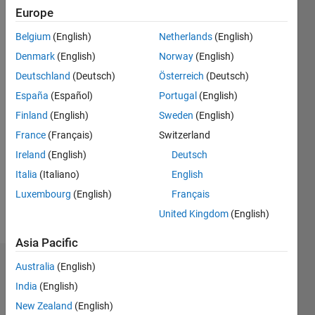
since
Europe
2011
Belgium
(English)
Netherlands
(English)
Followers:
Denmark
(English)
Norway
(English)
0
Deutschland
(Deutsch)
Österreich
(Deutsch)
Following:
0
España
(Español)
Portugal
(English)
Finland
(English)
Sweden
(English)
Follow
France
(Français)
Switzerland
Modeling
Ireland
(English)
Deutsch
and
Italia
(Italiano)
English
optimizing
solar
Luxembourg
(English)
Français
energy.
United Kingdom
(English)
Asia Pacific
Australia
(English)
Dashboard
India
(English)
Statistics
New Zealand
(English)