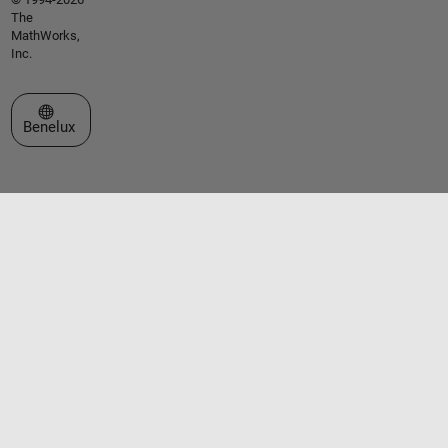
The
MathWorks,
Inc.
Select a Web Site
Benelux