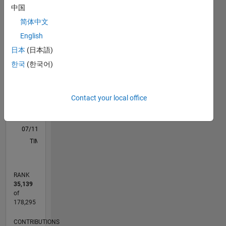
中国
C…
All
简体中文
M…
English
F…
日本
(日本語)
11
12
18
15
-2
-1
-5
-4
1
2
3
4
6
7
8
9
한국
(한국어)
CONTRIBUTIONS
10
10
Contact your local office
5
0
07/11
02/13
09/14
04/16
11/17
06/19
01/21
08/22
03/24
10/25
05/13
03/15
01/17
11/18
09/20
07/22
05/24
03/26
08/13
09/15
10/17
11/19
12/21
01/24
02/26
L
TIMELINE
RANK
35,139
of
178,295
CONTRIBUTIONS