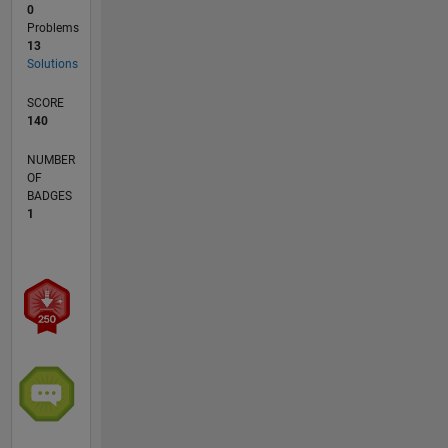
0
Problems
13
Solutions
SCORE
140
NUMBER
OF
BADGES
1