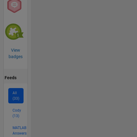
View
badges
Feeds
All
(33)
Cody
(13)
MATLAB
Answers