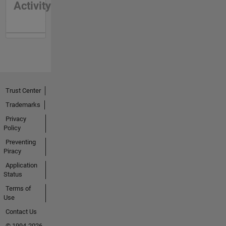
Activity
Trust Center
Trademarks
Privacy
Policy
Preventing
Piracy
Application
Status
Terms of
Use
Contact Us
© 1994-2026