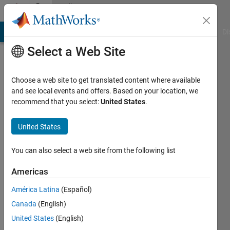
Skip to content
Community
Profile
MATLAB Answers
File Exchange
Cody
AI Chat Playground
Di
Select a Web Site
Choose a web site to get translated content where available
and see local events and offers. Based on your location, we
recommend that you select:
United States
.
Mark
Mikofski
United States
DNV
You can also select a web site from the following list
GL
Americas
Last
América Latina
(Español)
seen: 9
months
Canada
(English)
ago
United States
(English)
|
Active