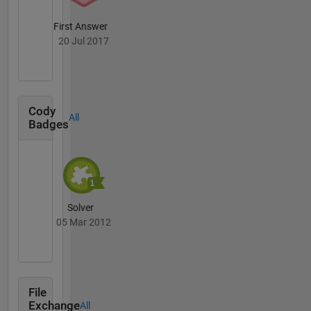
First Answer
20 Jul 2017
Cody
All
Badges
Solver
05 Mar 2012
File
Exchange
All