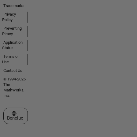
Trademarks
Privacy
Policy
Preventing
Piracy
Application
Status
Terms of
Use
Contact Us
© 1994-2026
The
MathWorks,
Inc.
Select a Web Site
Benelux