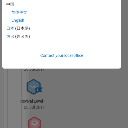
Badges
中国
简体中文
MATLAB
English
Answers
All
Badges
日本
(日本語)
한국
(한국어)
Contact your local office
Knowledgeable Level 1
20 Jul 2017
Revival Level 1
20 Jul 2017