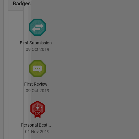
Badges
First Submission
09 Oct 2019
First Review
09 Oct 2019
Personal Best...
01 Nov 2019