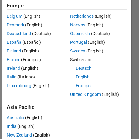
since
Europe
2011
Belgium
(English)
Netherlands
(English)
Followers:
Denmark
(English)
Norway
(English)
0
Deutschland
(Deutsch)
Österreich
(Deutsch)
Following:
0
España
(Español)
Portugal
(English)
Finland
(English)
Sweden
(English)
Follow
France
(Français)
Switzerland
Modeling
Ireland
(English)
Deutsch
and
Italia
(Italiano)
English
optimizing
solar
Luxembourg
(English)
Français
energy.
United Kingdom
(English)
Asia Pacific
Australia
(English)
Badges
India
(English)
Mark
New Zealand
(English)
Mikofski's