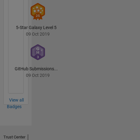
5-Star Galaxy Level 5
09 Oct 2019
GitHub Submissions...
09 Oct 2019
View all
Badges
Trust Center