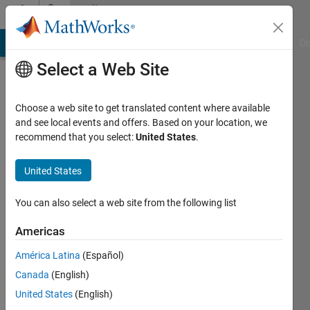
Skip to content
Community
Profile
MATLAB Answers
File Exchange
Cody
AI Chat Playground
Di
Select a Web Site
Choose a web site to get translated content where available
and see local events and offers. Based on your location, we
recommend that you select:
United States
.
Mark
Mikofski
United States
DNV
You can also select a web site from the following list
GL
Americas
Last
América Latina
(Español)
seen: 9
months
Canada
(English)
ago
United States
(English)
|
Active