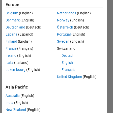
Follow
Europe
Message
Belgium
(English)
Netherlands
(English)
Engineering
Denmark
(English)
Norway
(English)
Deutschland
(Deutsch)
Österreich
(Deutsch)
Programming
España
(Español)
Portugal
(English)
Languages:
Finland
(English)
Sweden
(English)
MATLAB,
HTML
France
(Français)
Switzerland
Spoken
Ireland
(English)
Deutsch
Languages:
Italia
(Italiano)
English
English
Luxembourg
(English)
Français
Dashboard
United Kingdom
(English)
Statistics
Asia Pacific
Australia
(English)
C…
All
India
(English)
M…
New Zealand
(English)
F…