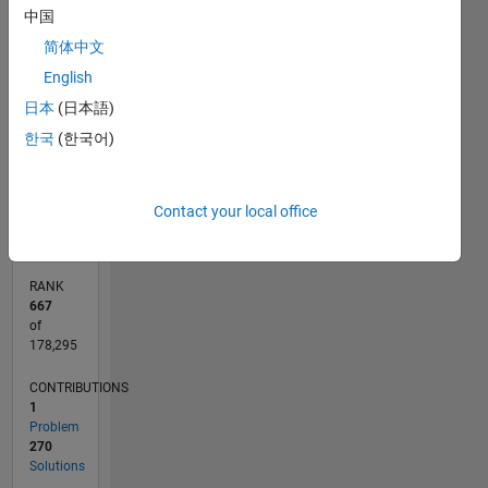
中国
-100
120
140
300
-40
-20
-50
20
40
60
80
250
简体中文
CONTRIBUTIONS
200
English
150
100
日本
(日本語)
100
한국
(한국어)
50
0
07/12
01/14
07/15
01/17
07/18
01/20
07/21
01/23
07/24
01/26
03/14
11/15
07/17
03/19
11/20
07/22
03/24
11/25
07/14
07/16
07/20
07/26
L
Contact your local office
TIMELINE
RANK
667
of
178,295
CONTRIBUTIONS
1
Problem
270
Solutions