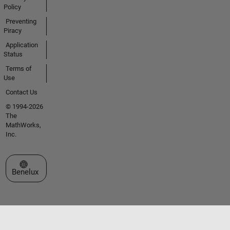
Policy
Preventing
Piracy
Application
Status
Terms of
Use
Contact Us
© 1994-2026
The
MathWorks,
Inc.
Select a Web Site
Benelux