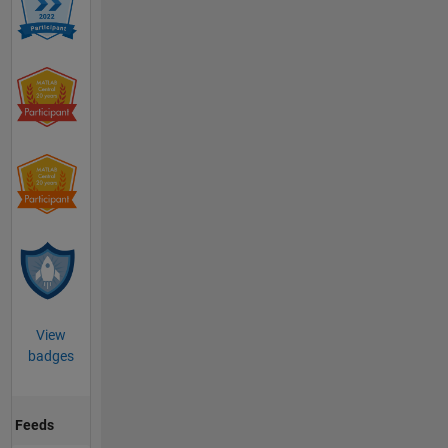
View
badges
Feeds