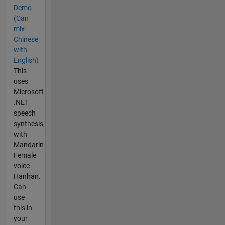
Demo
(Can
mix
Chinese
with
English)
This
uses
Microsoft
.NET
speech
synthesis,
with
Mandarin
Female
voice
Hanhan.
Can
use
this in
your