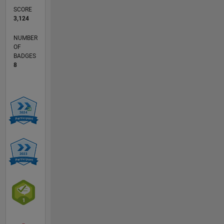
SCORE
3,124
NUMBER
OF
BADGES
8