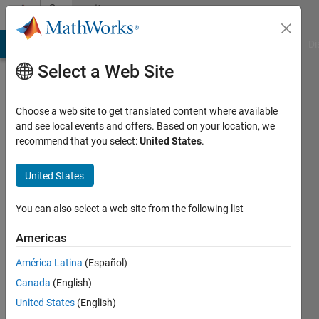
Skip to content
Community
Profile
MATLAB Answers
File Exchange
Cody
AI Chat Playground
Di
Select a Web Site
Choose a web site to get translated content where available
and see local events and offers. Based on your location, we
recommend that you select:
United States
.
Pink_panther
United States
Active
since
2012
You can also select a web site from the following list
Followers:
Americas
0
América Latina
(Español)
Following:
0
Canada
(English)
United States
(English)