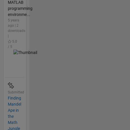
MATLAB
programming
environme...
5 years
ago | 2
downloads
|
5.0
/ 5
Submitted
Finding
Mandel
Ape in
the
Math
Jungle