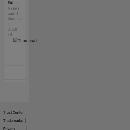
Sid...
6 years
ago | 1
download
|
5.0
/ 5
Trust Center
Trademarks
Privacy