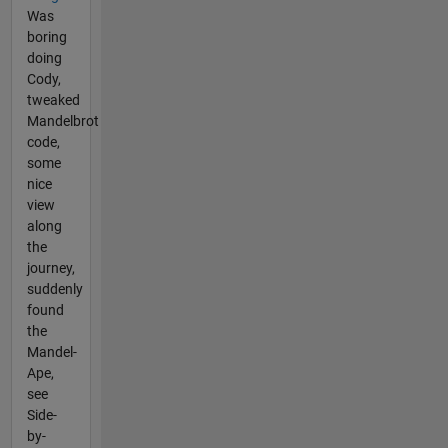
Was
boring
doing
Cody,
tweaked
Mandelbrot
code,
some
nice
view
along
the
journey,
suddenly
found
the
Mandel-
Ape,
see
Side-
by-