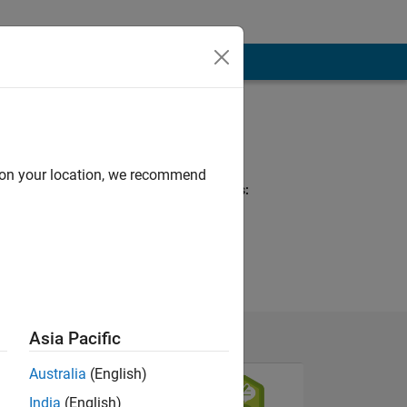
Programming
Languages:
MATLAB, HTML
d on your location, we recommend
Spoken Languages:
English
Asia Pacific
Australia
(English)
India
(English)