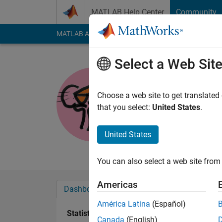
Skip to content
MATLAB Help Center
Community
MATLAB Answers
File Exchange
Cody
AI Cha
Select a Web Sit
Pink_pant
Active since 2012
Choose a web site to get translated
Followers:
0
Followi
that you select:
United States
.
Follow
Messa
United States
Engineering
You can also select a web site from 
Americas
Dashboard
Badges
Endorsements
América Latina
(Español)
Statistics
Canada
(English)