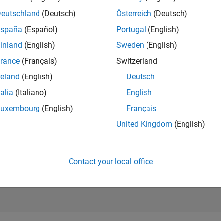
RANK
Deutschland
(Deutsch)
Österreich
(Deutsch)
667
of 178,268
España
(Español)
Portugal
(English)
CONTRIBUTIO
inland
(English)
Sweden
(English)
1
Problem
rance
(Français)
Switzerland
270
Solutions
reland
(English)
Deutsch
SCORE
3,124
talia
(Italiano)
English
Luxembourg
(English)
Français
NUMBER OF
BADGES
United Kingdom
(English)
8
7
01/19
L
02/20
03/21
04/22
05/23
06/24
07/25
08/26
TIMELINE
Contact your local office