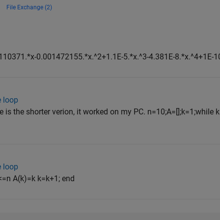
File Exchange (2)
10371.*x-0.001472155.*x.^2+1.1E-5.*x.^3-4.381E-8.*x.^4+1E-10
e loop
e is the shorter verion, it worked on my PC. n=10;A=[];k=1;while k
e loop
 <=n A(k)=k k=k+1; end