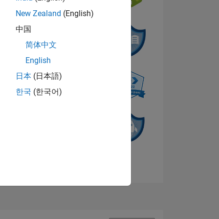
New Zealand
(English)
中国
NS
简体中文
English
日本
(日本語)
한국
(한국어)
View badges