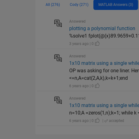
All (276)
Cody (271)
MATLAB Answers (3)
Answered
plotting a polynomial function
%solve1 fplot(@(x)89.9659+0.11
3 years ago | 0
Answered
1x10 matrix using a single whil
OP was asking for one liner. Her
<=n,A=cat(2,A,k),k=k+1;end
6 years ago | 0
Answered
1x10 matrix using a single whil
n=10;A =zeros(1,n);k=1; while k
6 years ago | 0
|
accepted