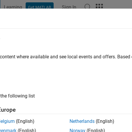
Learning
Sign In
Get MATLAB
t Playground
Discussions
Contests
Blogs
Post
More
e
her
 content where available and see local events and offers. Base
ng:
0
ge
the following list
Europe
Belgium
(English)
Netherlands
(English)
Denmark
(English)
Norway
(English)