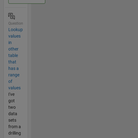
Question
Lookup
values
in
other
table
that
has a
range
of
values
I've
got
two
data
sets
from a
drilling