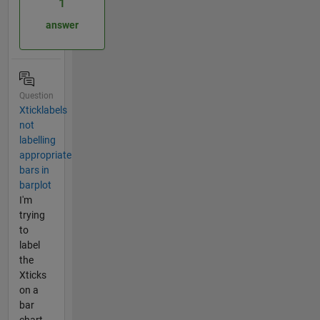
1
answer
Question
Xticklabels
not
labelling
appropriate
bars in
barplot
I'm
trying
to
label
the
Xticks
on a
bar
chart