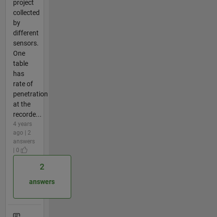
project
collected
by
different
sensors.
One
table
has
rate of
penetration
at the
recorde...
4 years
ago | 2
answers
| 0
2
answers