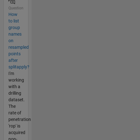
Question
How
to list
group
names
on
resampled
points
after
splitapply?
I'm
working
with a
drilling
dataset.
The
rate of
penetration
'rop' is
acquired
non-