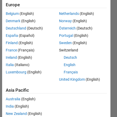
Followers:
Europe
0
Following:
Belgium
(English)
Netherlands
(English)
0
Denmark
(English)
Norway
(English)
Deutschland
(Deutsch)
Österreich
(Deutsch)
Follow
España
(Español)
Portugal
(English)
Finland
(English)
Sweden
(English)
France
(Français)
Switzerland
Dashboard
Ireland
(English)
Deutsch
Italia
(Italiano)
English
Statistics
Luxembourg
(English)
Français
M…
United Kingdom
(English)
-2
-1
4
3
Asia Pacific
Australia
(English)
CONTRIBUTIONS
2
India
(English)
L
New Zealand
(English)