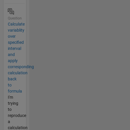
Question
Calculate
variablity
over
specified
interval
and
apply
corresponding
calculation
back
to
formula
I'm
trying
to
reproduce
a
calculation