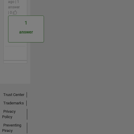
ago | 1
answer
| 0
1
answer
Trust Center
Trademarks
Privacy
Policy
Preventing
Piracy