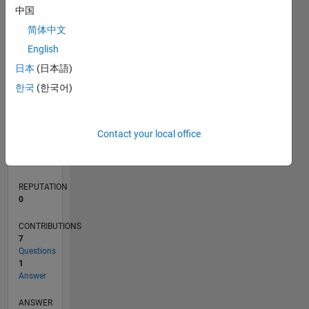
1
中国
简体中文
0
English
01/22
07/22
01/23
07/23
01/24
07/24
01/25
07/25
01/26
07/26
08/22
03/23
10/23
05/24
12/24
02/26
09/22
05/23
09/24
05/25
L
日本
(日本語)
TIMELINE
한국
(한국어)
RANK
Contact your local office
90,421
of
302,031
REPUTATION
0
CONTRIBUTIONS
7
Questions
1
Answer
ANSWER