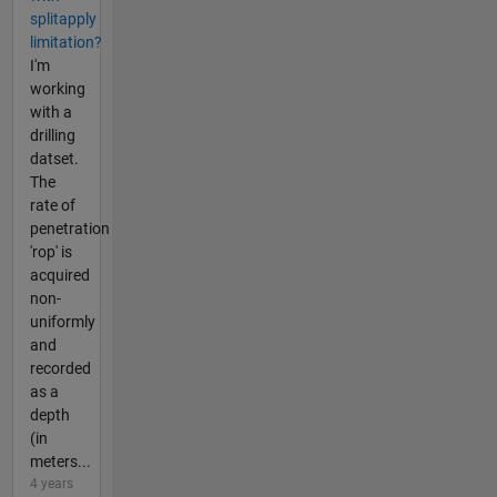
splitapply
limitation?
I'm
working
with a
drilling
datset.
The
rate of
penetration
'rop' is
acquired
non-
uniformly
and
recorded
as a
depth
(in
meters...
4 years