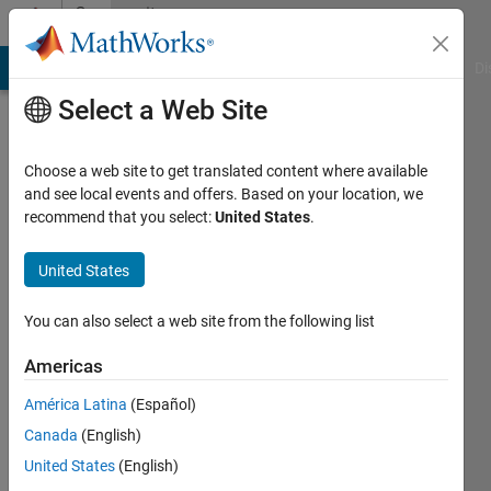
Skip to content
Community
Profile
MATLAB Answers
File Exchange
Cody
AI Chat Playground
Di
Select a Web Site
Choose a web site to get translated content where available
and see local events and offers. Based on your location, we
recommend that you select:
United States
.
Daniel
Goldstein
United States
Last
You can also select a web site from the following list
seen: 2
years
Americas
ago
América Latina
(Español)
|
Active
since
Canada
(English)
2022
United States
(English)