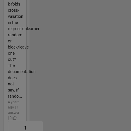
k-folds
cross-
valiation
in the
regressionlearner
random
or
block/leave
one
out?
The
documentation
does
not
say. If
rando...
4 years
ago | 1
answer
| 0
1