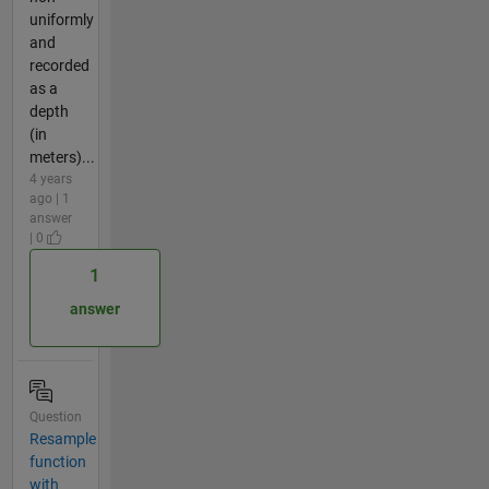
uniformly
and
recorded
as a
depth
(in
meters)...
4 years
ago | 1
answer
| 0
1
answer
Question
Resample
function
with