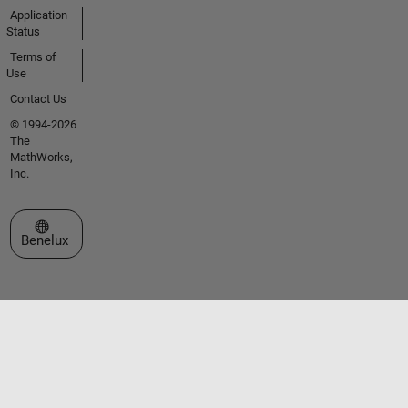
Application
Status
Terms of
Use
Contact Us
© 1994-2026
The
MathWorks,
Inc.
Select a Web Site
Benelux