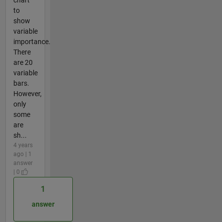
to
show
variable
importance.
There
are 20
variable
bars.
However,
only
some
are
sh...
4 years
ago | 1
answer
| 0
1
answer