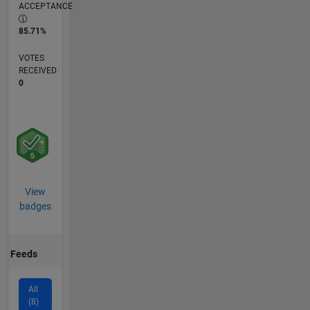
ACCEPTANCE
85.71%
VOTES
RECEIVED
0
View
badges
Feeds
All
(8)