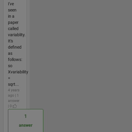
I've
seen
in a
paper
called
variablity.
It's
defined
as
follows:
so
Xvariability
=
sqrt...
4 years
ago | 1
answer
| 0
1
answer