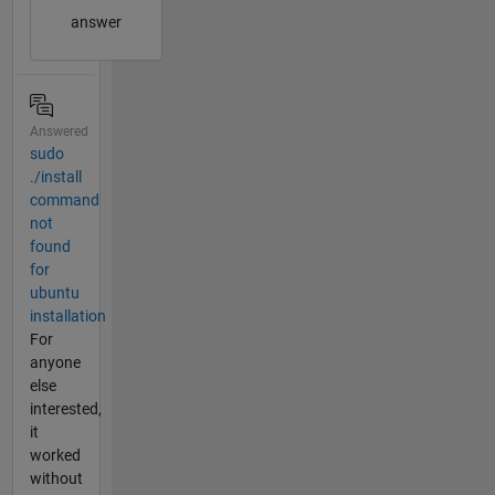
answer
Answered
sudo
./install
command
not
found
for
ubuntu
installation
For
anyone
else
interested,
it
worked
without