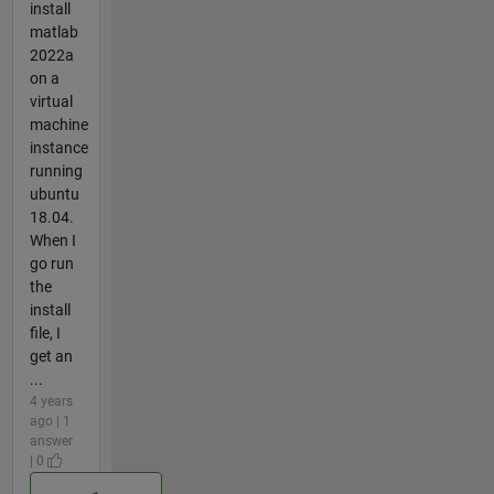
install
matlab
2022a
on a
virtual
machine
instance
running
ubuntu
18.04.
When I
go run
the
install
file, I
get an
...
4 years
ago | 1
answer
| 0