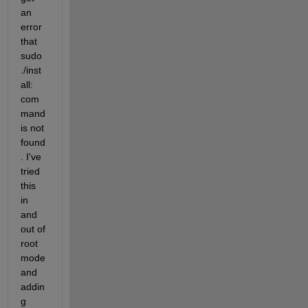
an 
error 
that 
sudo 
./inst
all: 
com
mand 
is not 
found
. I've 
tried 
this 
in 
and 
out of 
root 
mode 
and 
addin
g 