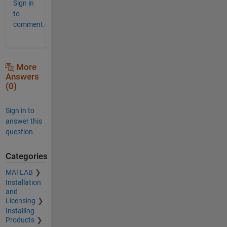
Sign in
to
comment.
More
Answers
(0)
Sign in to
answer this
question.
Categories
MATLAB
Installation
and
Licensing
Installing
Products