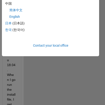
2022
中国
a on 
简体中文
a 
virtua
English
l 
日本
(日本語)
mach
한국
(한국어)
ine 
insta
nce 
runni
Contact your local office
ng 
ubunt
u 
18.04
. 
Whe
n I go 
run 
the 
install 
file, I 
get 