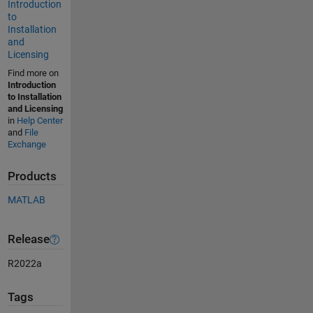
Introduction
to
Installation
and
Licensing
Find more on
Introduction
to Installation
and Licensing
in
Help Center
and
File
Exchange
Products
MATLAB
Release
R2022a
Tags