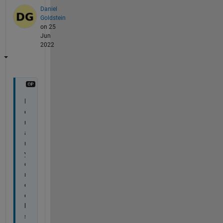
Daniel
Goldstein
on 25
Jun
2022
F
o
r 
a
n
y
o
n
e 
e
l
s