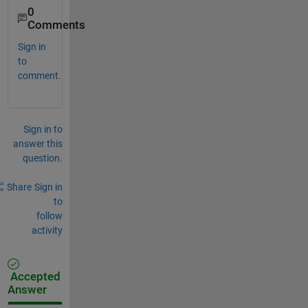
0
Comments
Sign in
to
comment.
Sign in to
answer this
question.
Share
Sign in
to
follow
activity
Accepted
Answer