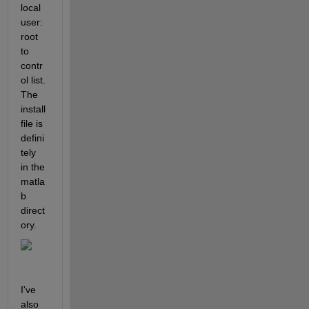
local
user:
root 
to 
contr
ol list. 
The 
install 
file is 
defini
tely 
in the 
matla
b 
direct
ory.
I've 
also 