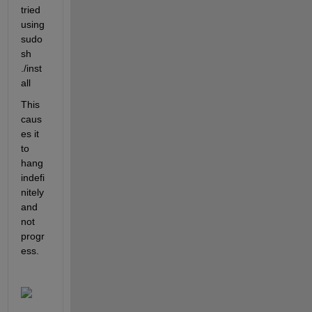
tried 
using 
sudo 
sh 
./inst
all
This 
caus
es it 
to 
hang 
indefi
nitely 
and 
not 
progr
ess.