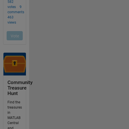
Community
Treasure
Hunt
Find the
treasures
in
MATLAB
Central
and