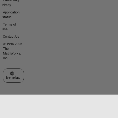
Preventing
Piracy
Application
Status
Terms of
Use
Contact Us
© 1994-2026
The
MathWorks,
Inc.
Select a Web Site
Benelux