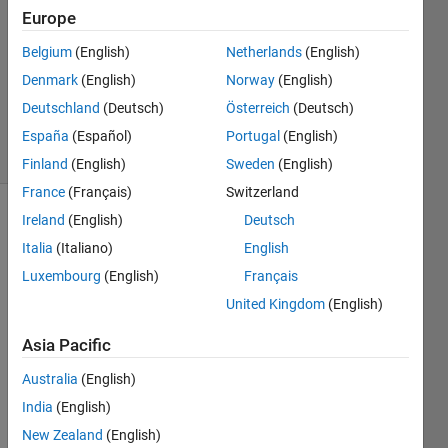
Europe
1 Answer
Answer
Belgium
(English)
Netherlands
(English)
Accepted
Denmark
(English)
Norway
(English)
Updated
Deutschland
(Deutsch)
Österreich
(Deutsch)
25 Jun 2022
2 Views
España
(Español)
Portugal
(English)
(30 days)
Finland
(English)
Sweden
(English)
France
(Français)
Switzerland
Ireland
(English)
Deutsch
Italia
(Italiano)
English
Luxembourg
(English)
Français
United Kingdom
(English)
I'm 
Asia Pacific
trying 
to 
Australia
(English)
install 
India
(English)
matla
b 
New Zealand
(English)