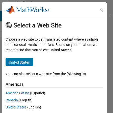
Skip to content
MATLAB
Answers
MATLAB Answers
File Exchange
Cody
AI Chat Playground
Di
Select a Web Site
Choose a web site to get translated content where available
sudo
and see local events and offers. Based on your location, we
recommend that you select:
United States
.
./install
command
United States
not found
for ubuntu
You can also select a web site from the following list
installation
Americas
América Latina
(Español)
Daniel
Canada
(English)
Goldstein
25 Jun
United States
(English)
2022