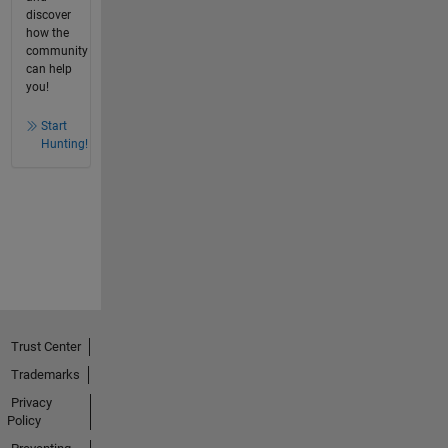
discover
how the
community
can help
you!
Start
Hunting!
Trust Center
Trademarks
Privacy
Policy