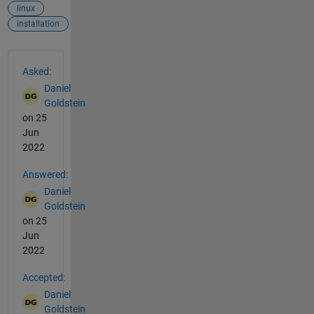
linux
installation
See Also
Asked:
Daniel
Goldstein
on 25
Jun
2022
Answered:
Daniel
Goldstein
on 25
Jun
2022
Accepted:
Daniel
Goldstein