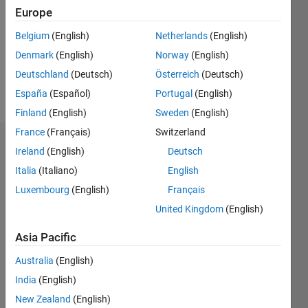
Followers:
Europe
9
Following:
Belgium
(English)
Netherlands
(English)
0
Denmark
(English)
Norway
(English)
Deutschland
(Deutsch)
Österreich
(Deutsch)
Follow
España
(Español)
Portugal
(English)
Finland
(English)
Sweden
(English)
France
(Français)
Switzerland
Badges
Ireland
(English)
Deutsch
Italia
(Italiano)
English
ZHANG
muzhi's
Luxembourg
(English)
Français
Badges
United Kingdom
(English)
File
Asia Pacific
Exchange
All
Badges
Australia
(English)
India
(English)
New Zealand
(English)