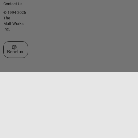
Contact Us
© 1994-2026
The
MathWorks,
Inc.
Select a Web Site
Benelux