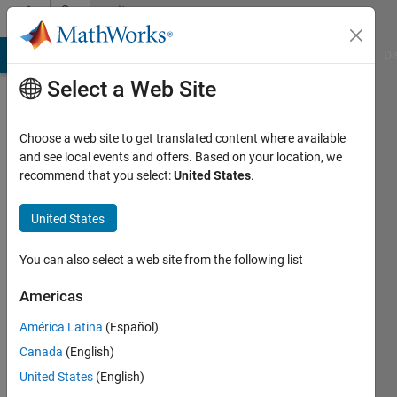
Skip to content
Community
Profile
MATLAB Answers
File Exchange
Cody
AI Chat Playground
Di
Select a Web Site
Choose a web site to get translated content where available
and see local events and offers. Based on your location, we
recommend that you select:
United States
.
ZHANG
muzhi
United States
Last
You can also select a web site from the following list
seen: 2
months
Americas
ago
América Latina
(Español)
|
Active
since
Canada
(English)
2024
United States
(English)