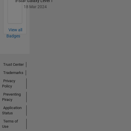
5-Star Galaxy Level 1
18 Mar 2024
View all
Badges
Trust Center
Trademarks
Privacy
Policy
Preventing
Piracy
Application
Status
Terms of
Use