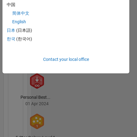
中国
简体中文
First Submission
English
14 Mar 2024
日本
(日本語)
한국
(한국어)
Explorer
Contact your local office
01 Oct 2021
Personal Best...
01 Apr 2024