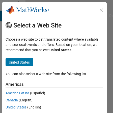
Skip to content
Community
Profile
MATLAB Answers
File Exchange
Cody
AI Chat Playground
Di
Select a Web Site
Choose a web site to get translated content where available
and see local events and offers. Based on your location, we
recommend that you select:
United States
.
wei
United States
Last
seen: 1
year ago
You can also select a web site from the following list
Followers:
Americas
0
América Latina
(Español)
Following:
1
Canada
(English)
United States
(English)