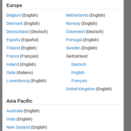
Follow
Europe
Belgium
(English)
Netherlands
(English)
Denmark
(English)
Norway
(English)
Dashboard
Deutschland
(Deutsch)
Österreich
(Deutsch)
España
(Español)
Portugal
(English)
Feeds
Finland
(English)
Sweden
(English)
France
(Français)
Switzerland
Ireland
(English)
Deutsch
Italia
(Italiano)
English
Luxembourg
(English)
Français
United Kingdom
(English)
Asia Pacific
Australia
(English)
India
(English)
New Zealand
(English)
No