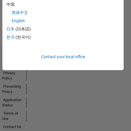
中国
Activity
简体中文
English
日本
(日本語)
한국
(한국어)
Contact your local office
Trust Center
Trademarks
Privacy
Policy
Preventing
Piracy
Application
Status
Terms of
Use
Contact Us