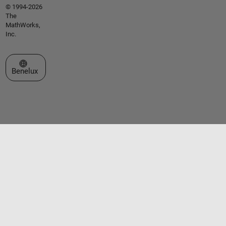
© 1994-2026
The
MathWorks,
Inc.
Select a Web Site
Benelux