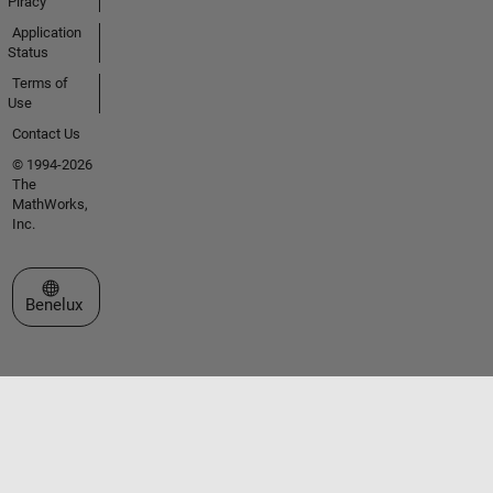
Piracy
Application
Status
Terms of
Use
Contact Us
© 1994-2026
The
MathWorks,
Inc.
Select a Web Site
Benelux