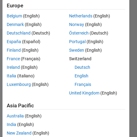
Europe
Follow
Belgium
(English)
Netherlands
(English)
Denmark
(English)
Norway
(English)
Deutschland
(Deutsch)
Österreich
(Deutsch)
Endorsements
España
(Español)
Portugal
(English)
Finland
(English)
Sweden
(English)
Please
France
(Français)
Switzerland
login
to
endorse
Ireland
(English)
Deutsch
this
Italia
(Italiano)
English
person
Luxembourg
(English)
Français
in a skill
United Kingdom
(English)
Asia Pacific
Australia
(English)
India
(English)
New Zealand
(English)