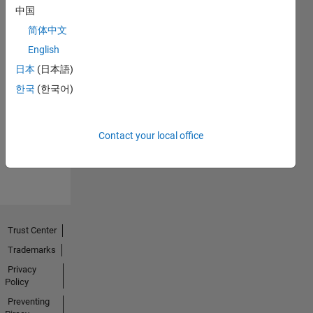
中国
简体中文
English
日本
(日本語)
No
한국
(한국어)
Endorsements
received
Contact your local office
Trust Center
Trademarks
Privacy
Policy
Preventing