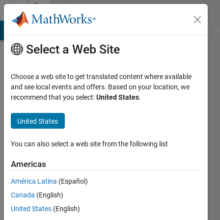
Skip to content
Community
Profile
MATLAB Answers
File Exchange
Cody
AI Chat Playground
Di
Select a Web Site
Choose a web site to get translated content where available
and see local events and offers. Based on your location, we
recommend that you select:
United States
.
Amit
Kallush
United States
Active
You can also select a web site from the following list
since
2022
Americas
América Latina
(Español)
Followers:
0
Canada
(English)
Following:
United States
(English)
0