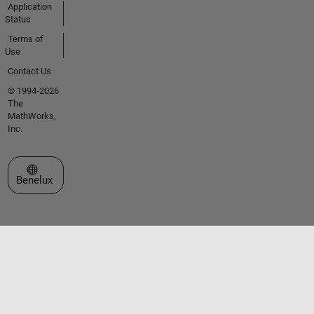
Application
Status
Terms of
Use
Contact Us
© 1994-2026
The
MathWorks,
Inc.
Select a Web Site
Benelux