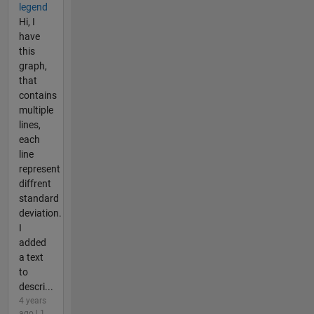
legend
Hi, I
have
this
graph,
that
contains
multiple
lines,
each
line
represent
diffrent
standard
deviation.
I
added
a text
to
descri...
4 years
ago | 1