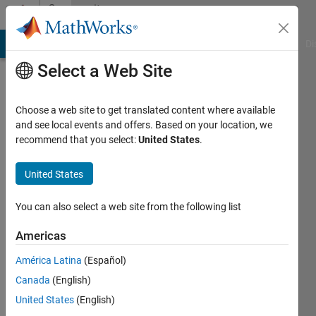
Skip to content
Community
Profile
MATLAB Answers
File Exchange
Cody
AI Chat Playground
Di
Select a Web Site
Choose a web site to get translated content where available
and see local events and offers. Based on your location, we
recommend that you select:
United States
.
Amit
Kallush
United States
Last
You can also select a web site from the following list
seen: 2
months
Americas
ago
América Latina
(Español)
|
Active
since
Canada
(English)
2022
United States
(English)