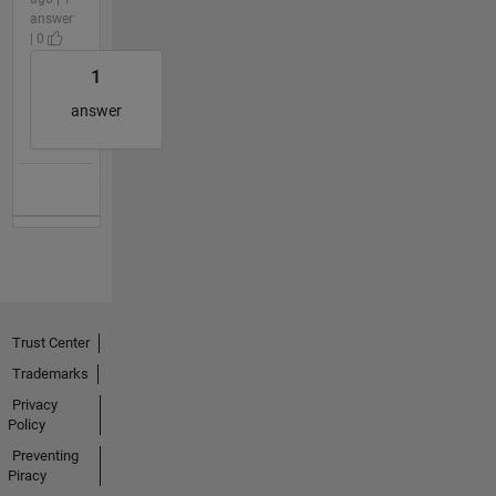
answer
| 0
1
answer
Trust Center
Trademarks
Privacy
Policy
Preventing
Piracy