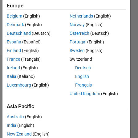
Followers:
Europe
0
Following:
Belgium
(English)
Netherlands
(English)
0
Denmark
(English)
Norway
(English)
Deutschland
(Deutsch)
Österreich
(Deutsch)
Follow
España
(Español)
Portugal
(English)
Finland
(English)
Sweden
(English)
France
(Français)
Switzerland
Dashboard
Ireland
(English)
Deutsch
Italia
(Italiano)
English
Statistics
Luxembourg
(English)
Français
M…
United Kingdom
(English)
-2
-1
3
2
Asia Pacific
Australia
(English)
CONTRIBUTIONS
India
(English)
L
1
New Zealand
(English)