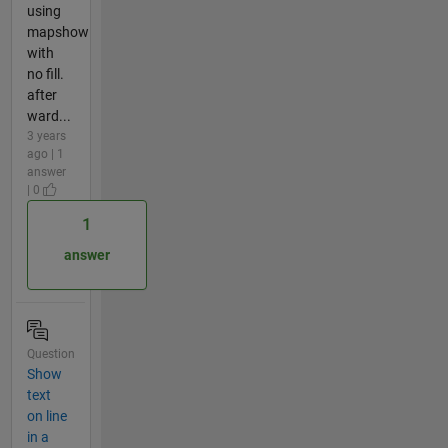
using
mapshow
with
no fill.
after
ward...
3 years
ago | 1
answer
| 0
1
answer
Question
Show
text
on line
in a