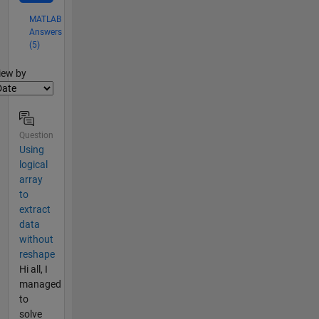
MATLAB
Answers
(5)
lter2
iew by
Question
Using
logical
array
to
extract
data
without
reshape
Hi all, I
managed
to
solve