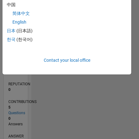
中国
简体中文
0
English
08/22
01/23
06/23
11/23
04/24
09/24
02/25
07/25
12/25
05/26
02/23
08/23
02/24
08/24
08/25
02/26
08/26
03/23
10/23
05/24
12/24
L
日本
(日本語)
TIMELINE
한국
(한국어)
RANK
Contact your local office
173,533
of
302,023
REPUTATION
0
CONTRIBUTIONS
5
Questions
0
Answers
ANSWER