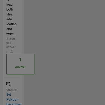
load
both
files
into
Matlab
and
write...
3 years
ago | 1
answer
| 0
1
answer
Question
Set
Polygon
FaceColor