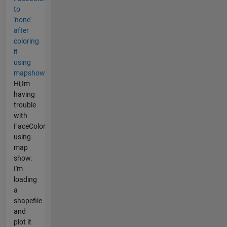
to
'none'
after
coloring
it
using
mapshow
Hi,Im
having
trouble
with
FaceColor
using
map
show.
I'm
loading
a
shapefile
and
plot it