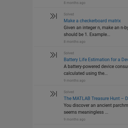
8 months ago
Solved
Make a checkerboard matrix
Given an integer n, make an n-b
should be 1. Example...
8 months ago
Solved
Battery Life Estimation for a De
A battery-powered device consum
calculated using the...
9 months ago
Solved
The MATLAB Treasure Hunt – De
You discover an ancient parchme
seems meaningless ...
9 months ago