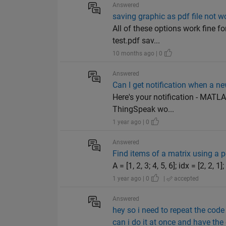
Answered
saving graphic as pdf file not w
All of these options work fine 
test.pdf sav...
10 months ago | 0
Answered
Can I get notification when a ne
Here's your notification - MATL
ThingSpeak wo...
1 year ago | 0
Answered
Find items of a matrix using a 
A = [1, 2, 3; 4, 5, 6]; idx = [2, 2,
1 year ago | 0
|
accepted
Answered
hey so i need to repeat the code
can i do it at once and have the 