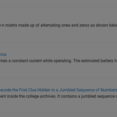
y-n matrix made up of alternating ones and zeros as shown belo
vice
es a constant current while operating. The estimated battery li
code the First Clue Hidden in a Jumbled Sequence of Number
nt inside the college archives. It contains a jumbled sequence