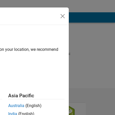
Programming
Languages:
MATLAB, Arduino
d on your location, we recommend
Spoken Languages:
English
Asia Pacific
Australia
(English)
India
(English)