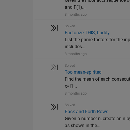
Given the Fibonacci sequence def
and F(1)...
8 months ago
Solved
Factorize THIS, buddy
List the prime factors for the in
includes...
8 months ago
Solved
Too mean-spirited
Find the mean of each consecutive
x=[1...
8 months ago
Solved
Back and Forth Rows
Given a number n, create an n-b
as shown in the...