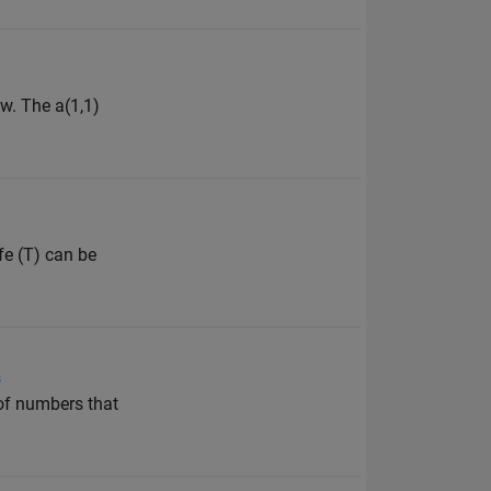
w. The a(1,1)
fe (T) can be
s
 of numbers that