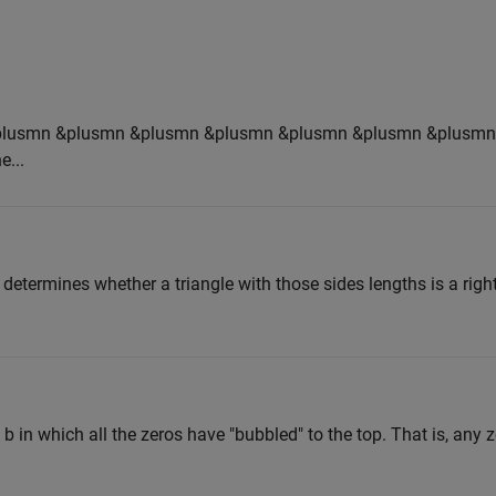
plusmn &plusmn &plusmn &plusmn &plusmn &plusmn &plusmn
e...
, determines whether a triangle with those sides lengths is a right
 b in which all the zeros have "bubbled" to the top. That is, any 