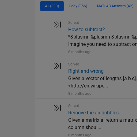
All (898)
Cody (856)
MATLAB Answers (42)
Solved
How to subtract?
*&plusmn &plusmn &plusmn &
Imagine you need to subtract on
8 months ago
Solved
Right and wrong
Given a vector of lengths [a b c]
<http://en.wikipe...
8 months ago
Solved
Remove the air bubbles
Given a matrix a, return a matrix
column shoul...
8 months ago