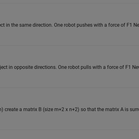
ct in the same direction. One robot pushes with a force of F1 
ect in opposite directions. One robot pulls with a force of F1 N
n) create a matrix B (size m+2 x n+2) so that the matrix A is su