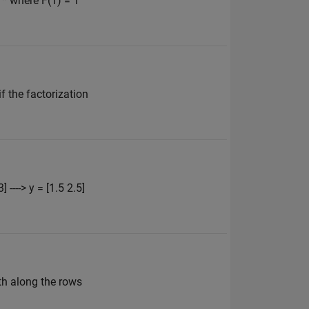
 * where F(1) = 1
if the factorization
----> y = [1.5 2.5]
th along the rows