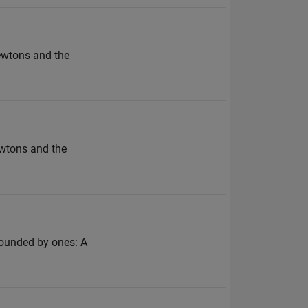
Newtons and the
ewtons and the
rrounded by ones: A