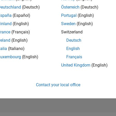
RANK
Deutschland
(Deutsch)
Österreich
(Deutsch)
122
of 178,223
España
(Español)
Portugal
(English)
CONTRIBUTIO
inland
(English)
Sweden
(English)
0
Problems
rance
(Français)
Switzerland
856
Solutions
reland
(English)
Deutsch
SCORE
10,989
talia
(Italiano)
English
Luxembourg
(English)
Français
NUMBER OF
BADGES
United Kingdom
(English)
33
03/24
L
07/24
11/24
03/25
07/25
11/25
03/26
07/26
TIMELINE
Contact your local office