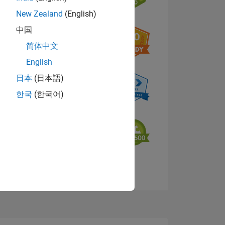
New Zealand
(English)
中国
NS
简体中文
English
日本
(日本語)
한국
(한국어)
View badges