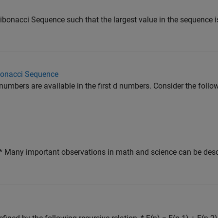
ibonacci Sequence such that the largest value in the sequence i
bonacci Sequence
mbers are available in the first d numbers. Consider the follow
ny important observations in math and science can be descri