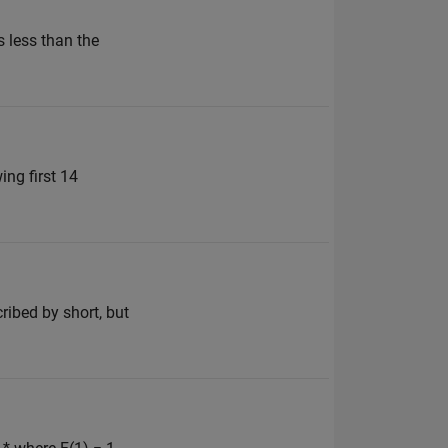
s less than the
ing first 14
bed by short, but