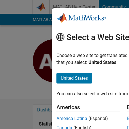
Skip to content
MATLAB Help Center
Community
MATLAB Answers
File Exchange
Cody
AI Cha
Select a Web Sit
Anton Kog
Active since 2022
Choose a web site to get translated
Followers:
2
Followi
that you select:
United States
.
Follow
Messa
United States
Biomedical Engineer
You can also select a web site from 
Americas
Dashboard
Badges
Endorsements
América Latina
(Español)
Statistics
Canada
(English)