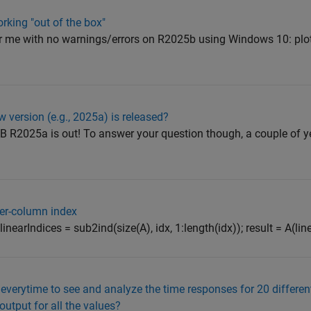
orking "out of the box"
for me with no warnings/errors on R2025b using Windows 10: plot
w version (e.g., 2025a) is released?
AB R2025a is out! To answer your question though, a couple of ye
per-column index
 1]; linearIndices = sub2ind(size(A), idx, 1:length(idx)); result = A(li
 everytime to see and analyze the time responses for 20 differen
output for all the values?