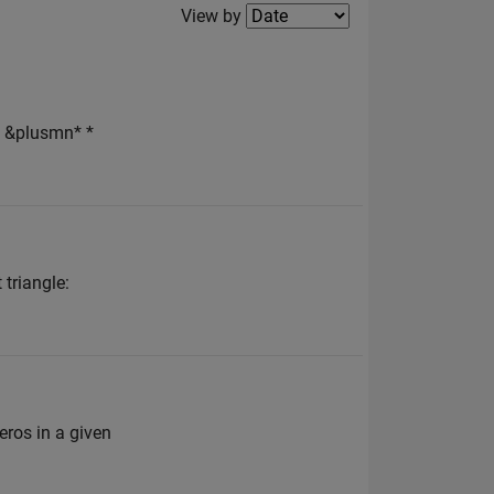
Filter2
View by
 &plusmn* *
 triangle:
zeros in a given