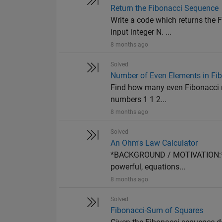
Return the Fibonacci Sequence
Write a code which returns the F
input integer N. ...
8 months ago
Solved
Number of Even Elements in Fi
Find how many even Fibonacci nu
numbers 1 1 2...
8 months ago
Solved
An Ohm's Law Calculator
*BACKGROUND / MOTIVATION:* Ma
powerful, equations...
8 months ago
Solved
Fibonacci-Sum of Squares