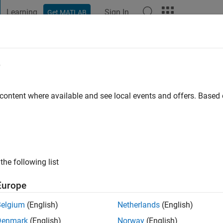
Learning
Sign In
Get MATLAB
t Playground
Discussions
Contests
Blogs
Post
More
e
ios
 content where available and see local events and offers. Base
ng:
0
ge
ing student
the following list
Europe
Belgium
(English)
Netherlands
(English)
Denmark
(English)
Norway
(English)