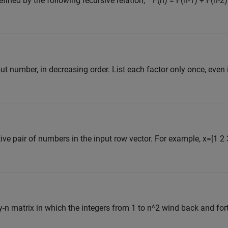
ined by the following recursive relation, * F(n) = F(n-1) + F(n-2)
put number, in decreasing order. List each factor only once, even 
 pair of numbers in the input row vector. For example, x=[1 2 3] 
y-n matrix in which the integers from 1 to n^2 wind back and for