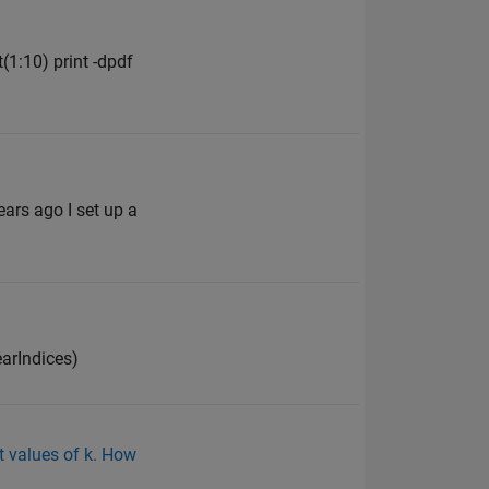
(1:10) print -dpdf
ars ago I set up a
nearIndices)
t values of k. How