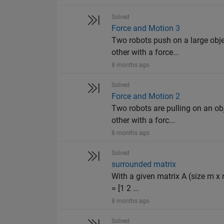
Solved
Force and Motion 3
Two robots push on a large obje
other with a force...
8 months ago
Solved
Force and Motion 2
Two robots are pulling on an obj
other with a forc...
8 months ago
Solved
surrounded matrix
With a given matrix A (size m x 
= [1 2 ...
8 months ago
Solved