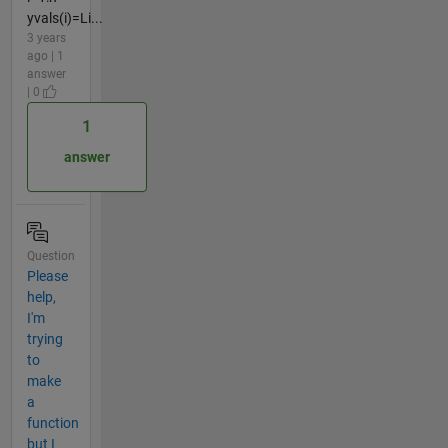
yvals(i)=Li...
3 years
ago | 1
answer
| 0
1
answer
Question
Please
help,
I'm
trying
to
make
a
function
but I