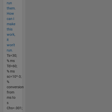
run
them.
How
can I
make
this
work,
it
won't
run.
Ts=30;
% ms
Td=60;
% ms
sc=10^-3;
%
conversion
from
ms to
s
Chs=.001;