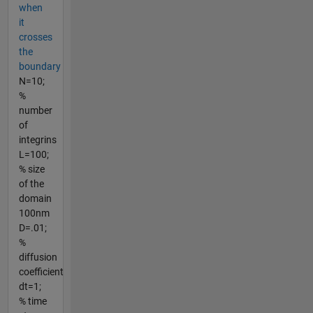
when
it
crosses
the
boundary
N=10;
%
number
of
integrins
L=100;
% size
of the
domain
100nm
D=.01;
%
diffusion
coefficient
dt=1;
% time