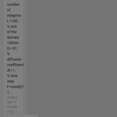
number
of
integrins
L=100;
% size
of the
domain
100nm
D=.01;
%
diffusion
coefficient
dt=1;
% time
step
F=randi([1,
1...
3 years
ago | 1
answer
| 0