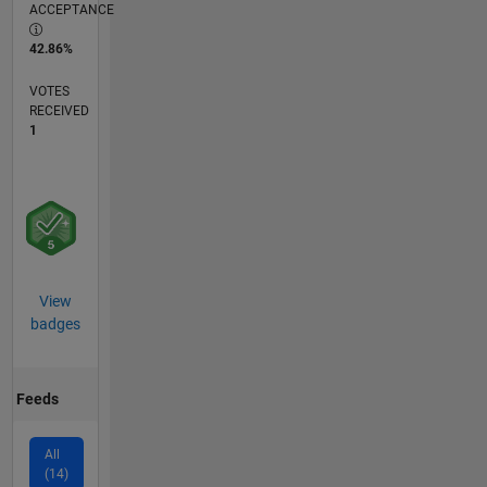
ACCEPTANCE
42.86%
VOTES
RECEIVED
1
View
badges
Feeds
All
(14)