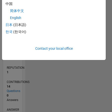
3
中国
2
简体中文
1
0
English
04/23
09/23
02/24
07/24
12/24
05/25
10/25
03/26
08/26
10/23
04/24
10/24
04/25
04/26
L
日本
(日本語)
TIMELINE
한국
(한국어)
RANK
Contact your local office
24,644
of
302,031
REPUTATION
1
CONTRIBUTIONS
14
Questions
0
Answers
ANSWER