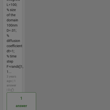
L=100;
% size
of the
domain
100nm
D=.01;
%
diffusion
coefficient
dt=1;
% time
step
F=randi([1,
1...
3 years
ago | 1
answer
| 0
1
answer