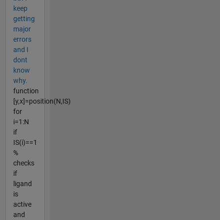
keep
getting
major
errors
and I
dont
know
why.
function
[y,x]=position(N,IS)
for
i=1:N
if
IS(i)==1
%
checks
if
ligand
is
active
and