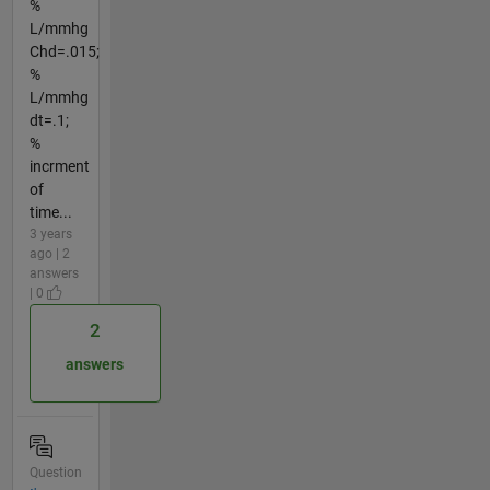
%
L/mmhg
Chd=.015;
%
L/mmhg
dt=.1;
%
incrment
of
time...
3 years
ago | 2
answers
| 0
2
answers
Question