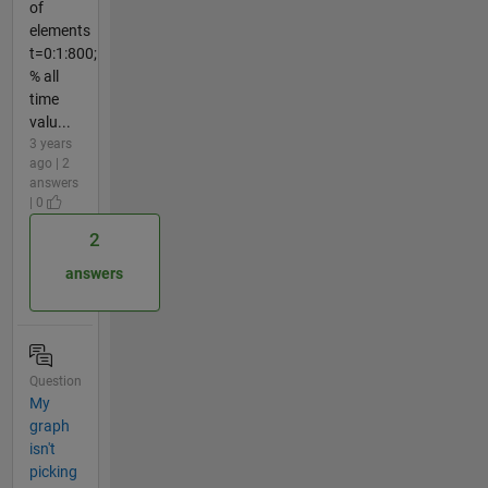
of
elements
t=0:1:800;
% all
time
valu...
3 years
ago | 2
answers
| 0
2
answers
Question
My
graph
isn't
picking