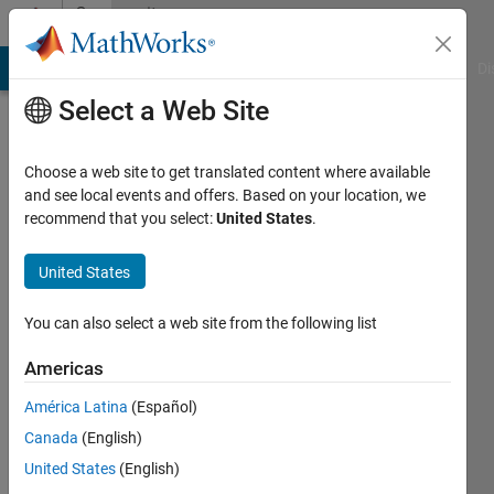
Skip to content
Community
Profile
MATLAB Answers
File Exchange
Cody
AI Chat Playground
Di
Select a Web Site
Choose a web site to get translated content where available
and see local events and offers. Based on your location, we
recommend that you select:
United States
.
BAILEY
MCMASTER
United States
Last
You can also select a web site from the following list
seen: 3
years
Americas
ago
América Latina
(Español)
|
Active
since
Canada
(English)
2023
United States
(English)