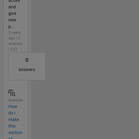
active
and
give
new
p...
3 years
ago | 0
answers
| 0
0
answers
Question
How
do i
make
this
section
of