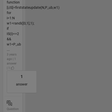
function
[i,IS]=firststateupdate(N,P_ub,w1)
for
i=1:N
w1=randi([0,1],1);
if
IS(i)==2
&&
w1<P_ub
...
3 years
ago | 1
answer
| 1
1
answer
Question