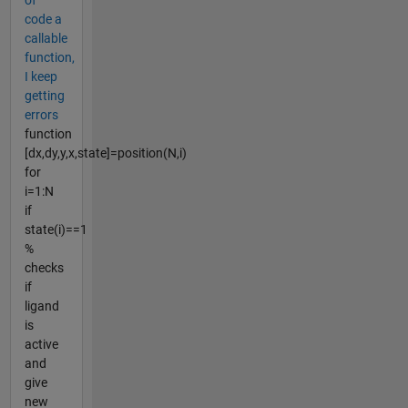
code a
callable
function,
I keep
getting
errors
function
[dx,dy,y,x,state]=position(N,i)
for
i=1:N
if
state(i)==1
%
checks
if
ligand
is
active
and
give
new