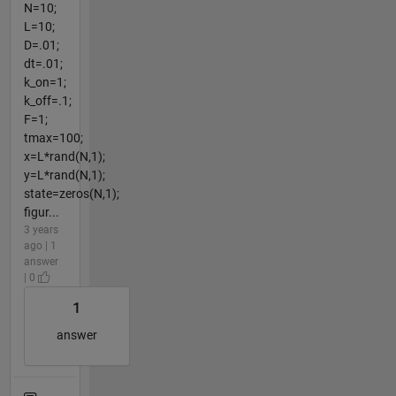
N=10;
L=10;
D=.01;
dt=.01;
k_on=1;
k_off=.1;
F=1;
tmax=100;
x=L*rand(N,1);
y=L*rand(N,1);
state=zeros(N,1);
figur...
3 years
ago | 1
answer
| 0
1
answer