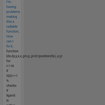
I"m
having
problems
making
this a
callable
function,
How
can I
fix it,
function
[dx,dy,y,x,x_prv,y_prv]=position(N,L,x,y)
for
i=1:N
if
IS(i)==1
%
checks
if
ligand
is