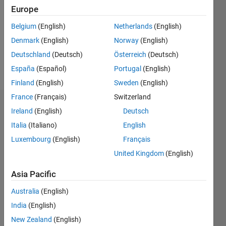
Followers:
Europe
0
Following:
Belgium
(English)
Netherlands
(English)
0
Denmark
(English)
Norway
(English)
Deutschland
(Deutsch)
Österreich
(Deutsch)
Follow
España
(Español)
Portugal
(English)
Finland
(English)
Sweden
(English)
France
(Français)
Switzerland
Dashboard
Ireland
(English)
Deutsch
Italia
(Italiano)
English
Statistics
Luxembourg
(English)
Français
M…
United Kingdom
(English)
10
-2
-1
9
Asia Pacific
8
Australia
(English)
7
CONTRIBUTIONS
6
India
(English)
5
L
New Zealand
(English)
4