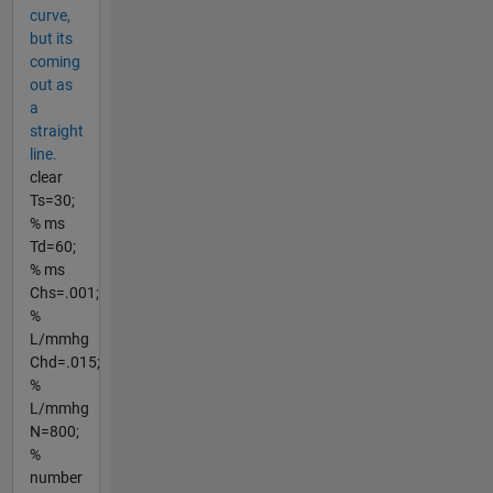
curve,
but its
coming
out as
a
straight
line.
clear
Ts=30;
% ms
Td=60;
% ms
Chs=.001;
%
L/mmhg
Chd=.015;
%
L/mmhg
N=800;
%
number