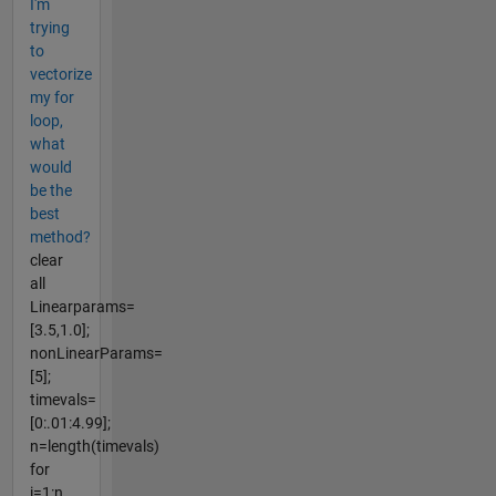
I'm
trying
to
vectorize
my for
loop,
what
would
be the
best
method?
clear
all
Linearparams=
[3.5,1.0];
nonLinearParams=
[5];
timevals=
[0:.01:4.99];
n=length(timevals)
for
i=1:n