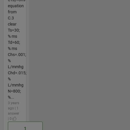
equation
from
C.3
clear
Ts=30;
% ms
Td=60;
% ms
Chs=.001;
%
L/mmhg
Chd=.015;
%
L/mmhg
N=800;
%...
3 years
ago | 1
answer
| 0
1