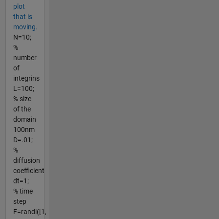
plot
that is
moving.
N=10;
%
number
of
integrins
L=100;
% size
of the
domain
100nm
D=.01;
%
diffusion
coefficient
dt=1;
% time
step
F=randi([1,