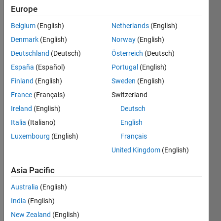
0
Europe
Following:
0
Belgium
(English)
Netherlands
(English)
Denmark
(English)
Norway
(English)
Follow
Deutschland
(Deutsch)
Österreich
(Deutsch)
España
(Español)
Portugal
(English)
Message
Finland
(English)
Sweden
(English)
I work in
the
France
(Français)
Switzerland
Depts. of
Ireland
(English)
Deutsch
Neuroscience
Italia
(Italiano)
English
and
Show
Biomedical
Luxembourg
(English)
Français
more
Engineering
United Kingdom
(English)
Programming
at the
Languages:
University
Asia Pacific
Python,
of
C,
Rochester
Australia
(English)
MATLAB,
where
India
(English)
Arduino,
our lab is
Fortran
New Zealand
(English)
studying