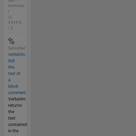
ago | 1
download
|
4.81818
/ 5
Submitted
verbatim:
Get
the
text of
a
block
comment.
Verbatim
returns
the
text
contained
in the