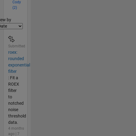
Cody
(2)
lter2
iew by
Submitted
roex:
rounded
exponential
filter
: Fit a
ROEX
filter
to
notched
noise
threshold
data.
4 months
ago | 7