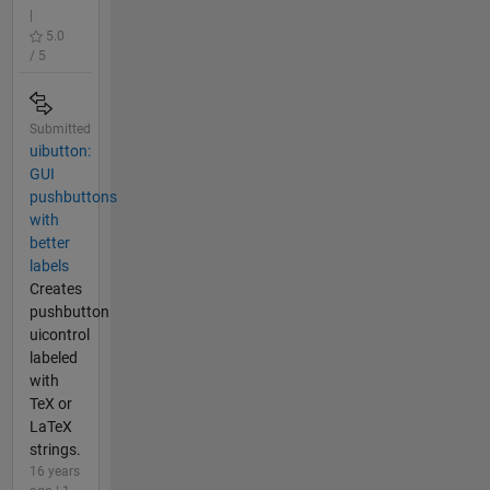
|
5.0
/ 5
Submitted
uibutton:
GUI
pushbuttons
with
better
labels
Creates
pushbutton
uicontrol
labeled
with
TeX or
LaTeX
strings.
16 years