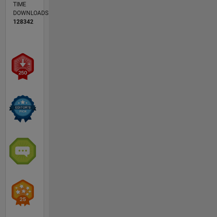
TIME
DOWNLOADS
128342