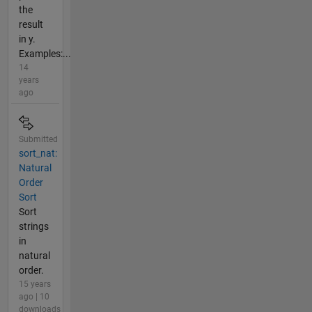
the
result
in y.
Examples:...
14
years
ago
Submitted
sort_nat:
Natural
Order
Sort
Sort
strings
in
natural
order.
15 years
ago | 10
downloads