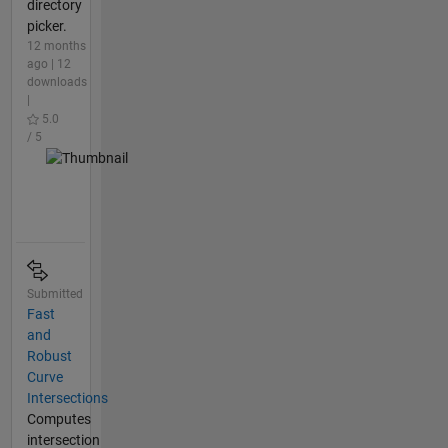
directory
picker.
12 months
ago | 12
downloads
|
5.0
/ 5
Submitted
Fast
and
Robust
Curve
Intersections
Computes
intersection