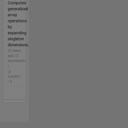
Computes
generalized
array
operations
by
expanding
singleton
dimensions.
20 years
ago | 2
downloads
|
4.66667
/ 5