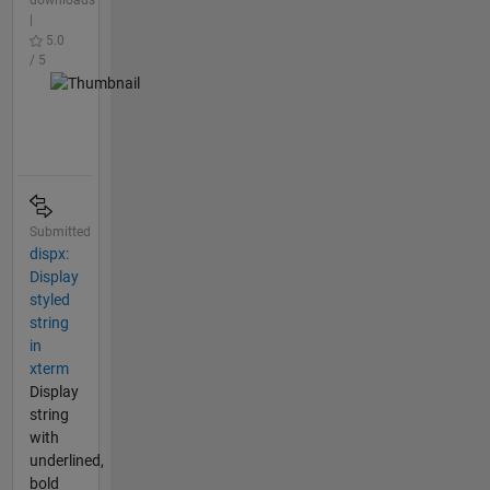
downloads
|
5.0
/ 5
Submitted
dispx:
Display
styled
string
in
xterm
Display
string
with
underlined,
bold