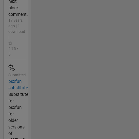
next
block
comment.
17 years
ago | 1
download
|
4.75 /
5
Submitted
bsxfun
substitute
Substitute
for
bsxfun
for
older
versions
of