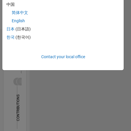
Spoken
auditory
中国
Languages:
neuroscience.
简体中文
English
I also
Pronouns:
English
teach an
He/him
introductory
日本
(日本語)
MATLAB
한국
(한국어)
Dashboard
class to
Neuroscience
Statistics
grad
Contact your local office
students.
F…
All
MATLAB
user
C…
since
1987.
-2
-1
3
2
CONTRIBUTIONS
L
1
0