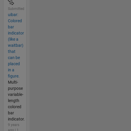
Submitted
uibar:
Colored
bar
indicator
(like a
waitbar)
that
can be
placed
in a
figure.
Multi-
purpose
variable-
length
colored
bar
indicator.
9 years
ago | 1