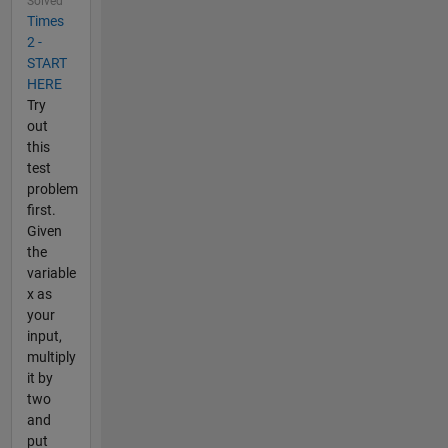
Solved
Times
2 -
START
HERE
Try
out
this
test
problem
first.
Given
the
variable
x as
your
input,
multiply
it by
two
and
put