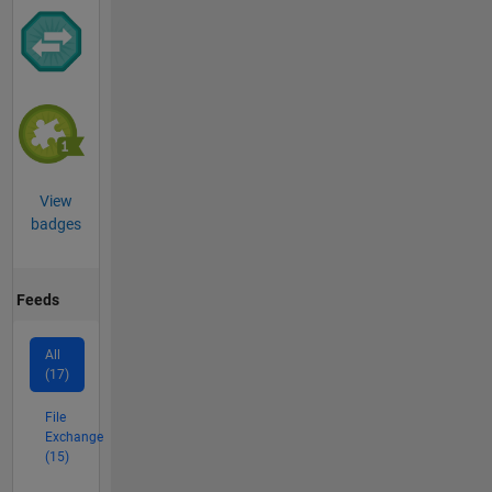
View
badges
Feeds
All
(17)
File
Exchange
(15)