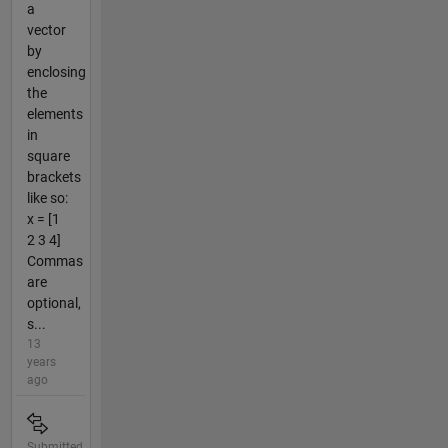
a
vector
by
enclosing
the
elements
in
square
brackets
like so:
x = [1
2 3 4]
Commas
are
optional,
s...
13
years
ago
Submitted