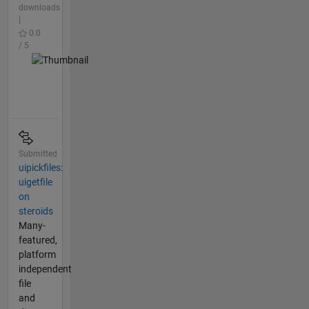
downloads
|
0.0
/ 5
Submitted
uipickfiles:
uigetfile
on
steroids
Many-
featured,
platform
independent
file
and