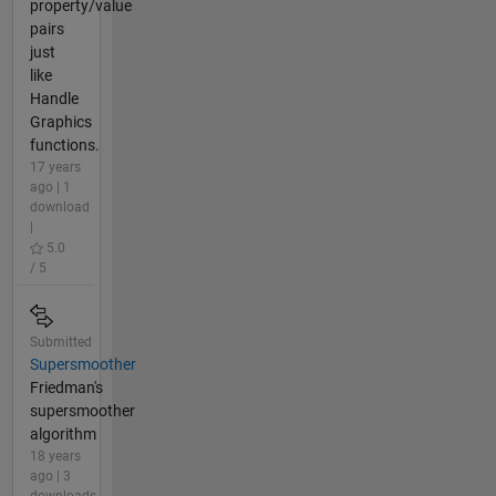
property/value
pairs
just
like
Handle
Graphics
functions.
17 years
ago | 1
download
|
5.0
/ 5
Submitted
Supersmoother
Friedman's
supersmoother
algorithm
18 years
ago | 3