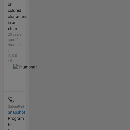
or
colored
characters
in an
xterm.
20 years
ago | 2
downloads
|
0.0
/ 5
Submitted
Snapshot
Program
to