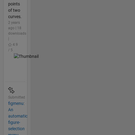
points
of two
curves.
2 years
ago | 18
downloads
|
4.9
/ 5
Submitted
figmenu:
An
automatic
figure-
selection