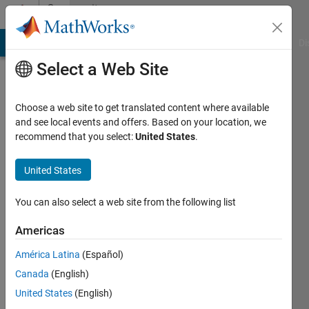
Skip to content
Community
Profile
MATLAB Answers
File Exchange
Cody
AI Chat Playground
Di
Select a Web Site
Choose a web site to get translated content where available
and see local events and offers. Based on your location, we
recommend that you select:
United States
.
Douglas
Schwarz
United States
Last
You can also select a web site from the following list
seen: 10
days ago
Americas
|
Active
América Latina
(Español)
since
2006
Canada
(English)
United States
(English)
Followers: