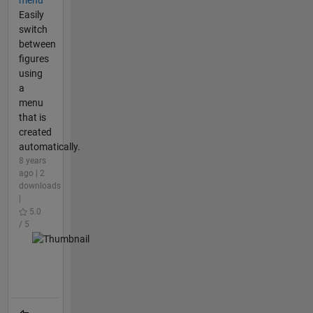
menu
Easily
switch
between
figures
using
a
menu
that is
created
automatically.
8 years
ago | 2
downloads
|
5.0
/ 5