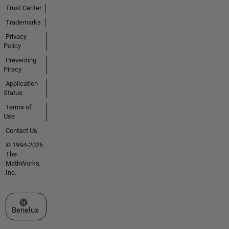
Trust Center
Trademarks
Privacy
Policy
Preventing
Piracy
Application
Status
Terms of
Use
Contact Us
© 1994-2026
The
MathWorks,
Inc.
Select a Web Site
Benelux