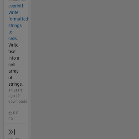
csprintf:
Write
formatted
strings
to
cells.
Write
text
into a
cell
array
of
strings.
14 years
ago | 2
downloads
|
0.0
/ 5