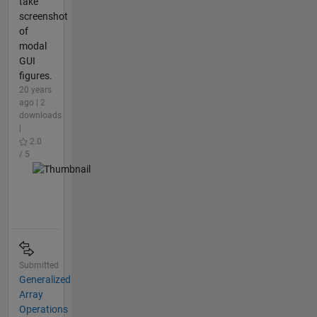
take
screenshot
of
modal
GUI
figures.
20 years
ago | 2
downloads
|
2.0
/ 5
Submitted
Generalized
Array
Operations