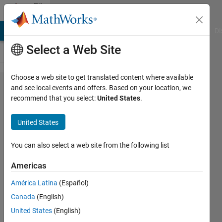
Skip to content
File
Exchange
MATLAB Answers
File Exchange
Cody
AI Chat Playground
Di
Select a Web Site
Choose a web site to get translated content where available
Parse
and see local events and offers. Based on your location, we
recommend that you select:
United States
.
property/value
pairs and
United States
structures
You can also select a web site from the following list
Parses property/value pairs just like
Handle Graphics functions.
Americas
Douglas Schwarz
América Latina
(Español)
Version 1.0.0.0
(2.05 KB)
Canada
(English)
2.9K Downloads
5.00/5
(4)
United States
(English)
13 Jan 2009