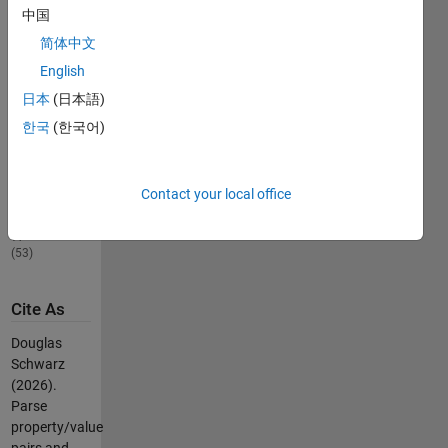
names that
中国
are property
简体中文
names.
English
日本
(日本語)
Others
Also
한국
(한국어)
Downloaded
allcomb(varargin)
25.5K
Contact your local office
Downloads
5.00 / 5
(53)
Cite As
Douglas
Schwarz
(2026).
Parse
property/value
pairs and