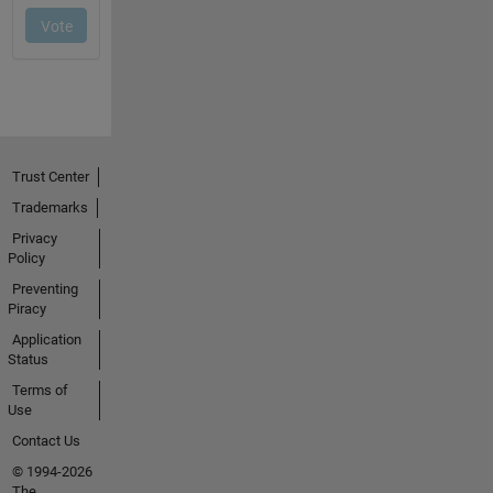
Trust Center
Trademarks
Privacy
Policy
Preventing
Piracy
Application
Status
Terms of
Use
Contact Us
© 1994-2026
The