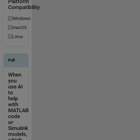
Platform
Compatibility
Windows
macOS
Linux