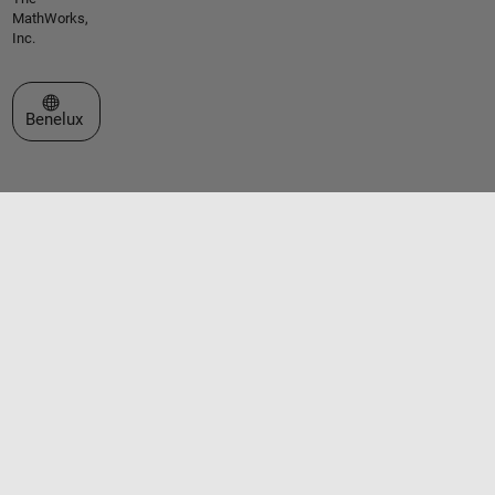
MathWorks,
Inc.
Select a Web Site
Benelux