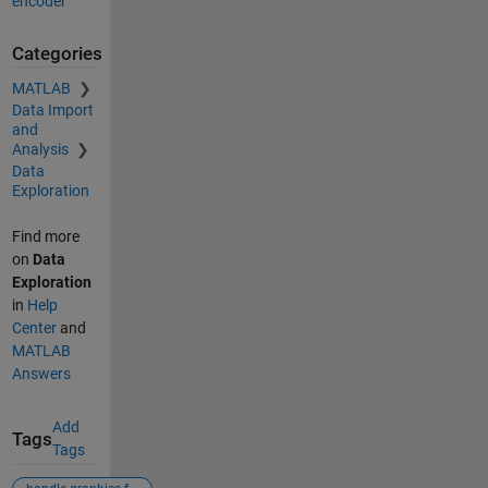
encoder
Categories
MATLAB
Data Import
and
Analysis
Data
Exploration
Find more
on
Data
Exploration
in
Help
Center
and
MATLAB
Answers
Add
Tags
Tags