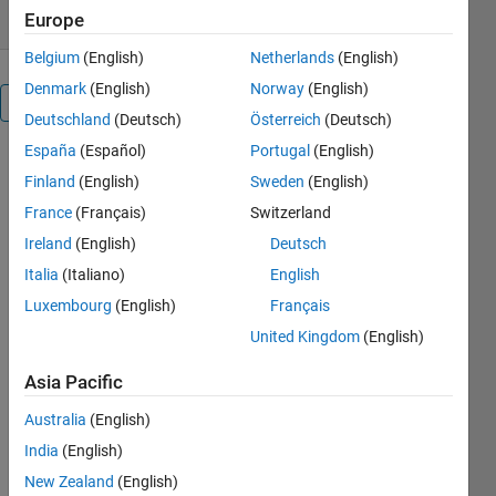
Europe
Belgium
(English)
Netherlands
(English)
Denmark
(English)
Norway
(English)
Overview
Deutschland
(Deutsch)
Österreich
(Deutsch)
España
(Español)
Portugal
(English)
This
Finland
(English)
Sweden
(English)
function can
be used to
France
(Français)
Switzerland
parse
Ireland
(English)
Deutsch
property/value
Italia
(Italiano)
English
pairs just like
Handle
Luxembourg
(English)
Français
Graphics
United Kingdom
(English)
functions
which
Asia Pacific
means that
it can also
Australia
(English)
handle
India
(English)
structures
New Zealand
(English)
with field