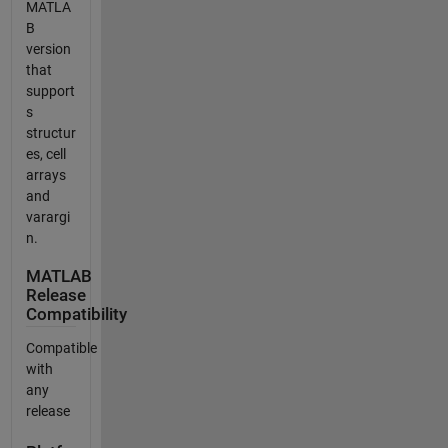
MATLA
B
version
that
support
s
structur
es, cell
arrays
and
varargi
n.
MATLAB
Release
Compatibility
Compatible
with
any
release