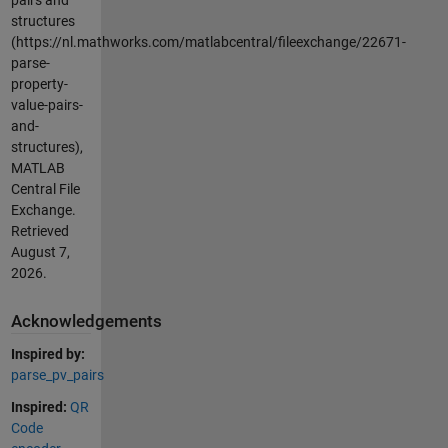
structures
(https://nl.mathworks.com/matlabcentral/fileexchange/22671-
parse-
property-
value-pairs-
and-
structures),
MATLAB
Central File
Exchange.
Retrieved
August 7,
2026
.
Acknowledgements
Inspired by:
parse_pv_pairs
Inspired:
QR
Code