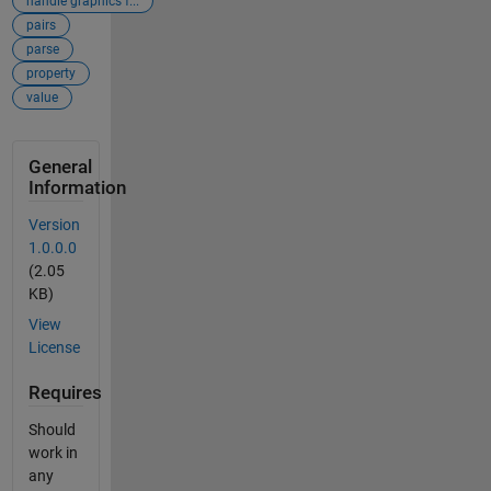
handle graphics f...
pairs
parse
property
value
General
Information
Version
1.0.0.0
(2.05
KB)
View
License
Requires
Should
work in
any