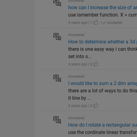
Answered
how can I increase the size of a
use ismember function. X = cum
4 years ago | 1
|
accepted
Answered
How to determine whether a 3d p
there is one easy way i can think
set into s...
4 years ago | 0
Answered
I would like to sum a 2 dim arr
there are a lot of ways to do th
it line by ...
4 years ago | 0
Answered
How do I rotate a rectangular su
use the cordinate linear transfor