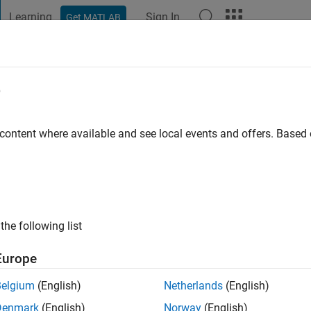
Learning
Sign In
Get MATLAB
t Playground
Discussions
Contests
Blogs
Post
More
e
Chaman Motlagh
go
|
Active since 2020
 content where available and see local events and offers. Base
ng:
0
the following list
Europe
Belgium
(English)
Netherlands
(English)
RANK
Denmark
(English)
Norway
(English)