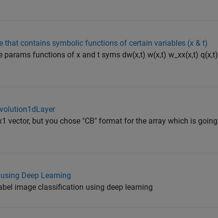
that contains symbolic functions of certain variables (x & t)
e params functions of x and t syms dw(x,t) w(x,t) w_xx(x,t) q(x,t
nvolution1dLayer
x1 vector, but you chose "CB" format for the array which is goin
n using Deep Learning
label image classification using deep learning