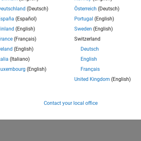
2,164
of 178,223
Deutschland
(Deutsch)
Österreich
(Deutsch)
España
(Español)
Portugal
(English)
CONTRIBUTIO
0
Problems
inland
(English)
Sweden
(English)
117
Solutions
rance
(Français)
Switzerland
SCORE
reland
(English)
Deutsch
1,434
talia
(Italiano)
English
NUMBER OF
Luxembourg
(English)
Français
BADGES
5
4/23
10/23
L
04/24
10/24
04/25
10/25
04/26
United Kingdom
(English)
TIMELINE
Contact your local office