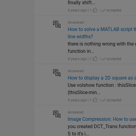
finally shift...
4 years ago | 1
|
accepted
Answered
How to solve a MATLAB script th
line widths?
there is nothing wrong with the 
function in...
4 years ago | 1
|
accepted
Answered
How to display a 2D square as 
Use volshow function : thisSlice
(thisSlice-min...
4 years ago | 1
|
accepted
Answered
Image Compression: How to use 
you created DCT_Trans function f
S to it's i...