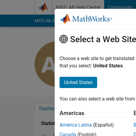
Skip to content
MATLAB Help Center
Community
MATLAB Answers
File Exchange
Cody
AI Cha
Select a Web Sit
Abolfazl 
Last seen: 3 years a
Choose a web site to get translated
Followers:
0
Followi
that you select:
United States
.
Follow
United States
You can also select a web site from 
Dashboard
Badges
Endorsements
Americas
Statistics
América Latina
(Español)
Canada
(English)
Cody
MATLAB Answers
All