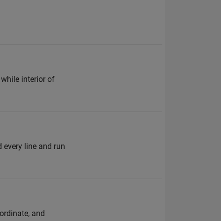
while interior of
d every line and run
oordinate, and