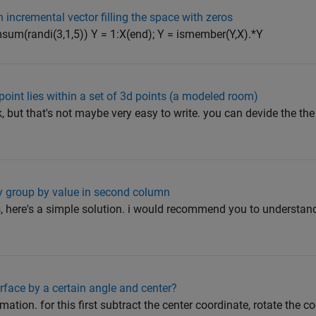
n incremental vector filling the space with zeros
sum(randi(3,1,5)) Y = 1:X(end); Y = ismember(Y,X).*Y
oint lies within a set of 3d points (a modeled room)
, but that's not maybe very easy to write. you can devide the the 
ay group by value in second column
is, here's a simple solution. i would recommend you to understan
rface by a certain angle and center?
mation. for this first subtract the center coordinate, rotate the c