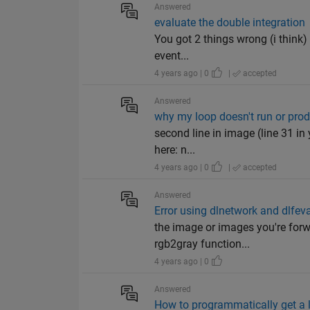
Answered
evaluate the double integration
You got 2 things wrong (i think) .
event...
4 years ago | 0
|
accepted
Answered
why my loop doesn't run or produ
second line in image (line 31 in 
here: n...
4 years ago | 0
|
accepted
Answered
Error using dlnetwork and dlfev
the image or images you're forw
rgb2gray function...
4 years ago | 0
Answered
How to programmatically get a l