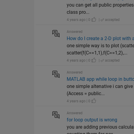
you can get all public properties
class pro...
4 years ago | 0
|
accepted
Answered
How do I create a 2-D plot with 
one simple way is to plot (scatte
scatter(f(C==1,1),f(C==1,2),...
4 years ago | 0
|
accepted
Answered
MATLAB app while loop in butt
one simple altenative i can give 
(Access = public...
4 years ago | 0
Answered
for loop output is wrong
you are adding previous calcula