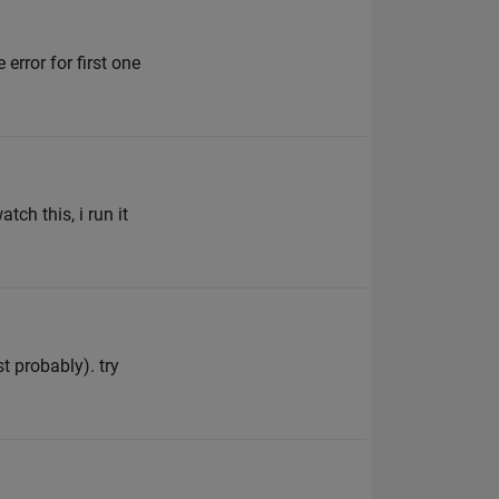
 error for first one
ch this, i run it
t probably). try