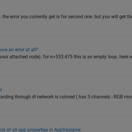
 the error you currently get is for second one. but you will get the
ce an error at all?
your attached code). for n=533:475 this is an empty loop. here wat
al
arding through dl network is colored ( has 3 channels - RGB mos
ist of all app properties in AppDesigner