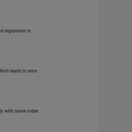
nd regression is
hich leads to error.
sly with same index