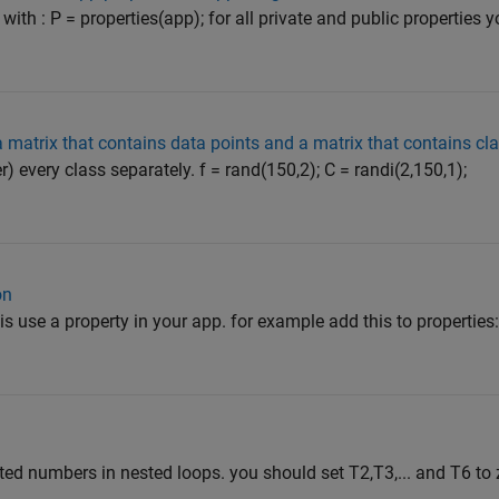
 with : P = properties(app); for all private and public properties
a matrix that contains data points and a matrix that contains cl
r) every class separately. f = rand(150,2); C = randi(2,150,1);
on
is use a property in your app. for example add this to properties:
ted numbers in nested loops. you should set T2,T3,... and T6 to 