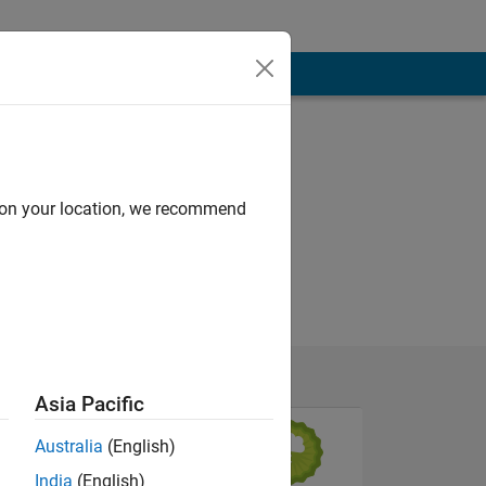
d on your location, we recommend
Asia Pacific
Australia
(English)
India
(English)