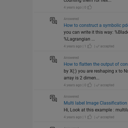
counting them for nex...
4 years ago | 0
Answered
How to construct a symbolic pde 
you can write it this way: %Blad
%Lagrangian ...
4 years ago | 1
|
accepted
Answered
How to flatten the output of co
by X(:) you are reshaping x to N
array is 2 dimen...
4 years ago | 0
|
accepted
Answered
Multi label Image Classificatio
Hi, Look at this example : multi
4 years ago | 1
|
accepted