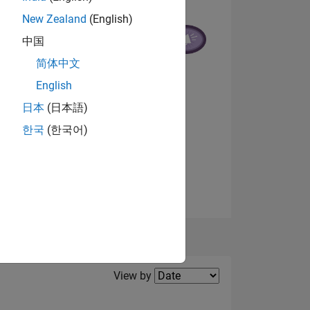
New Zealand
(English)
中国
NS
简体中文
English
日本
(日本語)
한국
(한국어)
View badges
Filter2
View by