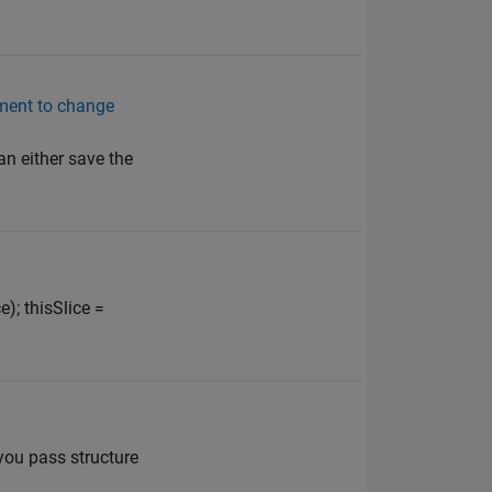
ument to change
an either save the
); thisSlice =
 you pass structure