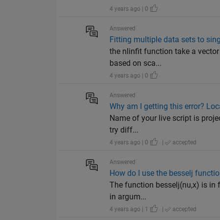
4 years ago | 0
Answered
Fitting multiple data sets to sin
the nlinfit function take a vecto
based on sca...
4 years ago | 0
Answered
Why am I getting this error? Lo
Name of your live script is proje
try diff...
4 years ago | 0
|
accepted
Answered
How do I use the besselj functi
The function besselj(nu,x) is in
in argum...
4 years ago | 1
|
accepted