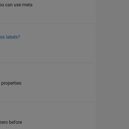
 you can use meta
ass labels?
 properties
zero before