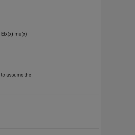
) EIx(x) mu(x)
g to assume the