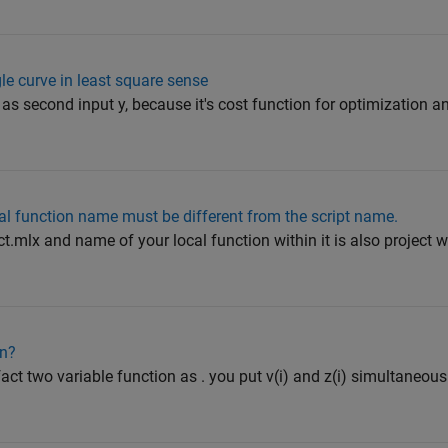
gle curve in least square sense
r as second input y, because it's cost function for optimization a
cal function name must be different from the script name.
ct.mlx and name of your local function within it is also project w
on?
 fact two variable function as . you put v(i) and z(i) simultaneou