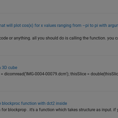
at will plot cos(x) for x values ranging from –pi to pi with arg
code or anything. all you should do is calling the function. you c
a 3D cube
 = dicomread('IMG-0004-00079.dcm'); thisSlice = double(thisSlice
blockproc function with dct2 inside
or blockprop . it's a function which takes structure as input. if