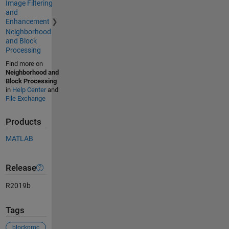
Image Filtering
and
Enhancement
Neighborhood
and Block
Processing
Find more on
Neighborhood and
Block Processing
in
Help Center
and
File Exchange
Products
MATLAB
Release
R2019b
Tags
blockproc