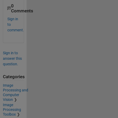
0
Comments
Sign in
to
comment.
Sign in to
answer this
question.
Categories
Image
Processing and
Computer
Vision
Image
Processing
Toolbox