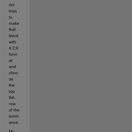
dct 
tries 
to 
make 
8x8 
block 
with 
4:2;0 
form
at 
and 
choo
se 
the 
top 
6th 
row 
of the 
lumin
ance.
My 