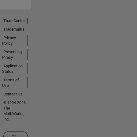
Trust Center
Trademarks
Privacy
Policy
Preventing
Piracy
Application
Status
Terms of
Use
Contact Us
© 1994-2026
The
MathWorks,
Inc.
Select a Web Site