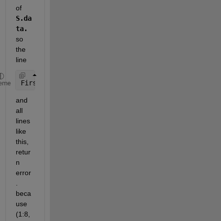
of 
S.da
ta. 
so 
the 
line
First_Block = DCT_Trans(1:8,1:8);
eme
and 
all 
lines 
like 
this, 
retur
n 
error
. 
beca
use 
(1:8,