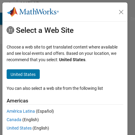
Skip to content
MATLAB
Answers
MATLAB Answers
File Exchange
Cody
AI Chat Playground
Di
Select a Web Site
Choose a web site to get translated content where available
Image
and see local events and offers. Based on your location, we
recommend that you select:
United States
.
Compression:
How to use
United States
blockproc
function with
You can also select a web site from the following list
dct2 inside
Americas
América Latina
(Español)
Fady
Canada
(English)
Yousif
11 Mar
United States
(English)
2022