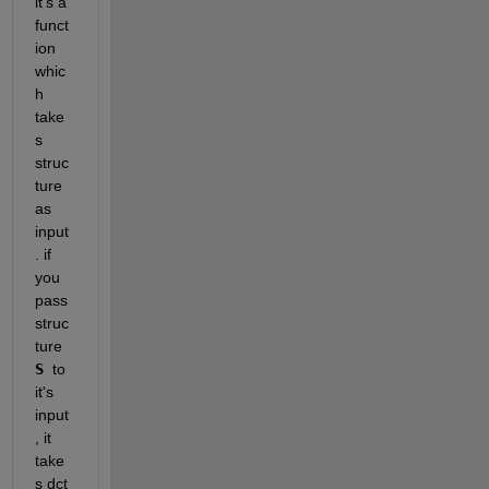
it's a 
funct
ion 
whic
h 
take
s 
struc
ture 
as 
input
. if 
you 
pass 
struc
ture 
S 
to 
it's 
input
, it 
take
s dct 