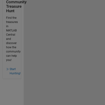
Community
Treasure
Hunt
Find the
treasures
in
MATLAB
Central
and
discover
how the
community
can help
you!
Start
Hunting!