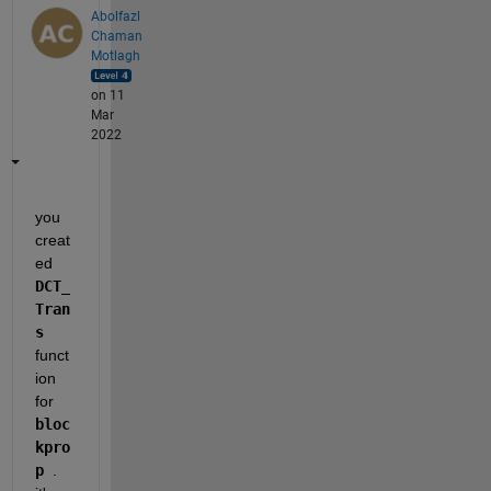
Abolfazl
Chaman
Motlagh
on 11
Mar
2022
you 
creat
ed 
DCT_
Tran
s 
funct
ion 
for 
bloc
kpro
p 
. 