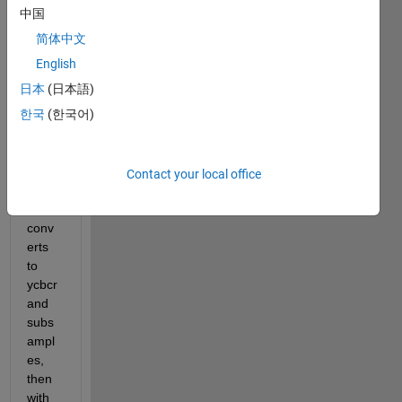
w 
中国
with 
简体中文
536x
704 
English
pixel 
日本
(日本語)
size, 
한국
(한국어)
my 
code 
reads 
the 
Contact your local office
imag
e, 
conv
erts 
to 
ycbcr 
and 
subs
ampl
es, 
then 
with 