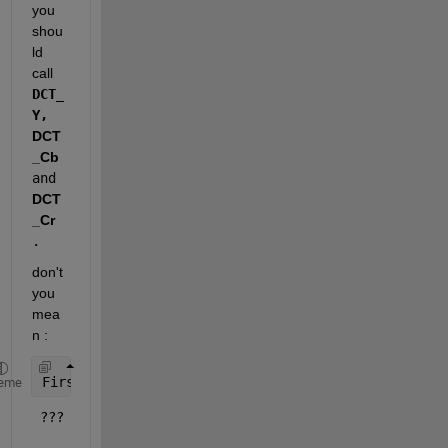
you 
shou
ld 
call 
DCT_
Y,
DCT
_Cb 
and
DCT
_Cr
. 
don't 
you 
mea
n :
First_Block = DCT_Y(1:8,1:8);
eme
 ???