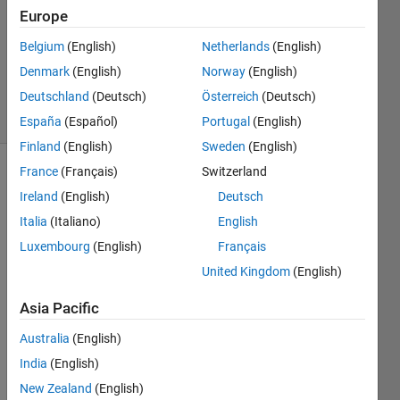
Europe
1 Answer
Updated
Belgium
(English)
Netherlands
(English)
11 Mar
Denmark
(English)
Norway
(English)
2022
Deutschland
(Deutsch)
Österreich
(Deutsch)
27 Views
(30 days)
España
(Español)
Portugal
(English)
Finland
(English)
Sweden
(English)
France
(Français)
Switzerland
Ireland
(English)
Deutsch
Italia
(Italiano)
English
Luxembourg
(English)
Français
For 
United Kingdom
(English)
the 
Asia Pacific
uploa
ded 
Australia
(English)
imag
India
(English)
e 
belo
New Zealand
(English)