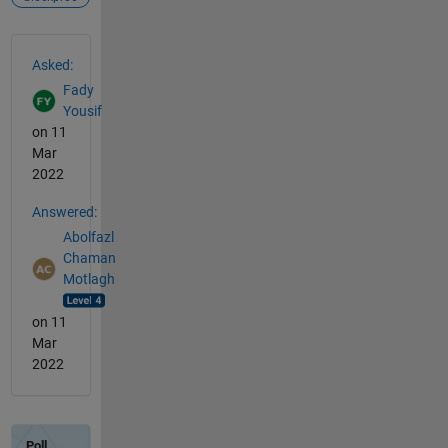
See Also
Asked:
Fady
Yousif
on 11
Mar
2022
Answered:
Abolfazl
Chaman
Motlagh
on 11
Mar
2022