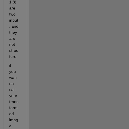
1:8) 
are 
two 
input
. and 
they 
are 
not 
struc
ture. 
if 
you 
wan
na 
call 
your 
trans
form
ed 
imag
e 