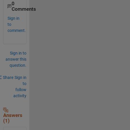
0
Comments
Sign in
to
comment.
Sign in to
answer this
question.
Share
Sign in
to
follow
activity
Answers
(1)