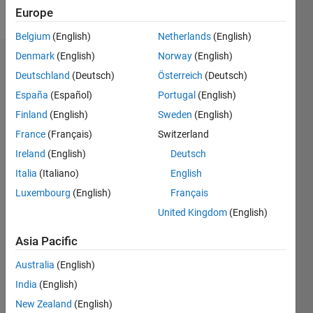
Follow
Europe
Belgium
(English)
Netherlands
(English)
Denmark
(English)
Norway
(English)
Badges
Deutschland
(Deutsch)
Österreich
(Deutsch)
wei's
España
(Español)
Portugal
(English)
Badges
Finland
(English)
Sweden
(English)
France
(Français)
Switzerland
File
Exchange
All
Ireland
(English)
Deutsch
Badges
Italia
(Italiano)
English
Luxembourg
(English)
Français
United Kingdom
(English)
Asia Pacific
Explorer
Australia
(English)
01 Jul 2025
India
(English)
New Zealand
(English)