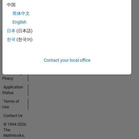
View all
中国
Badges
简体中文
English
日本
(日本語)
한국
(한국어)
Trust Center
Trademarks
Privacy
Contact your local office
Policy
Preventing
Piracy
Application
Status
Terms of
Use
Contact Us
© 1994-2026
The
MathWorks,