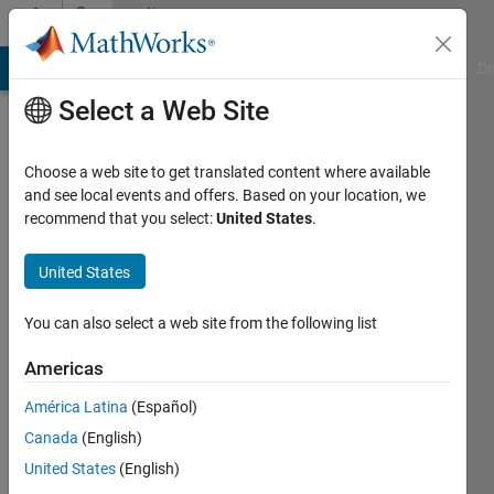
Skip to content
Community
Profile
MATLAB Answers
File Exchange
Cody
AI Chat Playground
Di
Select a Web Site
Choose a web site to get translated content where available
and see local events and offers. Based on your location, we
recommend that you select:
United States
.
wei
United States
Last
seen: 1
year ago
You can also select a web site from the following list
Followers:
Americas
0
América Latina
(Español)
Following:
1
Canada
(English)
United States
(English)