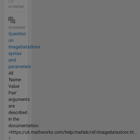
|
accepted
Answered
Question
on
imageDataStore
syntax
and
parameters
All
'Name-
Value
Pair'
arguments
are
described
in the
documentation:
<https://uk.mathworks.com/help/matlab/ref/imagedatastore.ht...
9