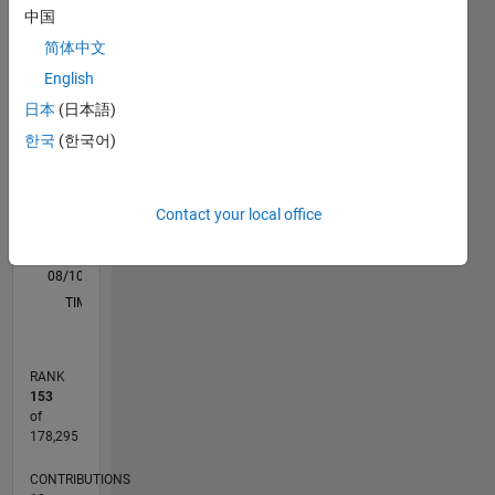
C…
All
中国
M…
简体中文
F…
English
日本
(日本語)
-100
300
-40
-20
-50
20
40
60
80
250
한국
(한국어)
CONTRIBUTIONS
200
150
100
100
Contact your local office
50
0
08/10
04/12
12/13
08/15
04/17
12/18
08/20
04/22
12/23
08/25
07/12
06/14
05/16
04/18
03/20
02/22
01/24
12/25
11/12
02/15
05/17
08/19
11/21
02/24
05/26
L
TIMELINE
RANK
153
of
178,295
CONTRIBUTIONS