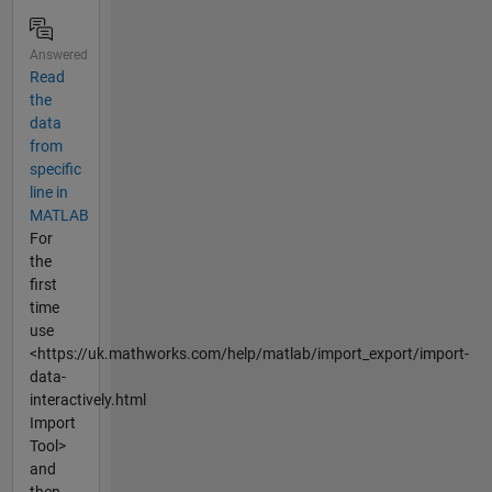
Answered
Read
the
data
from
specific
line in
MATLAB
For
the
first
time
use
<https://uk.mathworks.com/help/matlab/import_export/import-
data-
interactively.html
Import
Tool>
and