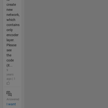
create
new
network,
which
contains
only
encoder
layer.
Please
see
the
code
(it...
9
years
ago | 1
Answered
I want