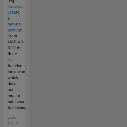
Answered
Create
a
moving
average
From
MATLAB
R2016a
there
is a
function
movmean
which
does
not
require
additional
toolboxes.
9
years
ago | 3