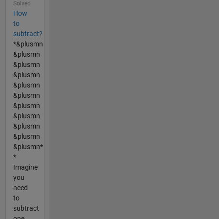
Solved
How
to
subtract?
*&plusmn
&plusmn
&plusmn
&plusmn
&plusmn
&plusmn
&plusmn
&plusmn
&plusmn
&plusmn
&plusmn*
*
Imagine
you
need
to
subtract
one...