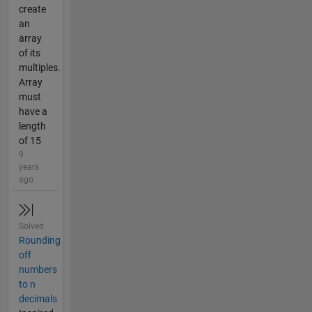
create
an
array
of its
multiples.
Array
must
have a
length
of 15
9
years
ago
Solved
Rounding
off
numbers
to n
decimals