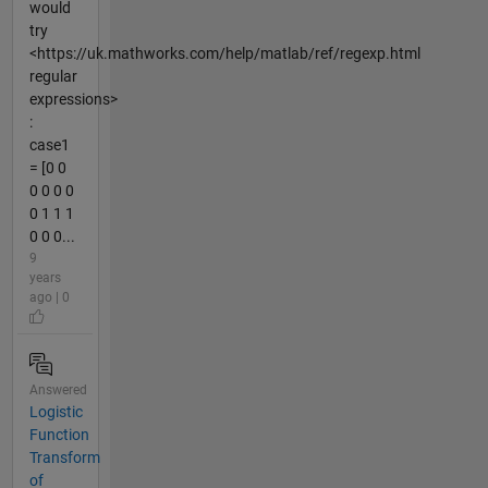
would
try
<https://uk.mathworks.com/help/matlab/ref/regexp.html
regular
expressions>
:
case1
= [0 0
0 0 0 0
0 1 1 1
0 0 0...
9
years
ago | 0
Answered
Logistic
Function
Transform
of