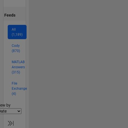
Feeds
All
(1,189)
Cody
(870)
MATLAB
Answers
(315)
File
Exchange
(4)
lter2
iew by