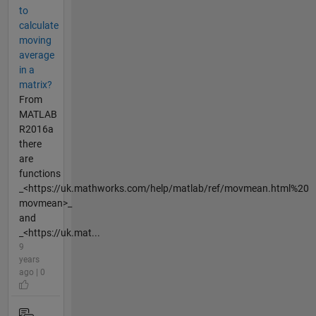
to
calculate
moving
average
in a
matrix?
From
MATLAB
R2016a
there
are
functions
_<https://uk.mathworks.com/help/matlab/ref/movmean.html%20
movmean>_
and
_<https://uk.mat...
9
years
ago | 0