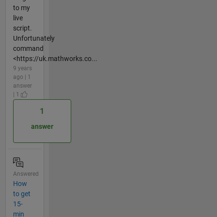
to my
live
script.
Unfortunately
command
<https://uk.mathworks.co...
9 years
ago | 1
answer
| 1
1
answer
Answered
How
to get
15-
min