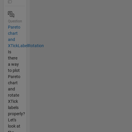
Question
Pareto
chart
and
XTickLabelRotation
Is
there
a way
to plot
Pareto
chart
and
rotate
XTick
labels
properly?
Let's
look at