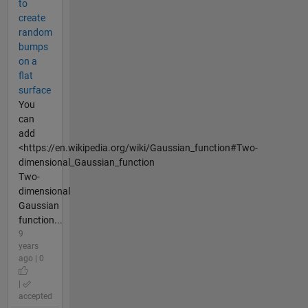
to
create
random
bumps
on a
flat
surface
You
can
add
<https://en.wikipedia.org/wiki/Gaussian_function#Two-
dimensional_Gaussian_function
Two-
dimensional
Gaussian
function...
9
years
ago | 0
|
accepted