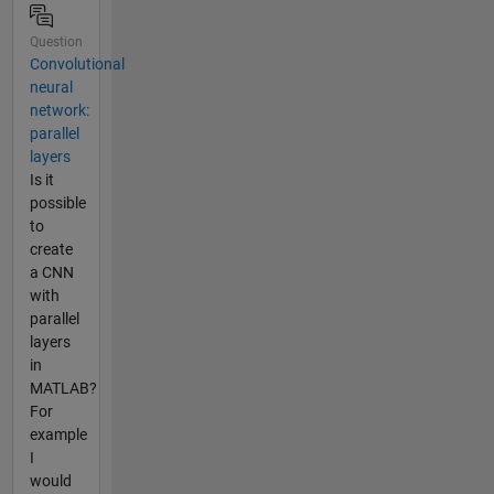
Question
Convolutional
neural
network:
parallel
layers
Is it
possible
to
create
a CNN
with
parallel
layers
in
MATLAB?
For
example
I
would