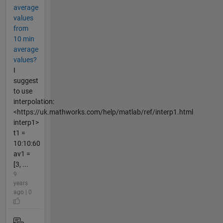
average
values
from
10 min
average
values?
I
suggest
to use
interpolation:
<https://uk.mathworks.com/help/matlab/ref/interp1.html
interp1>
t1 =
10:10:60
av1 =
[3, ...
9
years
ago | 0