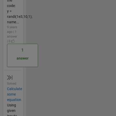
the
code:
y =
randi(1e3,10,1);
name...
9 years
ago | 1
answer
| 0
1
answer
Solved
Calculate
some
equation
Using
given