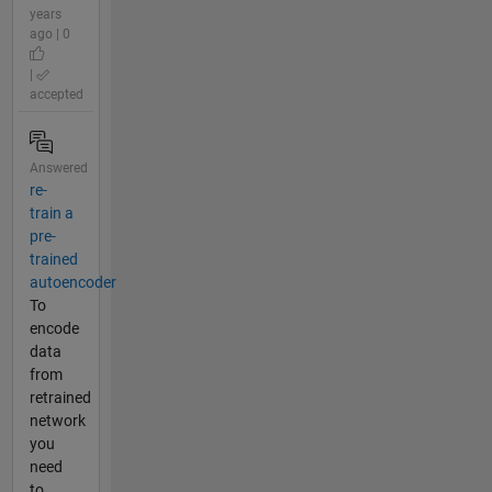
years
ago | 0
|
accepted
Answered
re-
train a
pre-
trained
autoencoder
To
encode
data
from
retrained
network
you
need
to