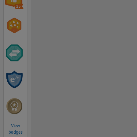
View
badges