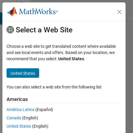
Skip to content
Community
Profile
MATLAB Answers
File Exchange
Cody
AI Chat Playground
Di
Select a Web Site
Choose a web site to get translated content where available
and see local events and offers. Based on your location, we
recommend that you select:
United States
.
Grzegorz
Knor
United States
Last
You can also select a web site from the following list
seen: 5
years
Americas
ago
América Latina
(Español)
|
Active
since
Canada
(English)
2010
United States
(English)