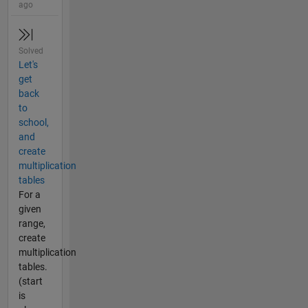
ago
Solved
Let's
get
back
to
school,
and
create
multiplication
tables
For a
given
range,
create
multiplication
tables.
(start
is