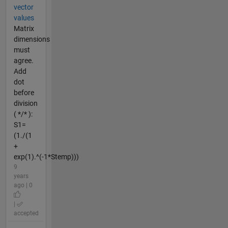
vector
values
Matrix
dimensions
must
agree.
Add
dot
before
division
( */* ):
S1=
(1./(1
+
exp(1).^(-1*Stemp)))
9
years
ago | 0
|
accepted