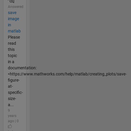
Answered
save
image
in
matlab
Please
read
this
topic
in a
documentation:
<https://www.mathworks.com/help/matlab/creating_plots/save-
figure-
at-
specific-
size-
a...
9
years
ago | 0