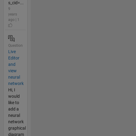
s_cid=...
9
years
ago | 1
Question
Live
Editor
and
view
neural
network
Hi, I
would
like to
add a
neural
network
graphical
diagram