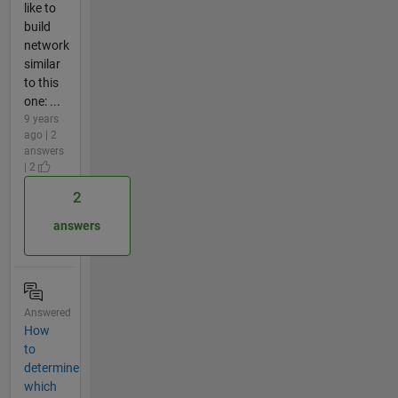
like to
build
network
similar
to this
one: ...
9 years
ago | 2
answers
| 2
2
answers
Answered
How
to
determine
which