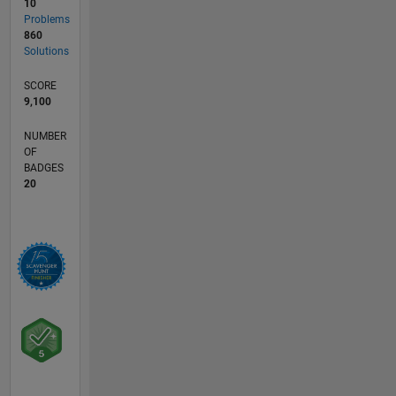
10
Problems
860
Solutions
SCORE
9,100
NUMBER
OF
BADGES
20