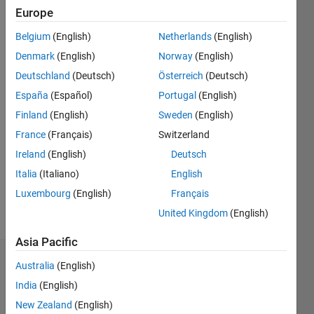
Followers:
Europe
0
Following:
Belgium
(English)
Netherlands
(English)
0
Denmark
(English)
Norway
(English)
Deutschland
(Deutsch)
Österreich
(Deutsch)
Follow
España
(Español)
Portugal
(English)
Professional
Finland
(English)
Sweden
(English)
Interests:
data
France
(Français)
Switzerland
science,
Ireland
(English)
Deutsch
finite
Show
Italia
(Italiano)
English
element
more
method,
Luxembourg
(English)
Français
Programming
signal
United Kingdom
(English)
Languages:
processing,
Python
machine
Asia Pacific
learning
Dashboard
Australia
(English)
India
(English)
Statistics
New Zealand
(English)