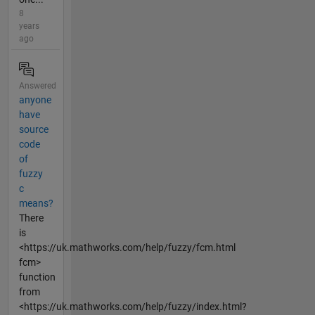
8
years
ago
Answered
anyone
have
source
code
of
fuzzy
c
means?
There
is
<https://uk.mathworks.com/help/fuzzy/fcm.html
fcm>
function
from
<https://uk.mathworks.com/help/fuzzy/index.html?