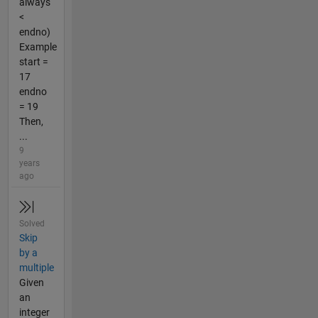
always
<
endno)
Example
start =
17
endno
= 19
Then,
...
9
years
ago
Solved
Skip
by a
multiple
Given
an
integer