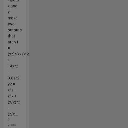
inputs
x and
z,
make
two
outputs
that
are y1
=
(xz)/(x/z)^2
+
14x^2
-
0.8z^2
y2 =
x^z -
z^x +
(x/z)^2
-
(z/x...
9
years