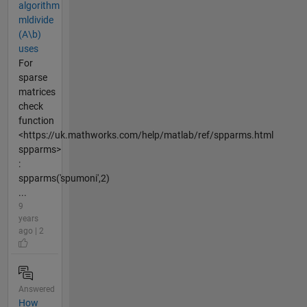
algorithm
mldivide
(A\b)
uses
For
sparse
matrices
check
function
<https://uk.mathworks.com/help/matlab/ref/spparms.html
spparms>
:
spparms('spumoni',2)
...
9
years
ago | 2
Answered
How