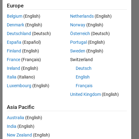
Following:
Europe
0
Belgium
(English)
Netherlands
(English)
Denmark
(English)
Norway
(English)
Follow
Deutschland
(Deutsch)
Österreich
(Deutsch)
España
(Español)
Portugal
(English)
Finland
(English)
Sweden
(English)
Dashboard
France
(Français)
Switzerland
Ireland
(English)
Deutsch
Statistics
Italia
(Italiano)
English
M…
All
Luxembourg
(English)
Français
C…
United Kingdom
(English)
-2
-1
8
7
Asia Pacific
6
CONTRIBUTIONS
5
Australia
(English)
4
India
(English)
L
3
New Zealand
(English)
2