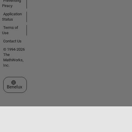
Preventing
Piracy
Application
Status
Terms of
Use
Contact Us
© 1994-2026
The
MathWorks,
Inc.
Select a Web Site
Benelux