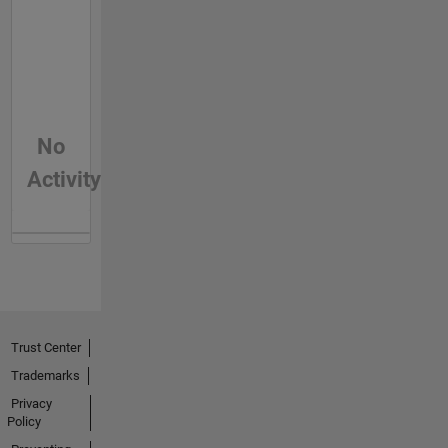
No
Activity
Trust Center
Trademarks
Privacy
Policy