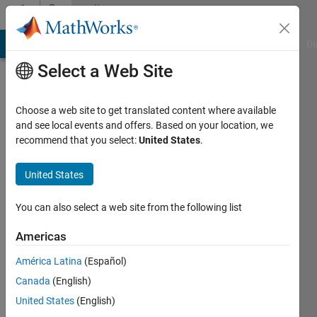
Skip to content
Community
Profile
MATLAB Answers
File Exchange
Cody
AI Chat Playground
Di
Select a Web Site
Choose a web site to get translated content where available
and see local events and offers. Based on your location, we
recommend that you select:
United States
.
DB
United States
Last
seen: 3
years
You can also select a web site from the following list
ago
|
Active
Americas
since
América Latina
(Español)
2020
Canada
(English)
Followers:
United States
(English)
1