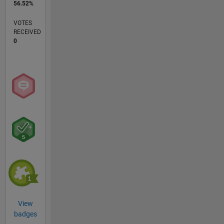
56.52%
VOTES
RECEIVED
0
View
badges