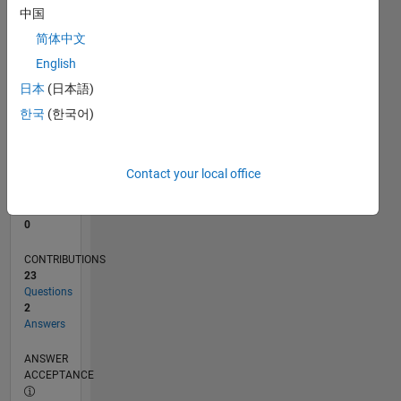
1
中国
0
简体中文
11/20
07/21
03/22
11/22
07/23
03/24
11/24
07/25
03/26
08/21
05/22
02/23
11/23
08/24
05/25
02/26
09/21
07/22
05/23
01/25
11/25
L
English
TIMELINE
日本
(日本語)
한국
(한국어)
RANK
289,379
of
Contact your local office
302,031
REPUTATION
0
CONTRIBUTIONS
23
Questions
2
Answers
ANSWER
ACCEPTANCE